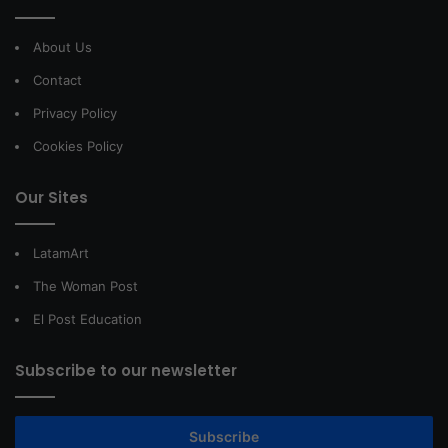
About Us
Contact
Privacy Policy
Cookies Policy
Our Sites
LatamArt
The Woman Post
El Post Education
Subscribe to our newsletter
Subscribe