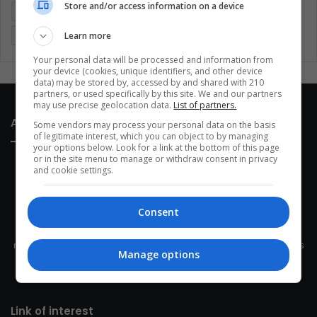
Store and/or access information on a device
Latin America
Movies
Music
Politics
Soccer
Learn more
Sports
Technology
United States
Wellness
Women
Your personal data will be processed and information from
your device (cookies, unique identifiers, and other device
data) may be stored by, accessed by and shared with 210
partners, or used specifically by this site. We and our partners
may use precise geolocation data.
List of partners.
About Us
Some vendors may process your personal data on the basis
of legitimate interest, which you can object to by managing
your options below. Look for a link at the bottom of this page
or in the site menu to manage or withdraw consent in privacy
and cookie settings.
Consent
This site belongs to Globsa.org, a well-thought-out analytical
messenger, we seek to keep people integrated with each other's
Manage options
development within the time of the triad: person — society —
species.
Link of interest