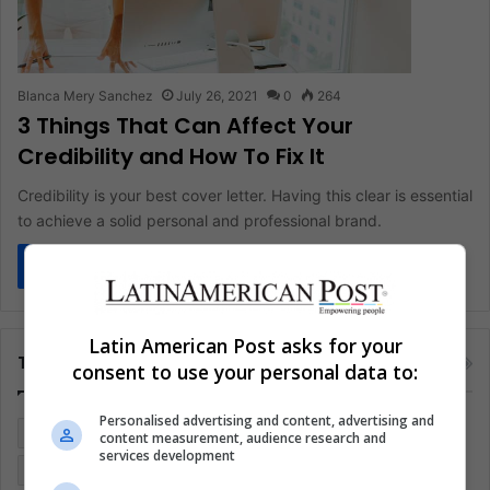
Blanca Mery Sanchez
July 26, 2021
0
264
3 Things That Can Affect Your
Credibility and How To Fix It
Credibility is your best cover letter. Having this clear is essential
to achieve a solid personal and professional brand.
Read More »
Latin American Post asks for your
Tags
consent to use your personal data to:
Personalised advertising and content, advertising and
Colombia
Coronavirus
Covid 19
Economy
content measurement, audience research and
services development
Entertainment
Environment
Health
Latam