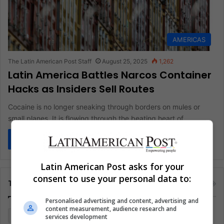
AMERICAS
The Latin American Post Staff
August 25, 2025
1,262
Latin America Battles Narcos Container
Hacks as Insiders Sell Routes
Cocaine is no longer sneaking through borders on mules or
small planes. It is flowing through the beating heart of…
Read More »
Latin American Post asks for your
consent to use your personal data to:
Tags
Personalised advertising and content, advertising and
content measurement, audience research and
Colombia
Coronavirus
Covid 19
Economy
services development