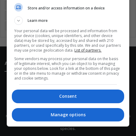
Entertainment
Environment
Health
Latam
Store and/or access information on a device
Latin America
Movies
Music
Politics
Soccer
Learn more
Sports
Technology
United States
Wellness
Women
Your personal data will be processed and information from
your device (cookies, unique identifiers, and other device
data) may be stored by, accessed by and shared with 210
partners, or used specifically by this site. We and our partners
may use precise geolocation data.
List of partners.
Some vendors may process your personal data on the basis
About Us
of legitimate interest, which you can object to by managing
your options below. Look for a link at the bottom of this page
or in the site menu to manage or withdraw consent in privacy
and cookie settings.
Consent
This site belongs to Globsa.org, a well-thought-out analytical
Manage options
messenger, we seek to keep people integrated with each other's
development within the time of the triad: person — society —
species.