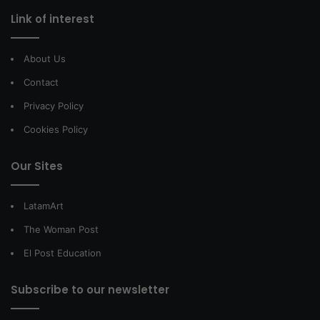
Link of interest
About Us
Contact
Privacy Policy
Cookies Policy
Our Sites
LatamArt
The Woman Post
El Post Education
Subscribe to our newsletter