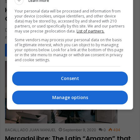
Learn more
Santiago Gómez Hernández
December 17, 2021
0
1,275
How David Vélez Became The Richest
Your personal data will be processed and information from
your device (cookies, unique identifiers, and other device
Colombian
data) may be stored by, accessed by and shared with 210
partners, or used specifically by this site. We and our partners
David Vélez this year became the Colombian with the most
may use precise geolocation data.
List of partners.
money and one of the Latinos with the greatest fortune.…
Some vendors may process your personal data on the basis
of legitimate interest, which you can object to by managing
your options below. Look for a link at the bottom of this page
Read More »
or in the site menu to manage or withdraw consent in privacy
and cookie settings.
Consent
Manage options
BACALLADO JUAN MANUEL
September 9, 2020
0
494
MercadoLibre: The Latin “Amazon” that