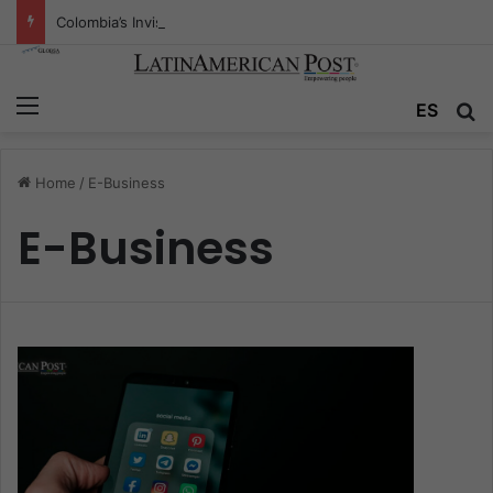
Colombia’s Invisible Narcos: The Secret War Over Truth, Power, and the New Drug Economy
Menu
ES
S
Home
/
E-Business
E-Business