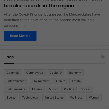
breaks records in the region
After the Covid-19 crisis, businesses like MercadoLibre have
benefited to the point of being the second most valuable
company in…
Read More »
Tags
Colombia
Coronavirus
Covid 19
Economy
Entertainment
Environment
Health
Latam
Latin America
Movies
Music
Politics
Soccer
Sports
Technology
United States
Wellness
Women