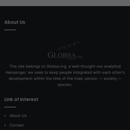
About Us
This site belongs to Globsa.org, a well-thought-out analytical
messenger, we seek to keep people integrated with each other's
development within the time of the triad: person — society —
species.
Link of interest
About Us
Contact