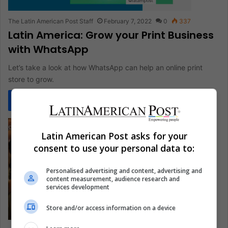
The Latin American Post Staff
February 7, 2022
0
337
Latin America: Grow your Print Business
with WhatsApp
Let’s take a look at how WhatsApp can help an online print
store to grow.
Read More »
Latin American Post asks for your
consent to use your personal data to:
Personalised advertising and content, advertising and
content measurement, audience research and
services development
Store and/or access information on a device