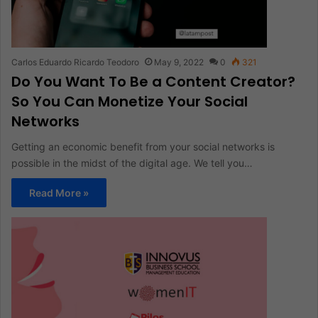
Carlos Eduardo Ricardo Teodoro
May 9, 2022
0
321
Do You Want To Be a Content Creator?
So You Can Monetize Your Social
Networks
Getting an economic benefit from your social networks is
possible in the midst of the digital age. We tell you…
Read More »