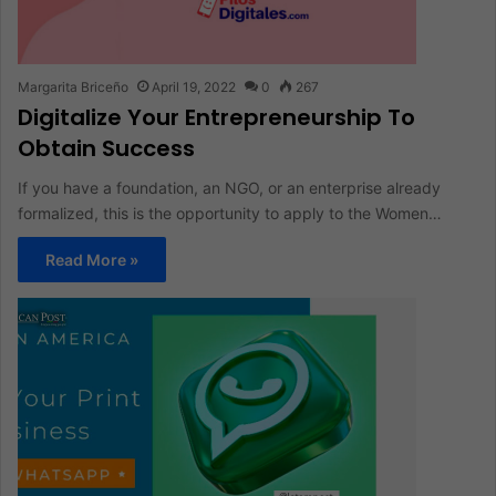
Margarita Briceño
April 19, 2022
0
267
Digitalize Your Entrepreneurship To
Obtain Success
If you have a foundation, an NGO, or an enterprise already
formalized, this is the opportunity to apply to the Women…
Read More »