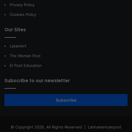
Privacy Policy
Cookies Policy
Our Sites
LatamArt
The Woman Post
El Post Education
Subscribe to our newsletter
Subscribe
© Copyright 2026, All Rights Reserved |
Latinamericanpost