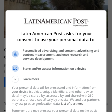
BUSINESS AND FINANCE
Latin American Post asks for your
consent to use your personal data to:
The Latin American Post Staff
August 19, 2025
1,571
Chile Confronts Colonia Dignidad’s Past
Personalised advertising and content, advertising and
content measurement, audience research and
as Villa Baviera Faces Expropriation
services development
Beneath the chalet roofs and alpine façades of Villa Baviera,
Store and/or access information on a device
the earth hides a legacy too violent to erase. Once,…
Learn more
Read More »
Your personal data will be processed and information from
your device (cookies, unique identifiers, and other device
data) may be stored by, accessed by and shared with 210
partners, or used specifically by this site. We and our partners
Tags
may use precise geolocation data.
List of partners.
Some vendors may process your personal data on the basis