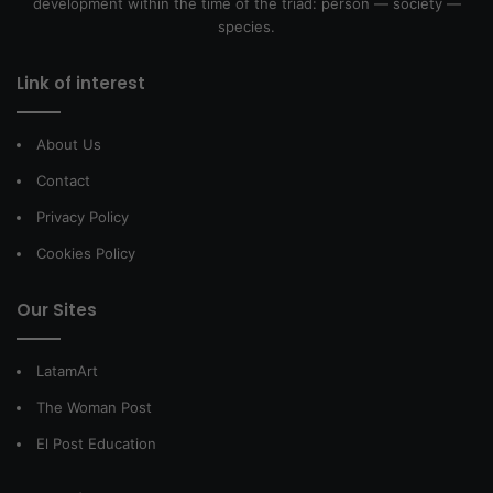
development within the time of the triad: person — society —
species.
Link of interest
About Us
Contact
Privacy Policy
Cookies Policy
Our Sites
LatamArt
The Woman Post
El Post Education