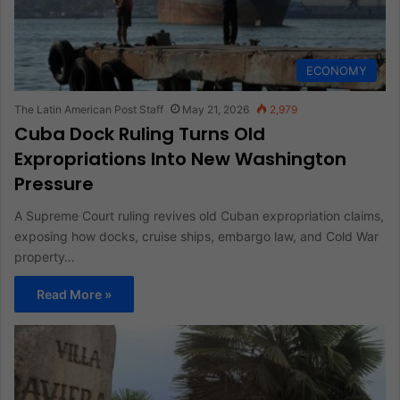
ECONOMY
The Latin American Post Staff
May 21, 2026
2,979
Cuba Dock Ruling Turns Old
Expropriations Into New Washington
Pressure
A Supreme Court ruling revives old Cuban expropriation claims,
exposing how docks, cruise ships, embargo law, and Cold War
property…
Read More »