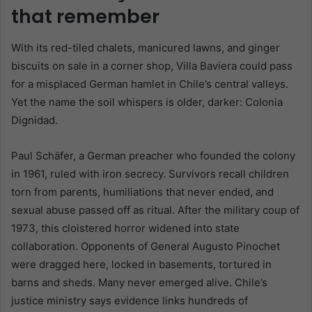
that remember
With its red-tiled chalets, manicured lawns, and ginger
biscuits on sale in a corner shop, Villa Baviera could pass
for a misplaced German hamlet in Chile’s central valleys.
Yet the name the soil whispers is older, darker: Colonia
Dignidad.
Paul Schäfer, a German preacher who founded the colony
in 1961, ruled with iron secrecy. Survivors recall children
torn from parents, humiliations that never ended, and
sexual abuse passed off as ritual. After the military coup of
1973, this cloistered horror widened into state
collaboration. Opponents of General Augusto Pinochet
were dragged here, locked in basements, tortured in
barns and sheds. Many never emerged alive. Chile’s
justice ministry says evidence links hundreds of