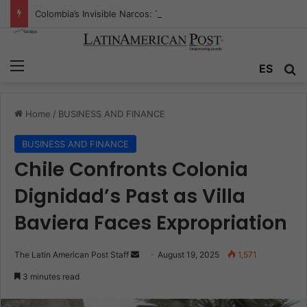
Colombia’s Invisible Narcos: The Secret War Over Truth, Power, and the New Drug Economy
Menu
Se
ES
Home
/
BUSINESS AND FINANCE
BUSINESS AND FINANCE
Chile Confronts Colonia
Dignidad’s Past as Villa
Baviera Faces Expropriation
Send
The Latin American Post Staff
August 19, 2025
1,571
an
3 minutes read
email