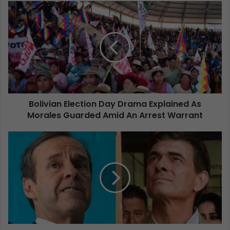
Bolivian Election Day Drama Explained As
Morales Guarded Amid An Arrest Warrant