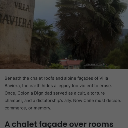
Beneath the chalet roofs and alpine façades of Villa
Baviera, the earth hides a legacy too violent to erase.
Once, Colonia Dignidad served as a cult, a torture
chamber, and a dictatorship’s ally. Now Chile must decide:
commerce, or memory.
A chalet façade over rooms