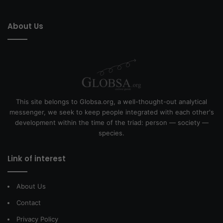
About Us
This site belongs to Globsa.org, a well-thought-out analytical
messenger, we seek to keep people integrated with each other's
development within the time of the triad: person — society —
species.
Link of interest
About Us
Contact
Privacy Policy