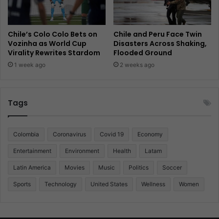
Chile’s Colo Colo Bets on
Chile and Peru Face Twin
Vozinha as World Cup
Disasters Across Shaking,
Virality Rewrites Stardom
Flooded Ground
1 week ago
2 weeks ago
Tags
Colombia
Coronavirus
Covid 19
Economy
Entertainment
Environment
Health
Latam
Latin America
Movies
Music
Politics
Soccer
Sports
Technology
United States
Wellness
Women