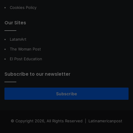
Cookies Policy
Our Sites
LatamArt
The Woman Post
El Post Education
Subscribe to our newsletter
Subscribe
© Copyright 2026, All Rights Reserved |
Latinamericanpost