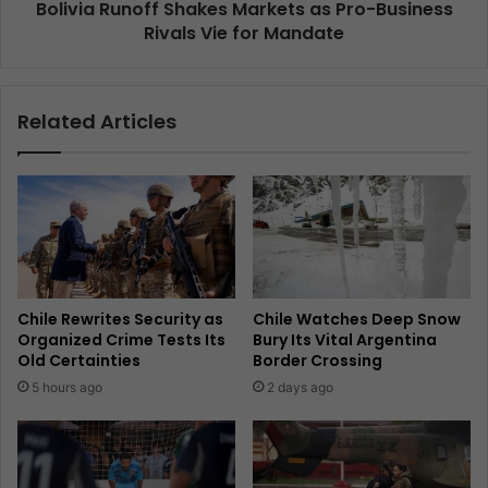
Bolivia Runoff Shakes Markets as Pro-Business
Rivals Vie for Mandate
Related Articles
Chile Rewrites Security as
Chile Watches Deep Snow
Organized Crime Tests Its
Bury Its Vital Argentina
Old Certainties
Border Crossing
5 hours ago
2 days ago