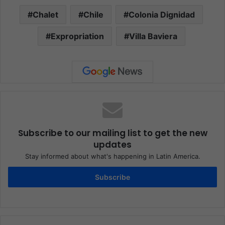
Chalet
Chile
Colonia Dignidad
Expropriation
Villa Baviera
Subscribe to our mailing list to get the new
updates
Stay informed about what's happening in Latin America.
Subscribe