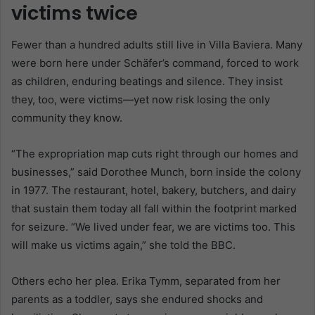
victims twice
Fewer than a hundred adults still live in Villa Baviera. Many
were born here under Schäfer’s command, forced to work
as children, enduring beatings and silence. They insist
they, too, were victims—yet now risk losing the only
community they know.
“The expropriation map cuts right through our homes and
businesses,” said Dorothee Munch, born inside the colony
in 1977. The restaurant, hotel, bakery, butchers, and dairy
that sustain them today all fall within the footprint marked
for seizure. “We lived under fear, we are victims too. This
will make us victims again,” she told the BBC.
Others echo her plea. Erika Tymm, separated from her
parents as a toddler, says she endured shocks and