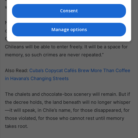
went to prison.
Consent
Now Chile must decide what comes next. “Atrocious
Manage options
crimes were committed here,” Justice Minister Jaime
Gajardo told the BBC. “Once the state takes it over,
Chileans will be able to enter freely. It will be a space for
memory, so such crimes are never repeated.”
Also Read:
Cuba’s Copycat Cafés Brew More Than Coffee
in Havana’s Changing Streets
The chalets and chocolate-box scenery will remain. But if
the decree holds, the land beneath will no longer whisper
—it will speak, in Chile’s name, for those disappeared, for
those violated, for those who cannot rest until memory
takes root.