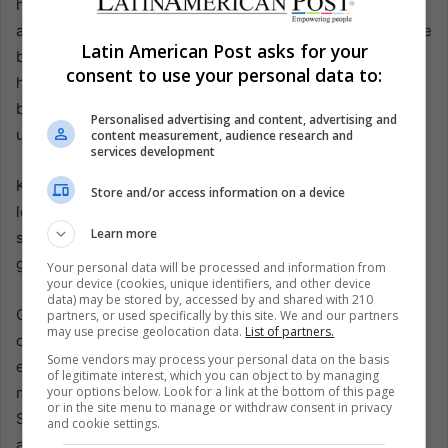
he screamed. He recalls being drugged, sexually abused,
and broken. Now, when he sees visitors dining in the same
Latin American Post asks for your
buildings, he feels sickened. “So much cruelty happened
consent to use your personal data to:
here to both Germans and Chileans,” he said. “I cannot
believe there is now a restaurant where children’s tears,
Personalised advertising and content, advertising and
urine, and blood once fell.”
content measurement, audience research and
services development
Klaube has joined a lawsuit against Villa Baviera’s
Store and/or access information on a device
leadership, accusing them of hoarding revenue instead of
Learn more
sharing it with former members. He also supports the
government’s plan for a memorial.
Your personal data will be processed and information from
your device (cookies, unique identifiers, and other device
data) may be stored by, accessed by and shared with 210
Outside the enclave, support is strong. Political prisoners
partners, or used specifically by this site. We and our partners
may use precise geolocation data.
List of partners.
once tortured here, farmers expelled when the colony
Some vendors may process your personal data on the basis
expanded, and locals abused by Schäfer all demand that
of legitimate interest, which you can object to by managing
your options below. Look for a link at the bottom of this page
memory replace commerce. The record is unflinching:
or in the site menu to manage or withdraw consent in privacy
Schäfer was arrested in 2005, convicted of sexually
and cookie settings.
abusing 25 children, five for rape. Several lieutenants