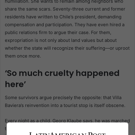
humiliation. She wants to remain among neighbors who
share the same scars. Seventy-three current and former
residents have written to Chile’s president, demanding
compensation and participation. They have even hired a
public relations firm to argue their case. For them,
expropriation is not only about land values but about
whether the state will recognize their suffering—or uproot
them once more.
‘So much cruelty happened
here’
Some survivors argue precisely the opposite: that Villa
Baviera’s reinvention into a tourist stop is itself obscene.
Every night as a child, Georg Klaube says, he was marched
to a building, stripped, and shocked with electricity until