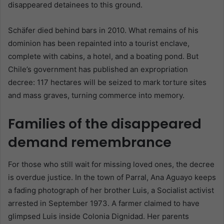
disappeared detainees to this ground.
Schäfer died behind bars in 2010. What remains of his
dominion has been repainted into a tourist enclave,
complete with cabins, a hotel, and a boating pond. But
Chile’s government has published an expropriation
decree: 117 hectares will be seized to mark torture sites
and mass graves, turning commerce into memory.
Families of the disappeared
demand remembrance
For those who still wait for missing loved ones, the decree
is overdue justice. In the town of Parral, Ana Aguayo keeps
a fading photograph of her brother Luis, a Socialist activist
arrested in September 1973. A farmer claimed to have
glimpsed Luis inside Colonia Dignidad. Her parents