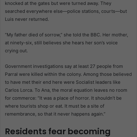
knocked at the gates but were turned away. They
searched everywhere else—police stations, courts—but
Luis never returned.
“My father died of sorrow,” she told the BBC. Her mother,
at ninety-six, still believes she hears her son’s voice
crying out.
Government investigations say at least 27 people from
Parral were killed within the colony. Among those believed
to have met their end here were Socialist leaders like
Carlos Lorca. To Ana, the moral equation leaves no room
for commerce: “It was a place of horror. It shouldn’t be
where tourists shop or eat. It must be a site of
remembrance, so that it never happens again.”
Residents fear becoming