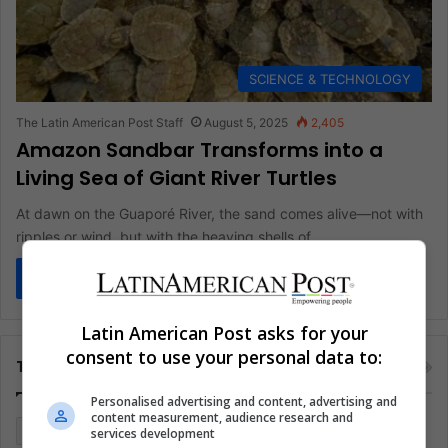
SCIENCE & TECHNOLOGY
The Latin American Post Staff
August 5, 2025
2,405
Amazon Sandbar Transforms into a
Living Sea of Giant River Turtles
At dawn on the Guaporé River, the sand comes alive—not with
ripples or wind, but with the heaving shells of…
Read More »
Latin American Post asks for your
consent to use your personal data to:
Tags
Personalised advertising and content, advertising and
content measurement, audience research and
Colombia
Coronavirus
Covid 19
Economy
services development