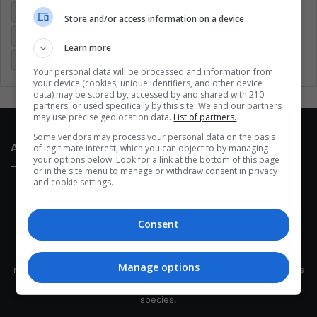
Entertainment
Environment
Health
Latam
Store and/or access information on a device
Latin America
Movies
Music
Politics
Soccer
Learn more
Sports
Technology
United States
Wellness
Women
Your personal data will be processed and information from
your device (cookies, unique identifiers, and other device
data) may be stored by, accessed by and shared with 210
partners, or used specifically by this site. We and our partners
may use precise geolocation data.
List of partners.
Some vendors may process your personal data on the basis
About Us
of legitimate interest, which you can object to by managing
your options below. Look for a link at the bottom of this page
or in the site menu to manage or withdraw consent in privacy
and cookie settings.
Consent
This site belongs to Globsa.org, a well-thought-out analytical
Manage options
messenger, we seek to keep people integrated with each other's
development within the time of the triad: person — society —
species.