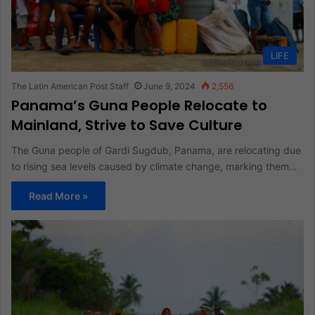
LIFE
The Latin American Post Staff
June 9, 2024
2,556
Panama’s Guna People Relocate to
Mainland, Strive to Save Culture
The Guna people of Gardi Sugdub, Panama, are relocating due
to rising sea levels caused by climate change, marking them…
Read More »