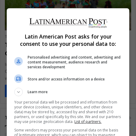
Environment
Latin American Post asks for your
The Latin American Post Staff
June 3, 2024
708
consent to use your personal data to:
The Guna’s Struggle Against Climate
Change in Panama
Personalised advertising and content, advertising and
content measurement, audience research and
In the remote archipelago of Guna Yala, nestled off Panama's
services development
Caribbean coast, the Gunas of Gardi Sugdub face a heart-
wrenching…
Store and/or access information on a device
Read More »
Learn more
Your personal data will be processed and information from
your device (cookies, unique identifiers, and other device
data) may be stored by, accessed by and shared with 210
partners, or used specifically by this site. We and our partners
Tags
may use precise geolocation data.
List of partners.
Some vendors may process your personal data on the basis
of legitimate interest, which you can object to by managing