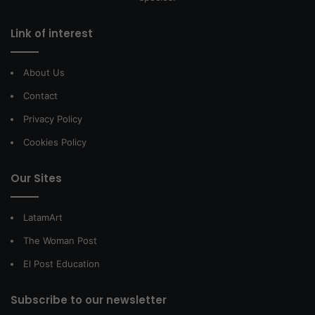
Link of interest
About Us
Contact
Privacy Policy
Cookies Policy
Our Sites
LatamArt
The Woman Post
El Post Education
Subscribe to our newsletter