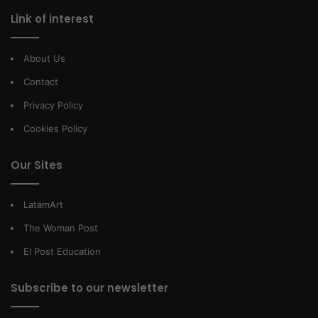
Link of interest
About Us
Contact
Privacy Policy
Cookies Policy
Our Sites
LatamArt
The Woman Post
El Post Education
Subscribe to our newsletter