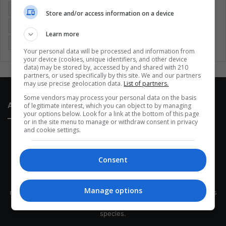
Entertainment
Environment
Health
Latam
Store and/or access information on a device
Latin America
Movies
Music
Politics
Soccer
Learn more
Sports
Technology
United States
Wellness
Women
Your personal data will be processed and information from
your device (cookies, unique identifiers, and other device
data) may be stored by, accessed by and shared with 210
partners, or used specifically by this site. We and our partners
may use precise geolocation data.
List of partners.
Some vendors may process your personal data on the basis
About Us
of legitimate interest, which you can object to by managing
your options below. Look for a link at the bottom of this page
or in the site menu to manage or withdraw consent in privacy
and cookie settings.
Consent
This site belongs to Globsa.org, a well-thought-out analytical
Manage options
messenger, we seek to keep people integrated with each other's
development within the time of the triad: person — society —
species.