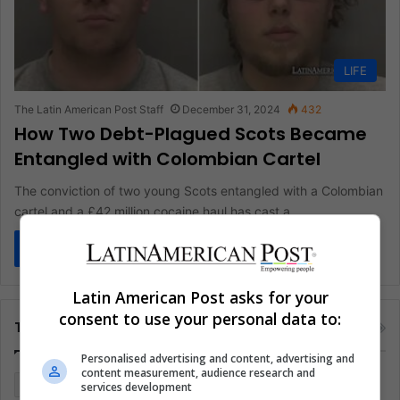
LIFE
The Latin American Post Staff
December 31, 2024
432
How Two Debt-Plagued Scots Became
Entangled with Colombian Cartel
The conviction of two young Scots entangled with a Colombian
cartel and a £42 million cocaine haul has cast a…
Read More »
Latin American Post asks for your
consent to use your personal data to:
Tags
Personalised advertising and content, advertising and
content measurement, audience research and
Colombia
Coronavirus
Covid 19
Economy
services development