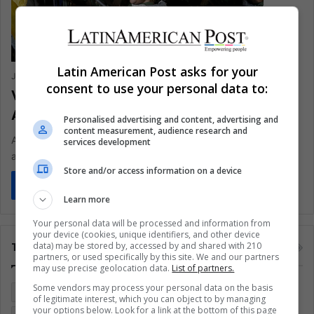
Latin American Post asks for your
Jorge Iván Parada Hernández
January 31, 2020
0
402
consent to use your personal data to:
Venezuela: Is Hezbollah in Latin
America?
Personalised advertising and content, advertising and
content measurement, audience research and
According to the US secretary of state, the terrorist group has
services development
a presence in the Caribbean country.
Store and/or access information on a device
Read More »
Learn more
Your personal data will be processed and information from
your device (cookies, unique identifiers, and other device
data) may be stored by, accessed by and shared with 210
Tags
partners, or used specifically by this site. We and our partners
may use precise geolocation data.
List of partners.
Some vendors may process your personal data on the basis
Colombia
Coronavirus
Covid 19
Economy
of legitimate interest, which you can object to by managing
your options below. Look for a link at the bottom of this page