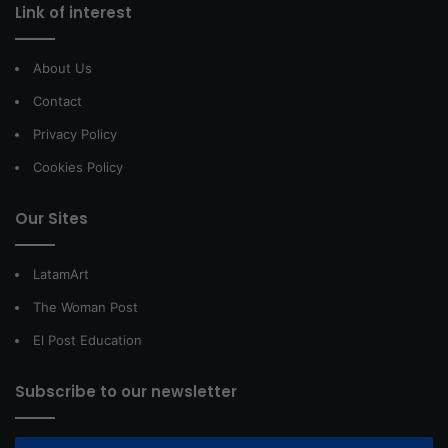
Link of interest
About Us
Contact
Privacy Policy
Cookies Policy
Our Sites
LatamArt
The Woman Post
El Post Education
Subscribe to our newsletter