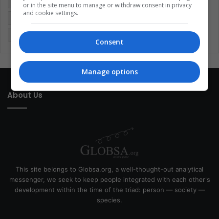
Entertainment
Environment
Health
Latam
or in the site menu to manage or withdraw consent in privacy
and cookie settings.
Latin America
Movies
Music
Politics
Soccer
Sports
Technology
United States
Wellness
Women
Consent
Manage options
About Us
This site belongs to Globsa.org, a well-thought-out analytical
messenger, we seek to keep people integrated with each other's
development within the time of the triad: person — society —
species.