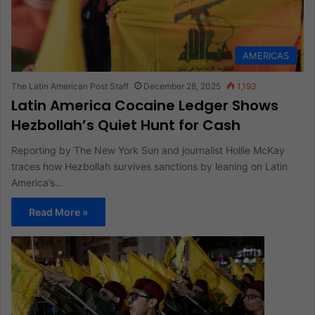
AMERICAS
The Latin American Post Staff
December 28, 2025
1,193
Latin America Cocaine Ledger Shows
Hezbollah’s Quiet Hunt for Cash
Reporting by The New York Sun and journalist Hollie McKay
traces how Hezbollah survives sanctions by leaning on Latin
America’s…
Read More »