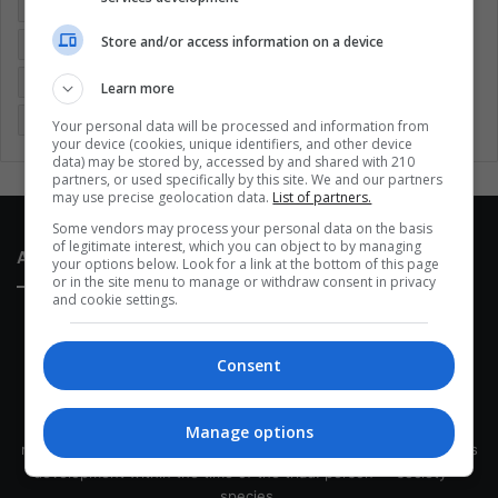
Colombia
Coronavirus
Covid 19
Economy
Store and/or access information on a device
Entertainment
Environment
Health
Latam
Latin America
Movies
Music
Politics
Soccer
Learn more
Sports
Technology
United States
Wellness
Women
Your personal data will be processed and information from
your device (cookies, unique identifiers, and other device
data) may be stored by, accessed by and shared with 210
partners, or used specifically by this site. We and our partners
may use precise geolocation data.
List of partners.
Some vendors may process your personal data on the basis
of legitimate interest, which you can object to by managing
About Us
your options below. Look for a link at the bottom of this page
or in the site menu to manage or withdraw consent in privacy
and cookie settings.
Consent
This site belongs to Globsa.org, a well-thought-out analytical
Manage options
messenger, we seek to keep people integrated with each other's
development within the time of the triad: person — society —
species.