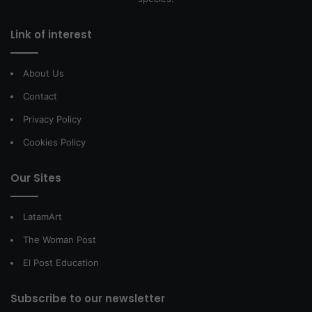
Link of interest
About Us
Contact
Privacy Policy
Cookies Policy
Our Sites
LatamArt
The Woman Post
El Post Education
Subscribe to our newsletter