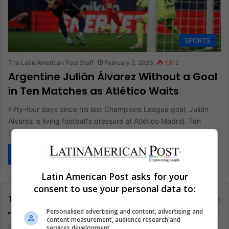
SPORTS
The Latin American Post Staff
February 2, 2026
1,812
Argentine Julián Álvarez Without a Goal
in Ten Matches as Atlético Waits
Fifty-four days since his last Champions League goal, Julián
Álvarez is living football's pressure at Atlético Madrid. Ten
matches, minutes…
Read More »
Latin American Post asks for your
consent to use your personal data to:
Tags
Personalised advertising and content, advertising and
content measurement, audience research and
services development