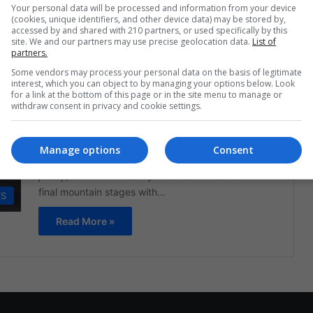
Your personal data will be processed and information from your device
community…
(cookies, unique identifiers, and other device data) may be stored by,
accessed by and shared with 210 partners, or used specifically by this
Read More »
site. We and our partners may use precise geolocation data.
List of
partners.
Some vendors may process your personal data on the basis of legitimate
The Latin American Post Staff
July 22, 2025
1,262
interest, which you can object to by managing your options below. Look
Tour de France Slips Away for
for a link at the bottom of this page or in the site menu to manage or
withdraw consent in privacy and cookie settings.
Latin Riders—But the Alps May
Still Offer One Last Opening
Manage options
Consent
As Tadej Pogacar tightens his grip on the yellow
jersey, Latin American cyclists watch the Tour's
final mountain stages with…
TS
Read More »