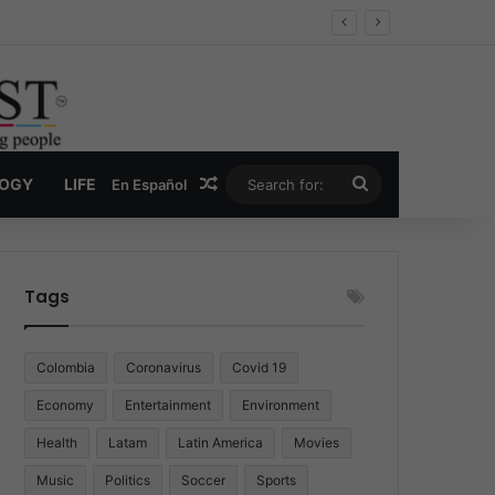
Random Article
Search
LOGY
LIFE
En Español
for:
Tags
Colombia
Coronavirus
Covid 19
Economy
Entertainment
Environment
Health
Latam
Latin America
Movies
Music
Politics
Soccer
Sports