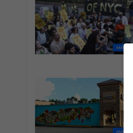
AMERIC
AMERIC