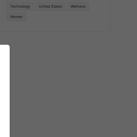
Technology
United States
Wellness
Women