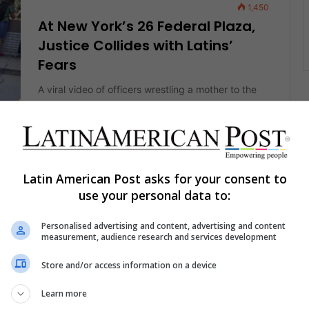
1,450
At New York’s 26 Federal Plaza,
Justice Collides with Latins’
Fears
A viral video of officers wrestling a mother to the
ground after her husband’s immigration hearing
AS
captured more than a…
Read More »
Latin American Post asks for your consent to
The Latin American Post Staff
August 4, 2025
1,686
use your personal data to:
Fear Shuts Doors on Atlanta’s
Latin Corridor, but Buford
Personalised advertising and content, advertising and content
measurement, audience research and services development
Highway Refuses to Disappear
Store and/or access information on a device
Across Buford Highway's shuttered taquerías and
half-empty salons, fear now outpaces traffic—but
Learn more
behind the silence, families, business owners, and
AS