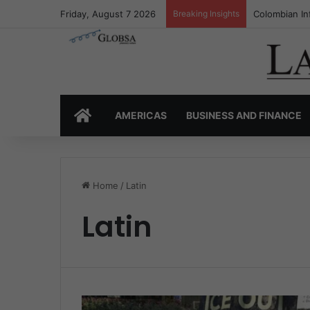
Friday, August 7 2026
Breaking Insights
Colombian In
HOME
AMERICAS
BUSINESS AND FINANCE
Home
/
Latin
Latin