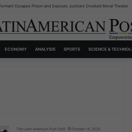
formant Escapes Prison and Exposes Justice’s Crooked Moral Theater
ECONOMY
ANALYSIS
SPORTS
SCIENCE & TECHNO
The Latin American Post Staff
October 14, 2025