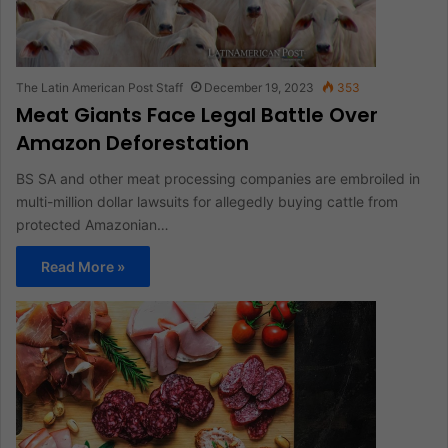
The Latin American Post Staff
December 19, 2023
353
Meat Giants Face Legal Battle Over
Amazon Deforestation
BS SA and other meat processing companies are embroiled in
multi-million dollar lawsuits for allegedly buying cattle from
protected Amazonian…
Read More »