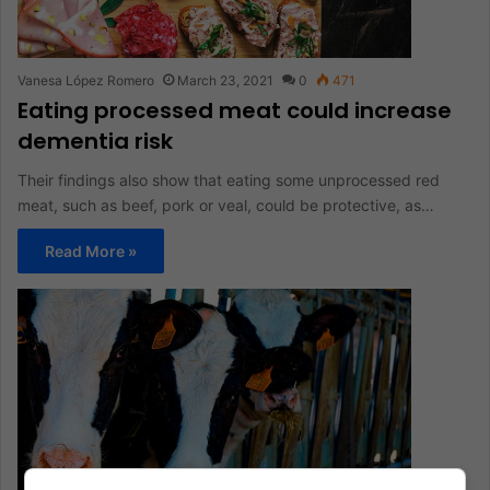
Vanesa López Romero
March 23, 2021
0
471
Eating processed meat could increase
dementia risk
Their findings also show that eating some unprocessed red
meat, such as beef, pork or veal, could be protective, as…
Read More »