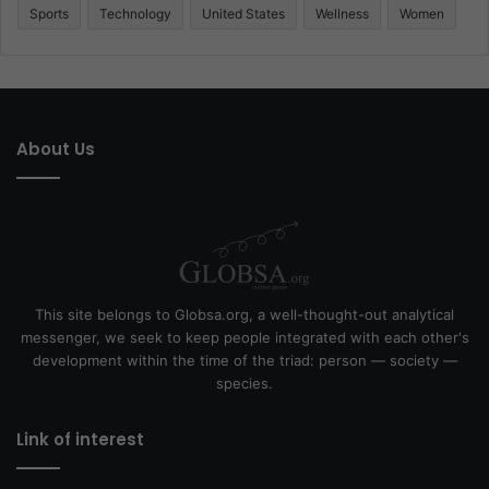
Sports
Technology
United States
Wellness
Women
About Us
This site belongs to Globsa.org, a well-thought-out analytical
messenger, we seek to keep people integrated with each other's
development within the time of the triad: person — society —
species.
Link of interest