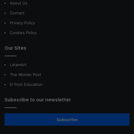
About Us
Contact
Privacy Policy
Cookies Policy
Our Sites
LatamArt
The Woman Post
El Post Education
Subscribe to our newsletter
Subscribe