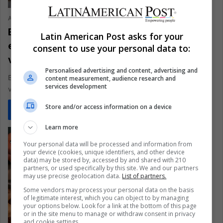
Ariel Cipolla
January 4, 2021
0
486
Brazil, the world’s largest meat
Latin American Post asks for your
exporter, has more and more
consent to use your personal data to:
vegetarians
Personalised advertising and content, advertising and
Brazil, one of the more carnivorous countries, is having a
content measurement, audience research and
services development
vegetarian explosion
Store and/or access information on a device
Read More »
Learn more
Your personal data will be processed and information from
your device (cookies, unique identifiers, and other device
data) may be stored by, accessed by and shared with 210
partners, or used specifically by this site. We and our partners
may use precise geolocation data.
List of partners.
Some vendors may process your personal data on the basis
of legitimate interest, which you can object to by managing
your options below. Look for a link at the bottom of this page
or in the site menu to manage or withdraw consent in privacy
and cookie settings.