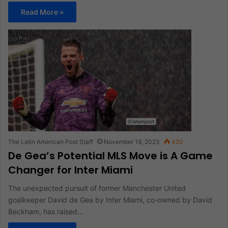
Read More »
The Latin American Post Staff
November 19, 2023
420
De Gea’s Potential MLS Move is A Game
Changer for Inter Miami
The unexpected pursuit of former Manchester United
goalkeeper David de Gea by Inter Miami, co-owned by David
Beckham, has raised…