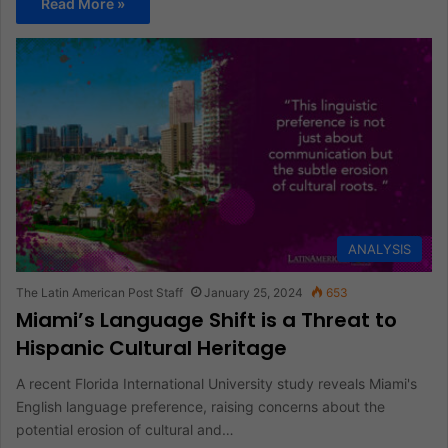
Read More »
ANALYSIS
The Latin American Post Staff
January 25, 2024
653
Miami’s Language Shift is a Threat to
Hispanic Cultural Heritage
A recent Florida International University study reveals Miami's
English language preference, raising concerns about the
potential erosion of cultural and…