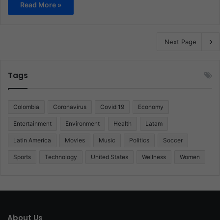
Read More »
Next Page
Tags
Colombia
Coronavirus
Covid 19
Economy
Entertainment
Environment
Health
Latam
Latin America
Movies
Music
Politics
Soccer
Sports
Technology
United States
Wellness
Women
About Us