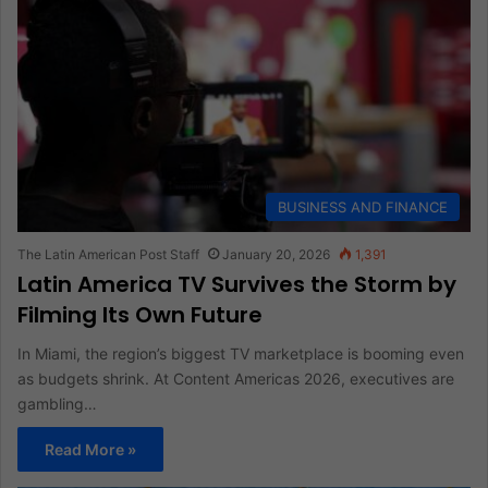
BUSINESS AND FINANCE
The Latin American Post Staff
January 20, 2026
1,391
Latin America TV Survives the Storm by
Filming Its Own Future
In Miami, the region’s biggest TV marketplace is booming even
as budgets shrink. At Content Americas 2026, executives are
gambling…
Read More »