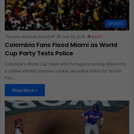
SPORTS
The Latin American Post Staff
June 26, 2026
6,033
Colombia Fans Flood Miami as World
Cup Party Tests Police
Colombia's World Cup clash with Portugal is turning Miami into
a yellow-shirted pressure cooker, as police brace for record
Fan…
Read More »