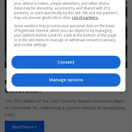
your device (cookies, unique identifiers, and other device
data) may be stored by, accessed by and shared with 210
partners, or used specifically by this site. We and our partners
may use precise geolocation data.
List of partners.
Some vendors may process your personal data on the basis
of legitimate interest, which you can object to by managing
your options below. Look for a link at the bottom of this page
or in the site menu to manage or withdraw consent in privacy
and cookie settings.
Entertainment
Consent
The Latin American Post Staff
April 18, 2024
623
Manage options
Miami Hosts 25th Latin Grammy Awards
Celebration
The 25th edition of the Latin Grammy Awards returns to Miami
on November 14, celebrating a quarter-century of recognizing
Latin…
Read More »