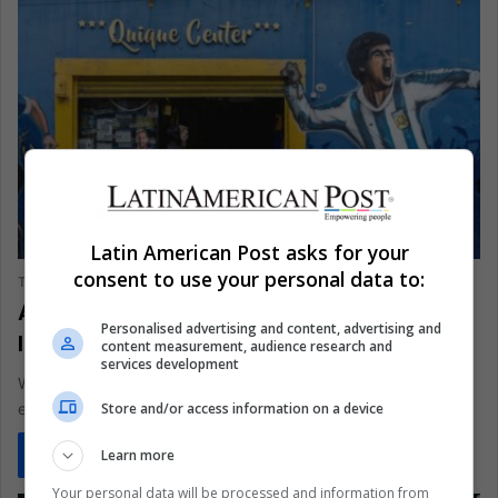
SPORTS
Latin American Post asks for your
consent to use your personal data to:
The Latin American Post Staff
January 7, 2026
1,480
Argentine Messi Tour Turns Latin Cities
Personalised advertising and content, advertising and
Into Pre-World Cup Temples
content measurement, audience research and
services development
With the 2026 World Cup nearing, Lionel Messi is a moving
Store and/or access information on a device
economy. After chaos in Kolkata, Inter Miami brings him…
Learn more
Read More »
Your personal data will be processed and information from