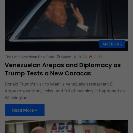
AMERICAS
The Latin American Post Staff
March 10, 2026
2,137
Venezuelan Arepas and Diplomacy as
Trump Tests a New Caracas
Donald Trump's visit to Miami's Venezuelan restaurant El
Arepazo was short, noisy, and full of meaning. It happened as
Washington…
Read More »