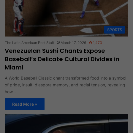
SPORTS
The Latin American Post Staff
March 17, 2026
1,473
Venezuelan Sushi Chants Expose
Baseball’s Delicate Cultural Divides in
Miami
A World Baseball Classic chant transformed food into a symbol
of pride, insult, diaspora memory, and racial tension, revealing
how…
Read More »