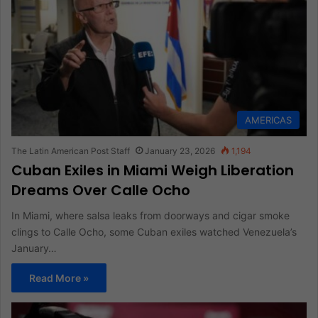
AMERICAS
The Latin American Post Staff
January 23, 2026
1,194
Cuban Exiles in Miami Weigh Liberation
Dreams Over Calle Ocho
In Miami, where salsa leaks from doorways and cigar smoke
clings to Calle Ocho, some Cuban exiles watched Venezuela’s
January…
Read More »