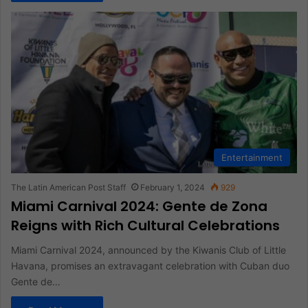
Entertainment
The Latin American Post Staff
February 1, 2024
929
Miami Carnival 2024: Gente de Zona
Reigns with Rich Cultural Celebrations
Miami Carnival 2024, announced by the Kiwanis Club of Little
Havana, promises an extravagant celebration with Cuban duo
Gente de…