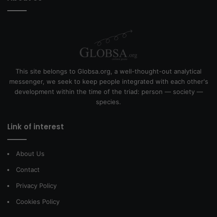
This site belongs to Globsa.org, a well-thought-out analytical
messenger, we seek to keep people integrated with each other's
development within the time of the triad: person — society —
species.
Link of interest
About Us
Contact
Privacy Policy
Cookies Policy