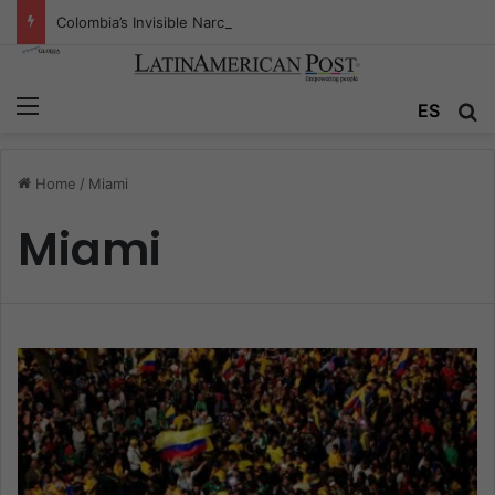
Colombia’s Invisible Narcos: The Secret War Over Truth, Power, and the New Drug Economy
Menu
ES
S
Home
/
Miami
Miami