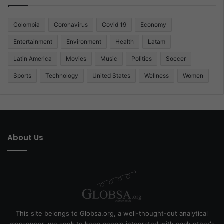
Colombia
Coronavirus
Covid 19
Economy
Entertainment
Environment
Health
Latam
Latin America
Movies
Music
Politics
Soccer
Sports
Technology
United States
Wellness
Women
About Us
This site belongs to Globsa.org, a well-thought-out analytical