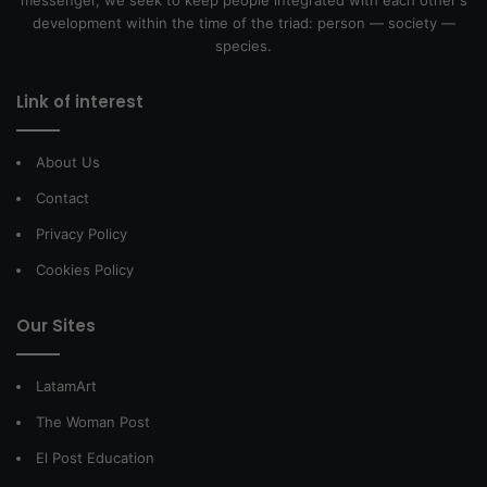
messenger, we seek to keep people integrated with each other's
development within the time of the triad: person — society —
species.
Link of interest
About Us
Contact
Privacy Policy
Cookies Policy
Our Sites
LatamArt
The Woman Post
El Post Education