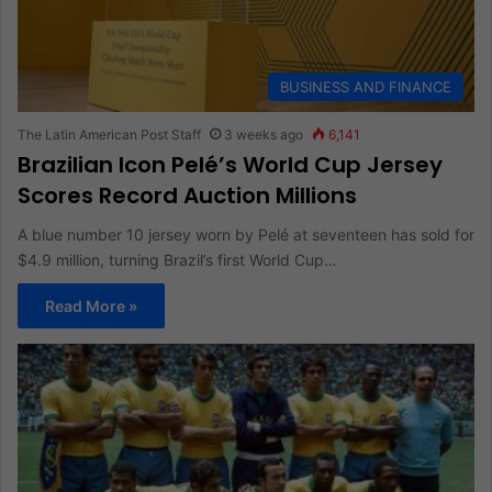
BUSINESS AND FINANCE
The Latin American Post Staff
3 weeks ago
6,141
Brazilian Icon Pelé’s World Cup Jersey
Scores Record Auction Millions
A blue number 10 jersey worn by Pelé at seventeen has sold for
$4.9 million, turning Brazil’s first World Cup…
Read More »