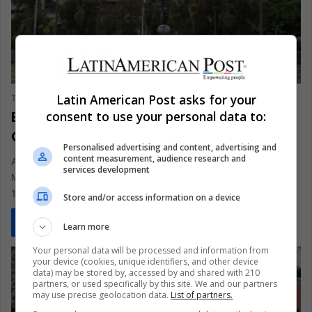
SPORTS
Latin American Post asks for your
The Latin American Post Staff
May 22, 2026
3,802
Brazilian King Pelé Returns to
consent to use your personal data to:
Guadalajara as World Cup Memory
Personalised advertising and content, advertising and
content measurement, audience research and
A towering Pelé sculpture outside Estadio Jalisco turns
services development
Mexico's 2026 World Cup countdown into a tribute to Brazil's
1970 glory,…
Store and/or access information on a device
Read More »
Learn more
Your personal data will be processed and information from
your device (cookies, unique identifiers, and other device
data) may be stored by, accessed by and shared with 210
partners, or used specifically by this site. We and our partners
may use precise geolocation data.
List of partners.