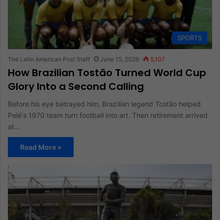
SPORTS
The Latin American Post Staff
June 15, 2026
5,107
How Brazilian Tostão Turned World Cup
Glory Into a Second Calling
Before his eye betrayed him, Brazilian legend Tostão helped
Pelé's 1970 team turn football into art. Then retirement arrived
at…
Read More »