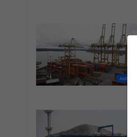
AMERIC