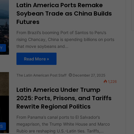
Latin America Ports Remake
Soybean Trade as China Builds
Futures
From Brazil’s booming Port of Santos to Peru’s
rising Chancay, China is spending billions on ports
that move soybeans and…
Y
Read More »
The Latin American Post Staff
December 27, 2025
1,226
Latin America Under Trump
2025: Ports, Prisons, and Tariffs
Rewrite Regional Politics
From Panama’s canal ports to El Salvador’s
megaprison, the Trump White House and Marco
IS
Rubio are reshaping U.S.-Latin ties. Tariffs,…