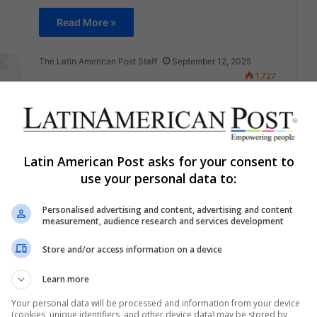
Read More »
The Latin American Post Staff
September 12, 2025
1,727
Ecuador’s Posorja Port Becomes
Europe’s Cocaine Doorway
Despite Scanners
Latin American Post asks for your consent to
A $1.2 billion terminal was meant to shield
use your personal data to:
Ecuador's coast from traffickers. Instead, cocaine
AS
seizures have tripled, homicides have soared,…
Personalised advertising and content, advertising and content
measurement, audience research and services development
Read More »
Store and/or access information on a device
The Latin American Post Staff
September 9, 2025
1,872
Learn more
China’s Springboard in Latin
Your personal data will be processed and information from your device
America Forces Washington to
(cookies, unique identifiers, and other device data) may be stored by,