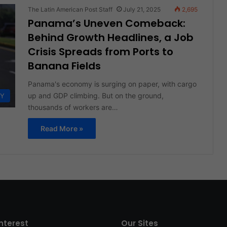
The Latin American Post Staff
July 21, 2025
2,695
Panama’s Uneven Comeback:
Behind Growth Headlines, a Job
Crisis Spreads from Ports to
Banana Fields
Panama's economy is surging on paper, with cargo
up and GDP climbing. But on the ground,
Y
thousands of workers are…
Read More »
interest
Our Sites