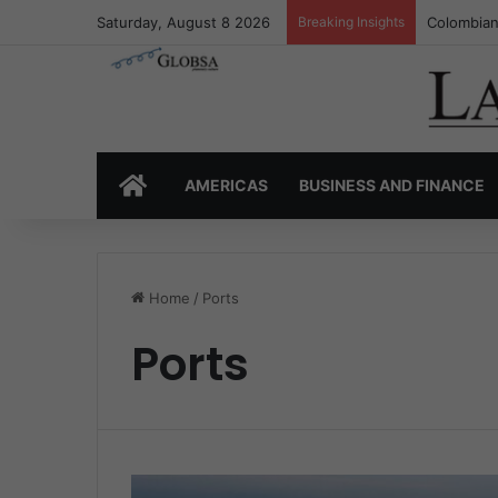
Saturday, August 8 2026
Breaking Insights
Colombia’
HOME
AMERICAS
BUSINESS AND FINANCE
Home
/
Ports
Ports