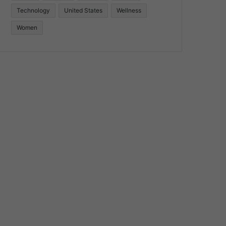
Technology
United States
Wellness
Women