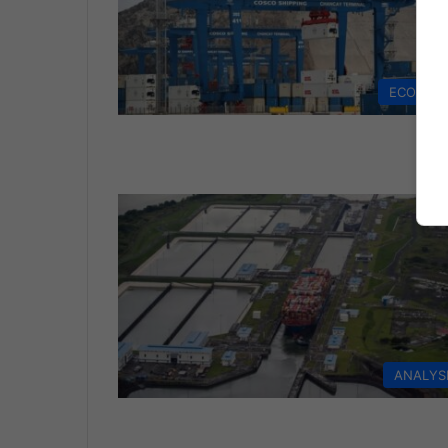
ECONOM
ANALYS