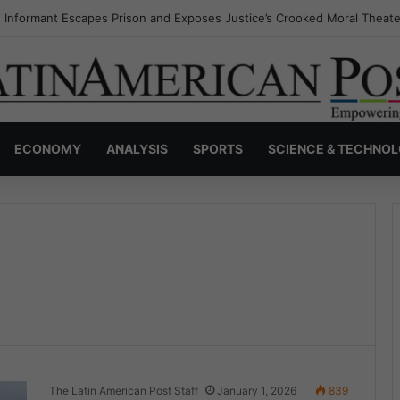
s Invisible Narcos: The Secret War Over Truth, Power, and the New Dr
ECONOMY
ANALYSIS
SPORTS
SCIENCE & TECHNO
The Latin American Post Staff
January 1, 2026
839