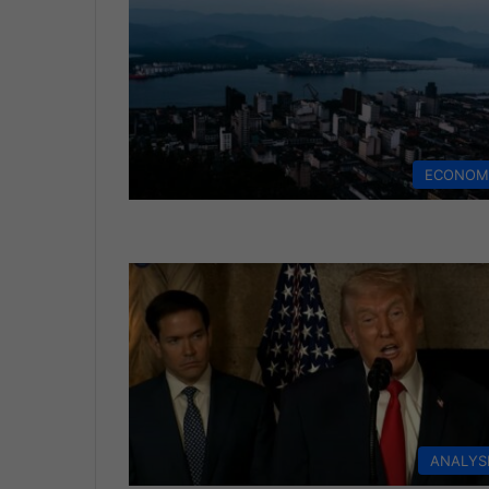
ECONOM
ANALYS