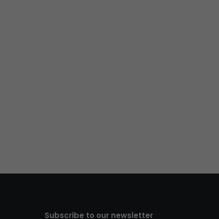
Subscribe to our newsletter