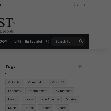
ug Economy
Random Article
Search
LOGY
LIFE
En Español
for:
Tags
Colombia
Coronavirus
Covid 19
Economy
Entertainment
Environment
Health
Latam
Latin America
Movies
Music
Politics
Soccer
Sports