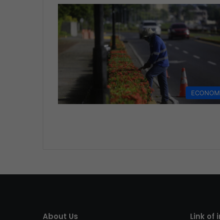
ECONOM
About Us
Link of 