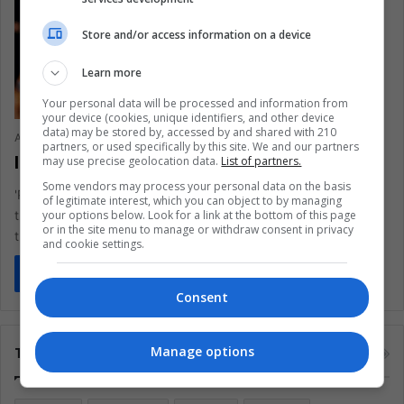
Store and/or access information on a device
Learn more
Your personal data will be processed and information from
your device (cookies, unique identifiers, and other device
data) may be stored by, accessed by and shared with 210
Ana María Betancourt
April 21, 2020
0
513
partners, or used specifically by this site. We and our partners
Is ‘Pico y Género’ a care policy?
may use precise geolocation data.
List of partners.
Some vendors may process your personal data on the basis
'Pico y género', a gender-based lockdown measure to control
of legitimate interest, which you can object to by managing
your options below. Look for a link at the bottom of this page
the spread of COVID-19, may strengthen the violence against
or in the site menu to manage or withdraw consent in privacy
transgender and…
and cookie settings.
Read More »
Consent
Manage options
Tags