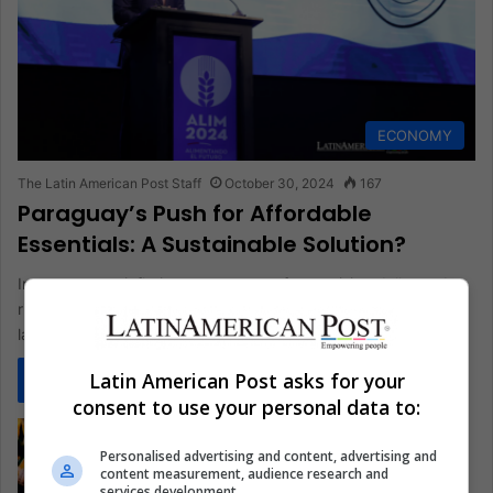
ECONOMY
The Latin American Post Staff
October 30, 2024
167
Paraguay’s Push for Affordable
Essentials: A Sustainable Solution?
In response to inflationary pressures from a rising dollar and
river transport challenges, Paraguay’s government has
launched a plan with…
Latin American Post asks for your
Read More »
consent to use your personal data to:
Personalised advertising and content, advertising and
content measurement, audience research and
services development