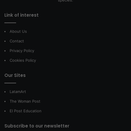
Link of interest
About Us
Contact
Privacy Policy
Cookies Policy
Our Sites
LatamArt
The Woman Post
El Post Education
Subscribe to our newsletter