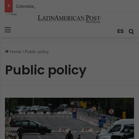
Colombia’s Invisible Narcos: The Secret War Over Truth, Power, and the New Drug Economy
Menu
ES
S
Home
/
Public policy
Public policy