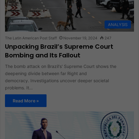
ANALYSIS
The Latin American Post Staff
November 19, 2024
247
Unpacking Brazil’s Supreme Court
Bombing and Its Fallout
The bomb attack on Brazil's' Supreme Court shows the
deepening divide between far Right and
democracy. Investigations uncover deeper societal
problems. It…
Read More »