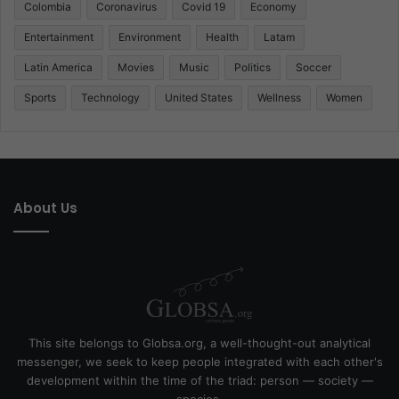
Colombia
Coronavirus
Covid 19
Economy
Entertainment
Environment
Health
Latam
Latin America
Movies
Music
Politics
Soccer
Sports
Technology
United States
Wellness
Women
About Us
This site belongs to Globsa.org, a well-thought-out analytical
messenger, we seek to keep people integrated with each other's
development within the time of the triad: person — society —
species.