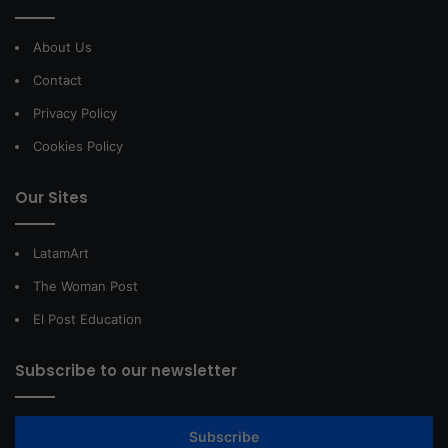
About Us
Contact
Privacy Policy
Cookies Policy
Our Sites
LatamArt
The Woman Post
El Post Education
Subscribe to our newsletter
Subscribe