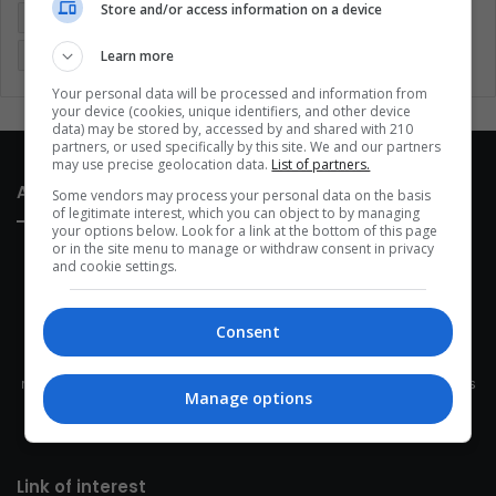
Store and/or access information on a device
Latin America
Movies
Music
Politics
Soccer
Learn more
Sports
Technology
United States
Wellness
Women
Your personal data will be processed and information from
your device (cookies, unique identifiers, and other device
data) may be stored by, accessed by and shared with 210
partners, or used specifically by this site. We and our partners
may use precise geolocation data.
List of partners.
About Us
Some vendors may process your personal data on the basis
of legitimate interest, which you can object to by managing
your options below. Look for a link at the bottom of this page
or in the site menu to manage or withdraw consent in privacy
and cookie settings.
Consent
This site belongs to Globsa.org, a well-thought-out analytical
messenger, we seek to keep people integrated with each other's
Manage options
development within the time of the triad: person — society —
species.
Link of interest