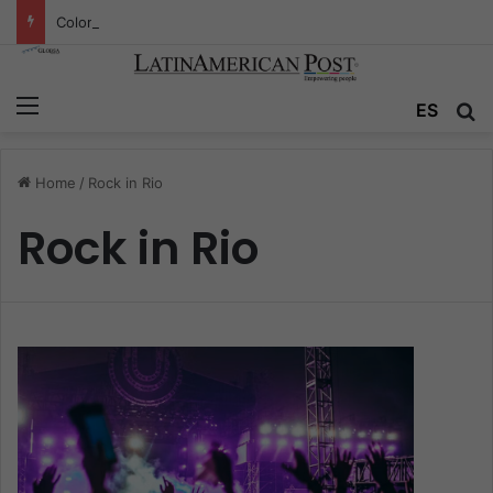
Colombia’s Invisible Narcos: The Secret War Over Truth, Power, and the New Drug Economy
Menu
ES
S
Home
/
Rock in Rio
Rock in Rio