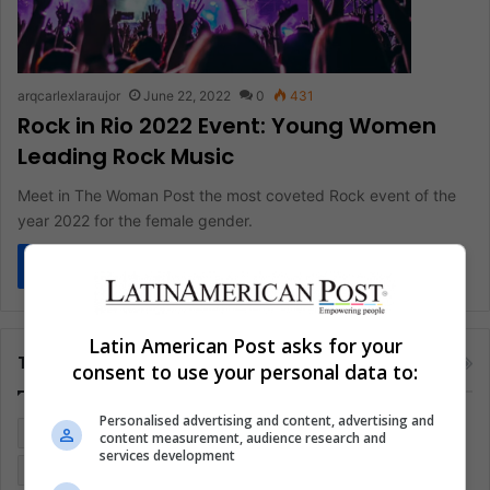
arqcarlexlaraujor
June 22, 2022
0
431
Rock in Rio 2022 Event: Young Women
Leading Rock Music
Meet in The Woman Post the most coveted Rock event of the
year 2022 for the female gender.
Read More »
Latin American Post asks for your
Tags
consent to use your personal data to:
Personalised advertising and content, advertising and
Colombia
Coronavirus
Covid 19
Economy
content measurement, audience research and
services development
Entertainment
Environment
Health
Latam