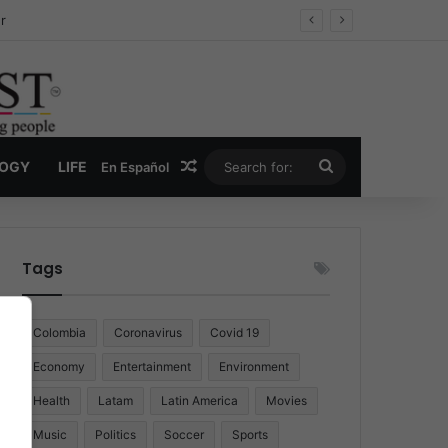
r
Random Article
Search
LOGY
LIFE
En Español
for:
Tags
Colombia
Coronavirus
Covid 19
Economy
Entertainment
Environment
Health
Latam
Latin America
Movies
Music
Politics
Soccer
Sports