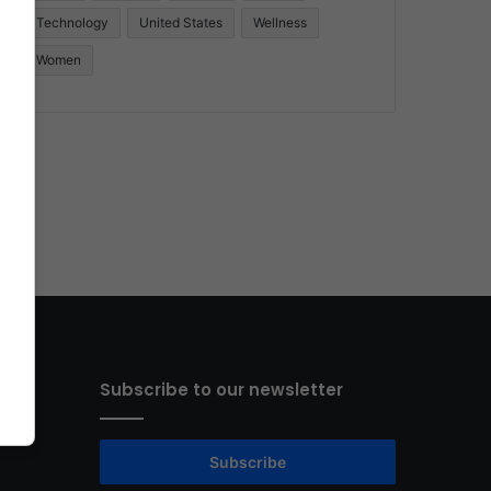
Technology
United States
Wellness
Women
Subscribe to our newsletter
Subscribe