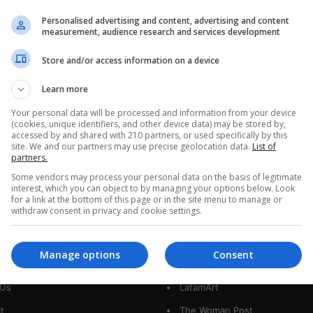
Mexican Sugar War Turns
Personalised advertising and content, advertising and content
Fructose Fight Into a Trade Test
measurement, audience research and services development
Mexican sugar producers want Washington to
Store and/or access information on a device
scrap import limits as exports collapse, prices sink,
and U.S. fructose enters tariff-free, turning…
Learn more
Y
Your personal data will be processed and information from your device
Read More »
(cookies, unique identifiers, and other device data) may be stored by,
accessed by and shared with 210 partners, or used specifically by this
site. We and our partners may use precise geolocation data.
List of
partners.
Some vendors may process your personal data on the basis of legitimate
interest, which you can object to by managing your options below. Look
for a link at the bottom of this page or in the site menu to manage or
withdraw consent in privacy and cookie settings.
interest
Our Sites
Manage options
Consent
 Us
LatamArt
t
The Woman Post