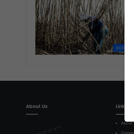
ECONOM
About Us
Link of 
About
Contac