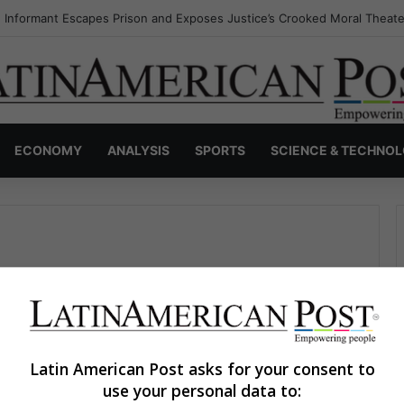
 Informant Escapes Prison and Exposes Justice’s Crooked Moral Theate
ECONOMY
ANALYSIS
SPORTS
SCIENCE & TECHNO
Latin American Post asks for your consent to
use your personal data to:
The Latin American Post Staff
June 3, 2026
2,731