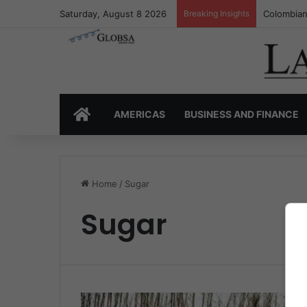
Saturday, August 8 2026
Breaking Insights
Colombian
HOME
AMERICAS
BUSINESS AND FINANCE
Home
/
Sugar
Sugar