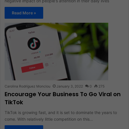
negative impact on people's attention in their daily lives
Read More »
Carolina Rodríguez Monclou
January 3, 2022
0
275
Encourage Your Business To Go Viral on
TikTok
TikTok is growing fast, and it is set to dominate the years to
come. With relatively little competition on this…