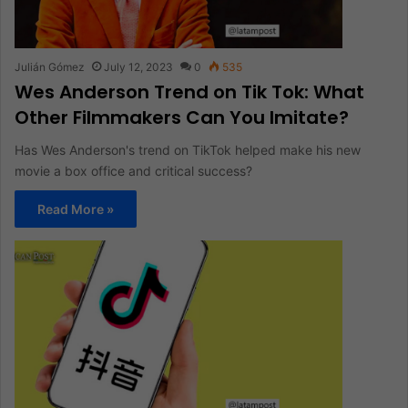
Julián Gómez
July 12, 2023
0
535
Wes Anderson Trend on Tik Tok: What
Other Filmmakers Can You Imitate?
Has Wes Anderson's trend on TikTok helped make his new
movie a box office and critical success?
Read More »