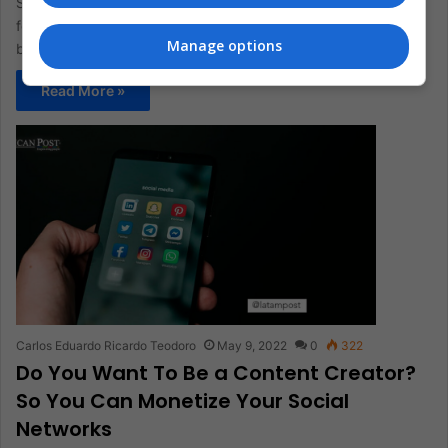
Since its creation, TikTok has presented several criticisms
focused on teenagers' mental health and that its algorithm has
Manage options
been characterized…
Read More »
Carlos Eduardo Ricardo Teodoro
May 9, 2022
0
322
Do You Want To Be a Content Creator?
So You Can Monetize Your Social
Networks