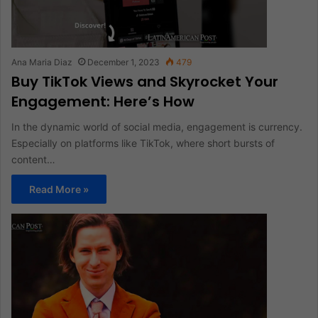
Ana Maria Diaz
December 1, 2023
479
Buy TikTok Views and Skyrocket Your
Engagement: Here’s How
In the dynamic world of social media, engagement is currency.
Especially on platforms like TikTok, where short bursts of
content…
Read More »