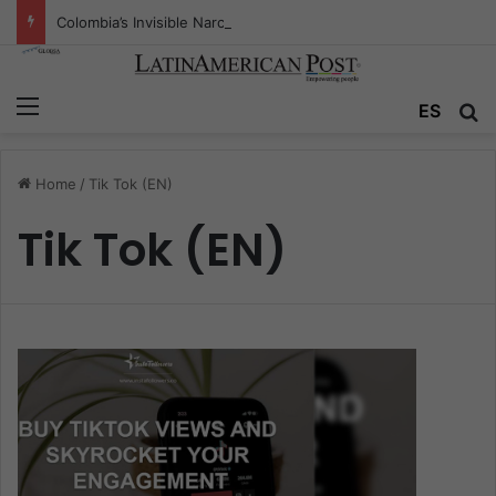
Colombia’s Invisible Narcos: The Secret War Over Truth, Power, and the New Drug Economy
Menu
ES
S
Home
/
Tik Tok (EN)
Tik Tok (EN)