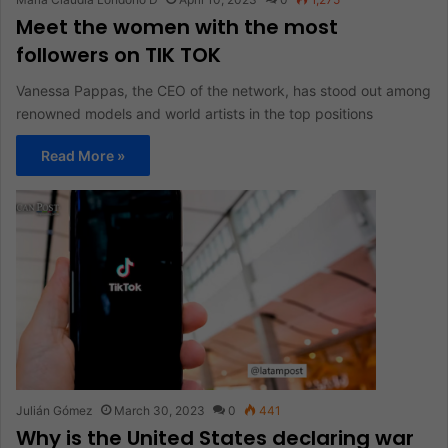
Meet the women with the most
followers on TIK TOK
Vanessa Pappas, the CEO of the network, has stood out among
renowned models and world artists in the top positions
Read More »
Julián Gómez
March 30, 2023
0
441
Why is the United States declaring war