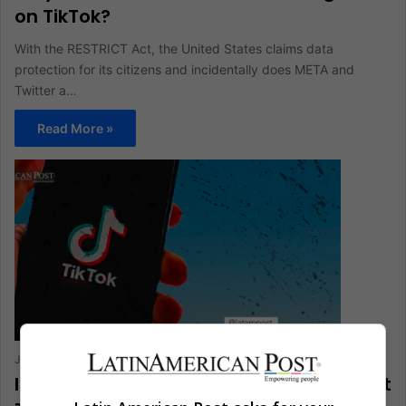
on TikTok?
With the RESTRICT Act, the United States claims data
protection for its citizens and incidentally does META and
Twitter a…
Read More »
Juan Manuel Londoño
July 28, 2022
0
401
Infographic: Why Should you Care About