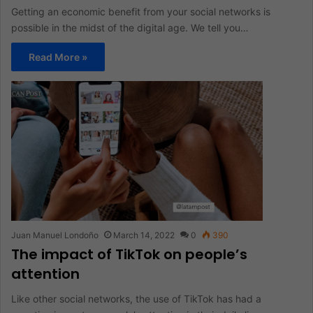
Getting an economic benefit from your social networks is
possible in the midst of the digital age. We tell you…
Read More »
Juan Manuel Londoño
March 14, 2022
0
390
The impact of TikTok on people’s
attention
Like other social networks, the use of TikTok has had a