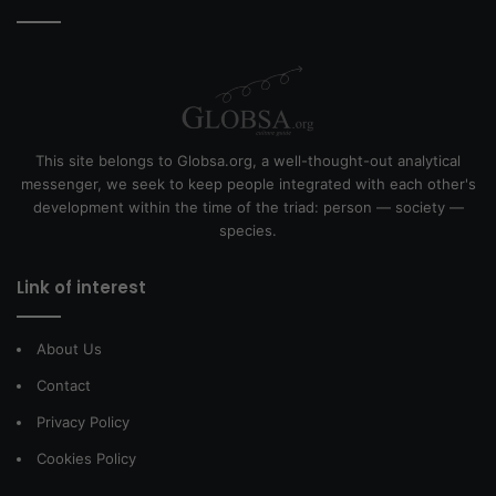
This site belongs to Globsa.org, a well-thought-out analytical
messenger, we seek to keep people integrated with each other's
development within the time of the triad: person — society —
species.
Link of interest
About Us
Contact
Privacy Policy
Cookies Policy