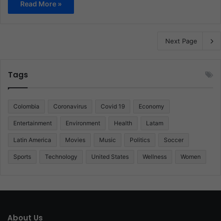
Read More »
Next Page
Tags
Colombia
Coronavirus
Covid 19
Economy
Entertainment
Environment
Health
Latam
Latin America
Movies
Music
Politics
Soccer
Sports
Technology
United States
Wellness
Women
About Us