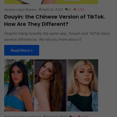
Vanesa López Romero
April 20, 2023
0
1,751
Douyin: the Chinese Version of TikTok.
How Are They Different?
Despite being broadly the same app, Douyin and TikTok have
several differences. We tell you more about it
Read More »
Maria Claudia Londono D
April 10, 2023
0
1,275