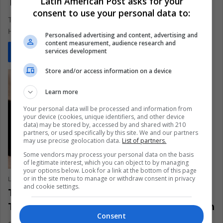
Latin American Post asks for your
TikTok Data Collection?
consent to use your personal data to:
TikTok collects an alarming amount of data from its users.
Here's why you should be concerned.
Personalised advertising and content, advertising and
content measurement, audience research and
services development
Read More »
Store and/or access information on a device
Learn more
Your personal data will be processed and information from
your device (cookies, unique identifiers, and other device
data) may be stored by, accessed by and shared with 210
partners, or used specifically by this site. We and our partners
may use precise geolocation data.
List of partners.
Some vendors may process your personal data on the basis
of legitimate interest, which you can object to by managing
your options below. Look for a link at the bottom of this page
or in the site menu to manage or withdraw consent in privacy
Lina Daniela Cardona Aguilar
June 22, 2022
0
331
and cookie settings.
The Risk of TikTok Entertainment in
Teenagers and Children’s Mental Health
Consent