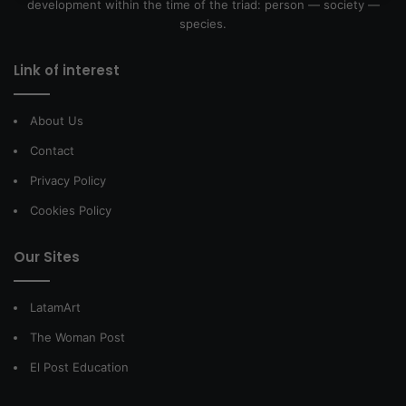
development within the time of the triad: person — society —
species.
Link of interest
About Us
Contact
Privacy Policy
Cookies Policy
Our Sites
LatamArt
The Woman Post
El Post Education