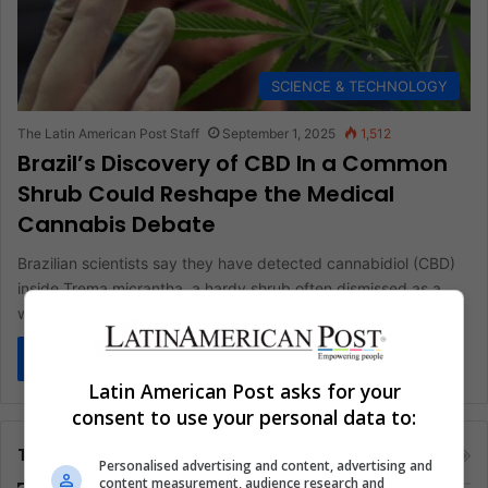
SCIENCE & TECHNOLOGY
The Latin American Post Staff
September 1, 2025
1,512
Brazil’s Discovery of CBD In a Common
Shrub Could Reshape the Medical
Cannabis Debate
Brazilian scientists say they have detected cannabidiol (CBD)
inside Trema micrantha, a hardy shrub often dismissed as a
weed. The…
Read More »
Latin American Post asks for your
consent to use your personal data to:
Tags
Personalised advertising and content, advertising and
content measurement, audience research and