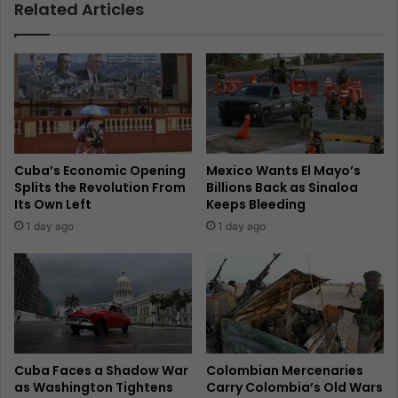
Related Articles
Cuba’s Economic Opening
Mexico Wants El Mayo’s
Splits the Revolution From
Billions Back as Sinaloa
Its Own Left
Keeps Bleeding
1 day ago
1 day ago
Cuba Faces a Shadow War
Colombian Mercenaries
as Washington Tightens
Carry Colombia’s Old Wars