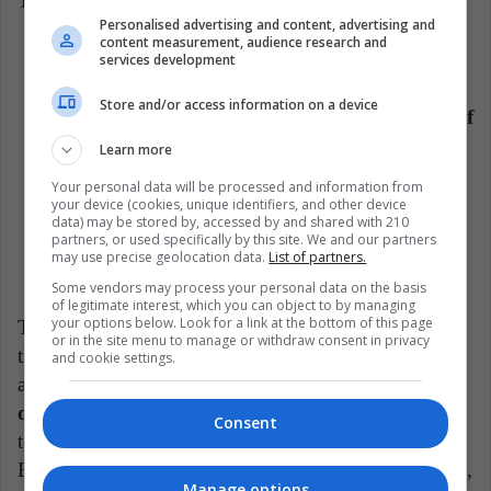
The figures of these wars show the following:
Personalised advertising and content, advertising and
content measurement, audience research and
Human cost: according to data from Nasa Borba
services development
and the independent weekly Vreme
, 223,650
Store and/or access information on a device
people lost their lives
. It is estimated that
65% of
this number were Bosnian Muslims.
Learn more
Economic cost: It is estimated that the war
cost
Your personal data will be processed and information from
your device (cookies, unique identifiers, and other device
approximately 20 billion dollars.
data) may be stored by, accessed by and shared with 210
partners, or used specifically by this site. We and our partners
The number of displaced people was around
3.7
may use precise geolocation data.
List of partners.
to 4 million people.
Some vendors may process your personal data on the basis
of legitimate interest, which you can object to by managing
your options below. Look for a link at the bottom of this page
The war had strong economic and political effects for
or in the site menu to manage or withdraw consent in privacy
the countries involved. Although, today, there is an
and cookie settings.
apparent peace between borders,
the wounds are still
open,
which is notorious especially in the gaze
Consent
towards the Serbs, who are seen as natural enemies of
Bosnia. Today, Bosnia has a high unemployment rate,
Manage options