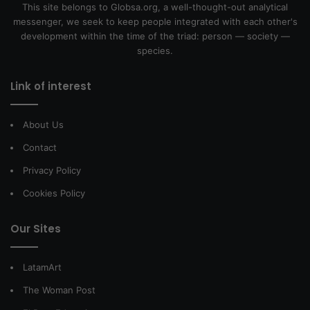
This site belongs to Globsa.org, a well-thought-out analytical
messenger, we seek to keep people integrated with each other's
development within the time of the triad: person — society —
species.
Link of interest
About Us
Contact
Privacy Policy
Cookies Policy
Our Sites
LatamArt
The Woman Post