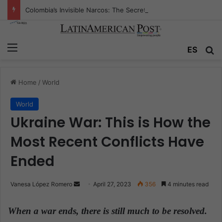
Colombia’s Invisible Narcos: The Secret War Over Truth, Power, and the New Drug Economy
Menu
ES
S
Home
/
World
World
Ukraine War: This is How the
Most Recent Conflicts Have
Ended
Vanesa López Romero
S
April 27, 2023
356
4 minutes read
e
n
When a war ends, there is still much to be resolved.
d