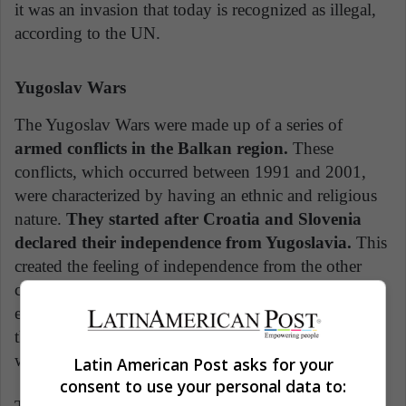
it was an invasion that today is recognized as illegal,
according to the UN.
Yugoslav Wars
The Yugoslav Wars were made up of a series of
armed conflicts in the Balkan region.
These
conflicts, which occurred between 1991 and 2001,
were characterized by having an ethnic and religious
nature.
They started after Croatia and Slovenia
declared their independence from Yugoslavia.
This
created the feeling of independence from the other
countries that made up the group of countries,
especially due to the difference in religions and
thoughts. The largest and most affected confrontation
was between Croatia, Bosnia, and Serbia.
Latin American Post asks for your
consent to use your personal data to: