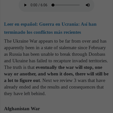
Leer en español:
Guerra en Ucrania: Así han
terminado los conflictos más recientes
The Ukraine War appears to be far from over and has
apparently been in a state of stalemate since February
as Russia has been unable to break through Donbass
and Ukraine has failed to recapture invaded territories.
The truth is that
eventually the war will stop, one
way or another, and when it does, there will still be
a lot to figure out
. Next we review 3 wars that have
already ended and the results and consequences that
they have left behind.
Afghanistan War