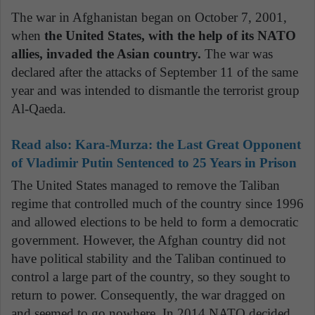
The war in Afghanistan began on October 7, 2001,
when
the United States, with the help of its NATO
allies, invaded the Asian country.
The war was
declared after the attacks of September 11 of the same
year and was intended to dismantle the terrorist group
Al-Qaeda.
Read also: Kara-Murza: the Last Great Opponent
of Vladimir Putin Sentenced to 25 Years in Prison
The United States managed to remove the Taliban
regime that controlled much of the country since 1996
and allowed elections to be held to form a democratic
government. However, the Afghan country did not
have political stability and the Taliban continued to
control a large part of the country, so they sought to
return to power. Consequently, the war dragged on
and seemed to go nowhere. In 2014 NATO decided