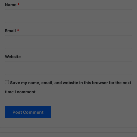
*
Name
*
Email
*
Website
Save my name, email, and website in this browser for the next
time I comment.