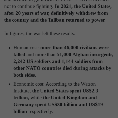
not to continue fighting.
In 2021, the United States,
after 20 years of war, definitively withdrew from
the country and the Taliban returned to power.
In figures, the war left these results:
Human cost:
more than 46,000 civilians were
killed
and more than
51,000 Afghan insurgents,
2,242 US soldiers and 1,144 soldiers from
other NATO countries died during attacks by
both sides.
Economic cost: According to the Watson
Institute,
the United States spent US$2.3
trillion,
while
the United Kingdom and
Germany spent US$30 billion and US$19
billion
respectively.