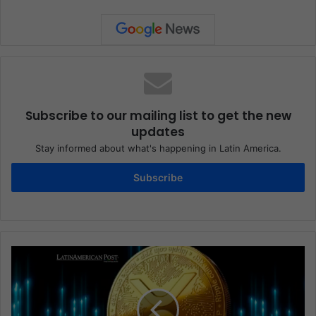
Subscribe to our mailing list to get the new
updates
Stay informed about what's happening in Latin America.
Subscribe