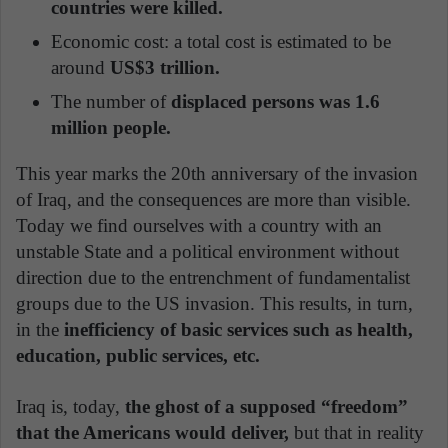
countries were killed.
Economic cost: a total cost is estimated to be
around
US$3 trillion.
The number of
displaced persons was 1.6
million people.
This year marks the 20th anniversary of the invasion
of Iraq, and the consequences are more than visible.
Today we find ourselves with a country with an
unstable State and a political environment without
direction due to the entrenchment of fundamentalist
groups due to the US invasion. This results, in turn,
in the
inefficiency of basic services such as health,
education, public services, etc.
Iraq is, today,
the ghost of a supposed “freedom”
that the Americans would deliver,
but that in reality