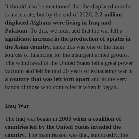
It should also be mentioned that the displaced number
is inaccurate, but by the end of 2020,
2.2 million
displaced Afghans were living in Iraq and
Pakistan.
To this, we must add that the war left a
significant increase in the production of opiates in
the Asian country
, since this was one of the main
sources of financing for the insurgent armed groups.
The withdrawal of the United States left a great power
vacuum and left behind 20 years of exhausting war in
a country that was left torn apart
and in the very
hands of those who controlled it when it began.
Iraq War
The Iraq war began in
2003 when a coalition of
countries led by the United States invaded the
country.
The main reason was that, supposedly, the