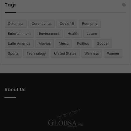
Tags
Colombia
Coronavirus
Covid 19
Economy
Entertainment
Environment
Health
Latam
Latin America
Movies
Music
Politics
Soccer
Sports
Technology
United States
Wellness
Women
About Us