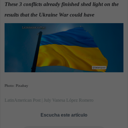
These 3 conflicts already finished shed light on the
a
n
results that the Ukraine War could have
.
e
m
a
i
l
Photo: Pixabay
LatinAmerican Post | July Vanesa López Romero
Escucha este artículo