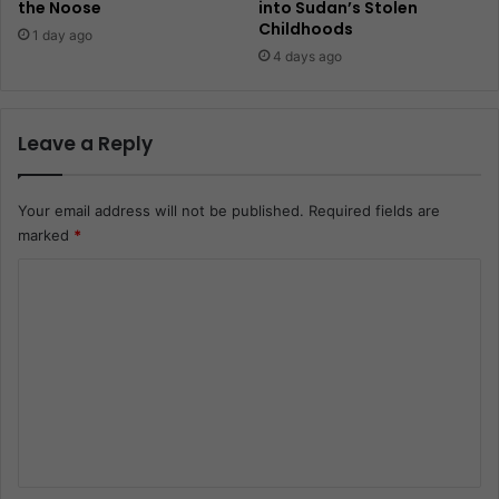
the Noose
into Sudan’s Stolen
Childhoods
1 day ago
4 days ago
Leave a Reply
Your email address will not be published.
Required fields are
marked
*
C
o
m
m
e
n
t