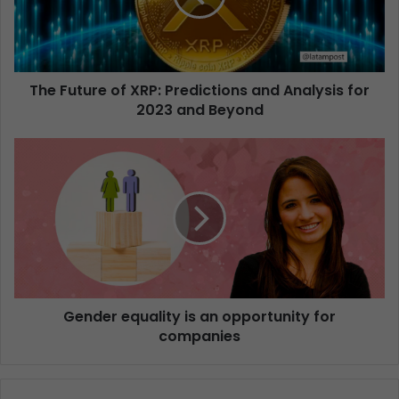
The Future of XRP: Predictions and Analysis for
2023 and Beyond
Gender equality is an opportunity for
companies