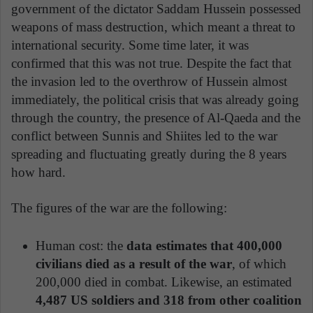
government of the dictator Saddam Hussein possessed
weapons of mass destruction, which meant a threat to
international security. Some time later, it was
confirmed that this was not true. Despite the fact that
the invasion led to the overthrow of Hussein almost
immediately, the political crisis that was already going
through the country, the presence of Al-Qaeda and the
conflict between Sunnis and Shiites led to the war
spreading and fluctuating greatly during the 8 years
how hard.
The figures of the war are the following:
Human cost: the
data estimates that 400,000
civilians died as a result of the war
, of which
200,000 died in combat. Likewise, an estimated
4,487 US soldiers and 318 from other coalition