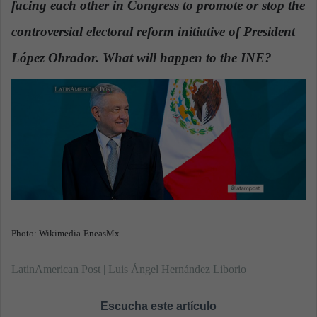
facing each other in Congress to promote or stop the
n
e
controversial electoral reform initiative of President
m
a
López Obrador. What will happen to the INE?
.
i
l
Photo: Wikimedia-EneasMx
LatinAmerican Post | Luis Ángel Hernández Liborio
Escucha este artículo