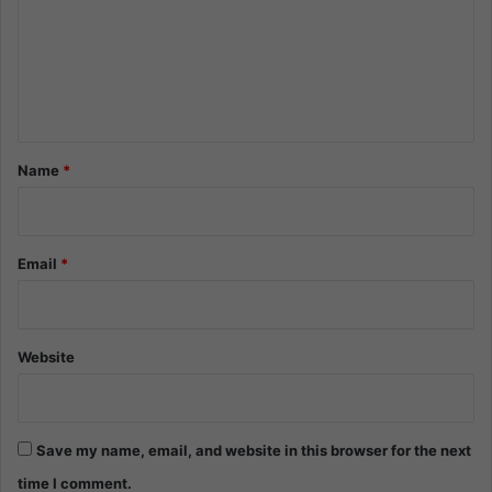
m
e
n
t
*
Name
*
Email
*
Website
Save my name, email, and website in this browser for the next
time I comment.