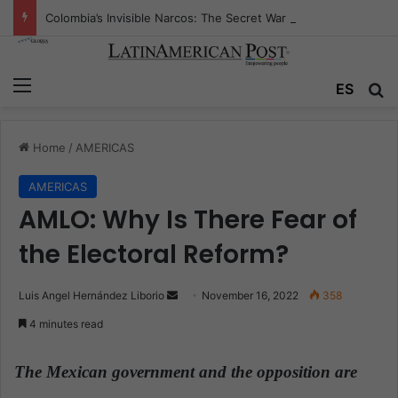
Colombia’s Invisible Narcos: The Secret War Over Truth, Power, and the New Drug Economy
Menu
ES
S
Home
/
AMERICAS
AMERICAS
AMLO: Why Is There Fear of
the Electoral Reform?
Luis Angel Hernández Liborio
S
November 16, 2022
358
e
4 minutes read
n
d
The Mexican government and the opposition are
a