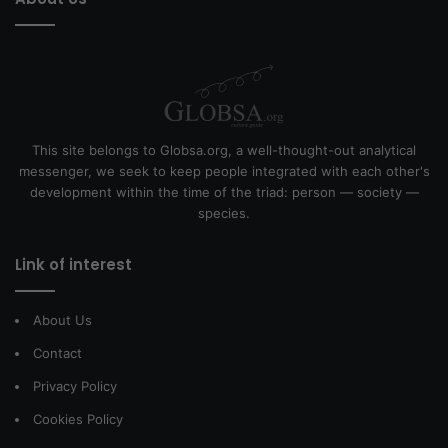
This site belongs to Globsa.org, a well-thought-out analytical
messenger, we seek to keep people integrated with each other's
development within the time of the triad: person — society —
species.
Link of interest
About Us
Contact
Privacy Policy
Cookies Policy