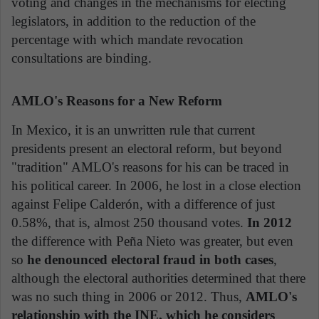
voting and changes in the mechanisms for electing
legislators, in addition to the reduction of the
percentage with which mandate revocation
consultations are binding.
AMLO's Reasons for a New Reform
In Mexico, it is an unwritten rule that current
presidents present an electoral reform, but beyond
"tradition" AMLO's reasons for his can be traced in
his political career. In 2006, he lost in a close election
against Felipe Calderón, with a difference of just
0.58%, that is, almost 250 thousand votes.
In 2012
the difference with Peña Nieto was greater, but even
so
he denounced electoral fraud in both cases
,
although the electoral authorities determined that there
was no such thing in 2006 or 2012. Thus,
AMLO's
relationship with the INE, which he considers