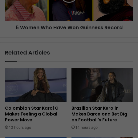
5 Women Who Have Won Guinness Record
Related Articles
Colombian Star Karol G
Brazilian Star Kerolin
Makes Feeling a Global
Makes Barcelona Bet Big
Power Move
on Football’s Future
13 hours ago
14 hours ago