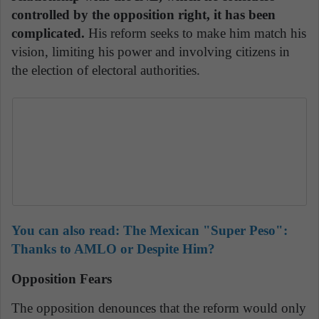
controlled by the opposition right, it has been
complicated.
His reform seeks to make him match his
vision, limiting his power and involving citizens in
the election of electoral authorities.
You can also read: The Mexican "Super Peso":
Thanks to AMLO or Despite Him?
Opposition Fears
The opposition denounces that the reform would only