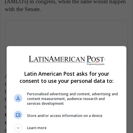
(AMLO's) in congress, while the same would happen
with the Senate.
Latin American Post asks for your
Although the measure to reduce the cost of Mexican
consent to use your personal data to:
democracy is popular, it is viewed with suspicion by
the opposition. The budget that would be assigned to
Personalised advertising and content, advertising and
the parties would only be for elections, leaving the
content measurement, audience research and
services development
operating costs to their militants, which
could cause
the financing to come from sources such as
Store and/or access information on a device
organized crime
and its negative implications. The
Learn more
reduction of electoral advisors, in addition to the