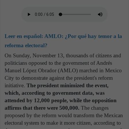
Leer en español:
AMLO: ¿Por qué hay temor a la
reforma electoral?
On Sunday, November 13, thousands of citizens and
politicians opposed to the government of Andrés
Manuel López Obrador (AMLO) marched in Mexico
City to demonstrate against the president's reform
initiative.
The president minimized the event,
which, according to government data, was
attended by 12,000 people, while the opposition
affirms that there were 500,000.
The changes
proposed by the reform would transform the Mexican
electoral system to make it more citizen, according to