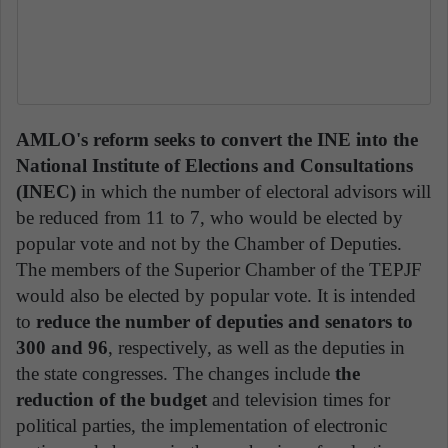
AMLO's reform seeks to convert the INE into the
National Institute of Elections and Consultations
(INEC)
in which the number of electoral advisors will
be reduced from 11 to 7, who would be elected by
popular vote and not by the Chamber of Deputies.
The members of the Superior Chamber of the TEPJF
would also be elected by popular vote. It is intended
to
reduce the number of deputies and senators
to
300 and 96
, respectively, as well as the deputies in
the state congresses. The changes include
the
reduction of the budget
and television times for
political parties, the implementation of electronic