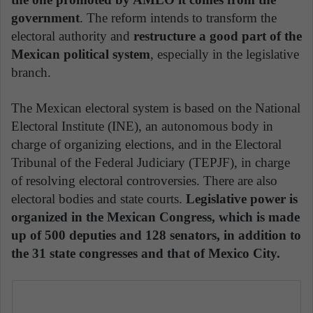
government
. The reform intends to transform the
electoral authority and
restructure a good part of the
Mexican political system
, especially in the legislative
branch.
The Mexican electoral system is based on the National
Electoral Institute (INE), an autonomous body in
charge of organizing elections, and in the Electoral
Tribunal of the Federal Judiciary (TEPJF), in charge
of resolving electoral controversies. There are also
electoral bodies and state courts.
Legislative power is
organized in the Mexican Congress, which is made
up of 500 deputies and 128 senators, in addition to
the 31 state congresses and that of Mexico City.