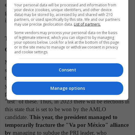
election by popular vote, implies for the opposition a
Your personal data will be processed and information from
your device (cookies, unique identifiers, and other device
greater control of AMLO by using its popularity to
data) may be stored by, accessed by and shared with 210
partners, or used specifically by this site. We and our partners
impose them.
may use precise geolocation data.
List of partners.
Some vendors may process your personal data on the basis
of legitimate interest, which you can object to by managing
The Prelude to 2024, Will this Reform Unite the
your options below. Look for a link at the bottom of this page
or in the site menu to manage or withdraw consent in privacy
Opposition?
and cookie settings.
Mexico City, governed by AMLO's party, is
surrounded by the State of Mexico, still governed by
Consent
the PRI, which considers it its stronghold. Each six-
year term, this state elects a ruler one year before the
Manage options
presidential elections, which is why it is considered a
"test" of these. Thus, in 2023 there will be elections in
this state that is set to be won by the AMLO
candidate.
This year, the president managed to
temporarily fracture the "Va por México" alliance
by
managing to subdue the PRI leader, who