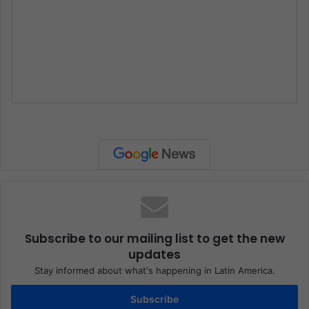
Subscribe to our mailing list to get the new
updates
Stay informed about what's happening in Latin America.
Subscribe