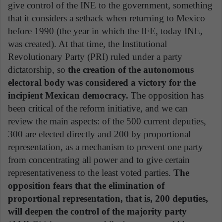
give control of the INE to the government, something
that it considers a setback when returning to Mexico
before 1990 (the year in which the IFE, today INE,
was created). At that time, the Institutional
Revolutionary Party (PRI) ruled under a party
dictatorship, so
the creation of the autonomous
electoral body was considered a victory for the
incipient Mexican democracy.
The opposition has
been critical of the reform initiative, and we can
review the main aspects: of the 500 current deputies,
300 are elected directly and 200 by proportional
representation, as a mechanism to prevent one party
from concentrating all power and to give certain
representativeness to the least voted parties.
The
opposition fears that the elimination of
proportional representation, that is, 200 deputies,
will deepen the control of the majority party