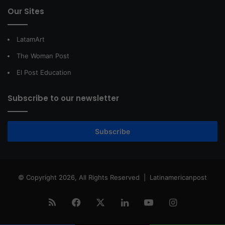
Our Sites
LatamArt
The Woman Post
El Post Education
Subscribe to our newsletter
Subscribe
© Copyright 2026, All Rights Reserved |
Latinamericanpost
RSS
Facebook
X
LinkedIn
YouTube
Instagram