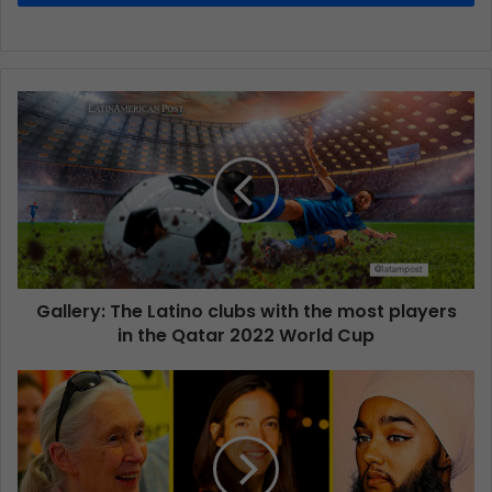
Gallery: The Latino clubs with the most players
in the Qatar 2022 World Cup