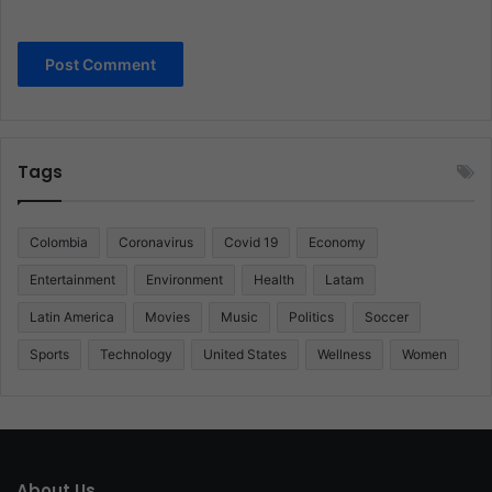
Tags
Colombia
Coronavirus
Covid 19
Economy
Entertainment
Environment
Health
Latam
Latin America
Movies
Music
Politics
Soccer
Sports
Technology
United States
Wellness
Women
About Us