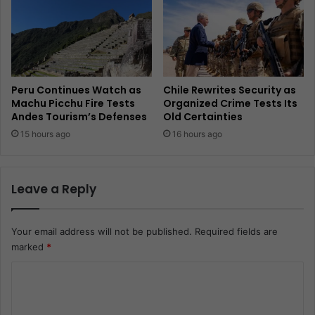
Peru Continues Watch as
Chile Rewrites Security as
Machu Picchu Fire Tests
Organized Crime Tests Its
Andes Tourism’s Defenses
Old Certainties
15 hours ago
16 hours ago
Leave a Reply
Your email address will not be published.
Required fields are
marked
*
C
o
m