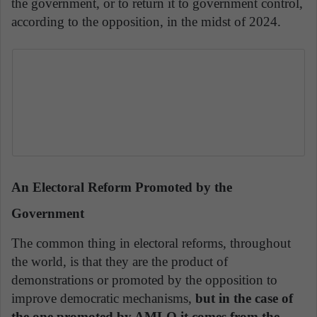
the government, or to return it to government control,
according to the opposition, in the midst of 2024.
An Electoral Reform Promoted by the
Government
The common thing in electoral reforms, throughout
the world, is that they are the product of
demonstrations or promoted by the opposition to
improve democratic mechanisms,
but in the case of
the one promoted by AMLO it comes from the