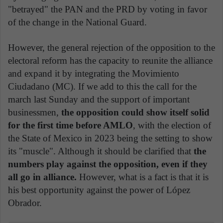
"betrayed" the PAN and the PRD by voting in favor
of the change in the National Guard.
However, the general rejection of the opposition to the
electoral reform has the capacity to reunite the alliance
and expand it by integrating the Movimiento
Ciudadano (MC). If we add to this the call for the
march last Sunday and the support of important
businessmen,
the opposition could show itself solid
for the first time before AMLO
, with the election of
the State of Mexico in 2023 being the setting to show
its "muscle". Although it should be clarified that
the
numbers play against the opposition, even if they
all go in alliance.
However, what is a fact is that it is
his best opportunity against the power of López
Obrador.