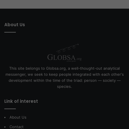
About Us
This site belongs to Globsa.org, a well-thought-out analytical
messenger, we seek to keep people integrated with each other's
development within the time of the triad: person — society —
species.
Link of interest
About Us
Contact