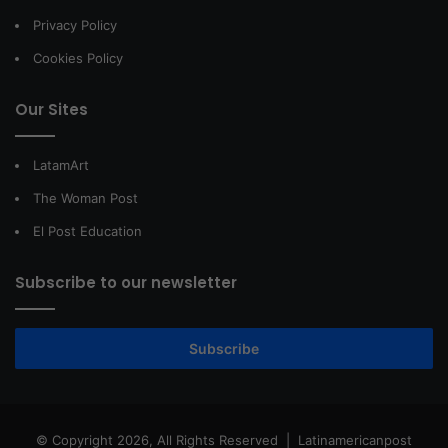
Privacy Policy
Cookies Policy
Our Sites
LatamArt
The Woman Post
El Post Education
Subscribe to our newsletter
Subscribe
© Copyright 2026, All Rights Reserved |
Latinamericanpost