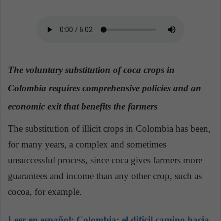
a
n
e
m
a
The voluntary substitution of coca crops in
i
l
Colombia requires comprehensive policies and an
economic exit that benefits the farmers
The substitution of illicit crops in Colombia has been,
for many years, a complex and sometimes
unsuccessful process, since coca gives farmers more
guarantees and income than any other crop, such as
cocoa, for example.
Leer en español:
Colombia: el difícil camino hacia