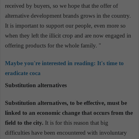
received by buyers, so we hope that the offer of
alternative development brands grows in the country.
It is important to support our people, even more so
when they left the illicit crop and are now engaged in
offering products for the whole family. "
Maybe you're interested in reading:
It's time to
eradicate coca
Substitution alternatives
Substitution alternatives, to be effective, must be
linked to an economic change that occurs from the
field to the city.
It is for this reason that big
difficulties have been encountered with involuntary