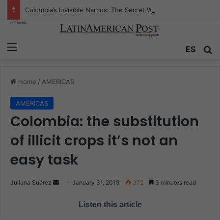
Colombia’s Invisible Narcos: The Secret War Over Truth, Power, and the New Drug Economy
Menu
ES
S
Home
/
AMERICAS
AMERICAS
Colombia: the substitution
of illicit crops it’s not an
easy task
Juliana Suárez
S
January 31, 2019
372
3 minutes read
e
Listen this article
n
d