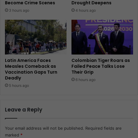
Become Crime Scenes
Drought Deepens
3 hours ago
4 hours ago
Latin America Faces
Colombian Tiger Roars as
Measles Comeback as
Failed Peace Talks Lose
Vaccination Gaps Turn
Their Grip
Deadly
6 hours ago
5 hours ago
Leave a Reply
Your email address will not be published.
Required fields are
marked
*