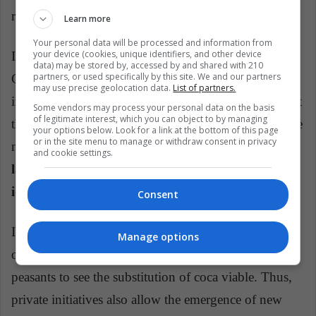
resources, reactivating the Colombian countryside "
Learn more
Your personal data will be processed and information from
your device (cookies, unique identifiers, and other device
In an interview with ¡Pacifista !, the chef Alejandro
data) may be stored by, accessed by and shared with 210
partners, or used specifically by this site. We and our partners
Cuellar, talks about the need for his guild to be
may use precise geolocation data.
List of partners.
inspired by these people and that, in addition, support
Some vendors may process your personal data on the basis
of legitimate interest, which you can object to by managing
the new industries that arise using products from these
your options below. Look for a link at the bottom of this page
or in the site menu to manage or withdraw consent in privacy
new crops:
"we use gastronomy as a tool and a
and cookie settings.
language through which we can communicate
ideas".
Consent
In this way, the kitchen allows to visualize this need
Manage options
of the country and create opportunities for the
peasants to see the substitution of coca viable. Thus,
private initiatives also allow the emergence of new