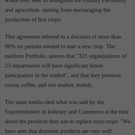
where they seek to strengthen the country's economy
and agriculture. starting from encouraging the
production of licit crops.
This agreement referred to a discount of more than
90% on permits needed to start a new crop. The
medium Portfolio, assures that "321 organizations of
23 departments will have significant future
participation in the market", and that they promote
cocoa, coffee, and rice market, mainly.
The same media cited what was said by the
Superintendent of Industry and Commerce at the time
about the products they use to replace coca crops: "We
have seen that domestic products are very well