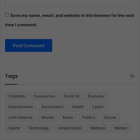
Save my name, email, and website in this browser for the next
time I comment.
Tags
Colombia
Coronavirus
Covid 19
Economy
Entertainment
Environment
Health
Latam
Latin America
Movies
Music
Politics
Soccer
Sports
Technology
United States
Wellness
Women