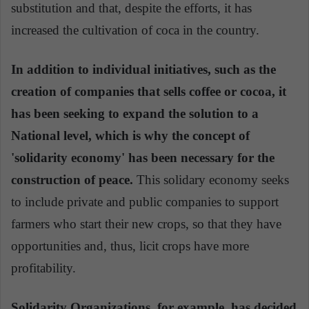
substitution and that, despite the efforts, it has
increased the cultivation of coca in the country.
In addition to individual initiatives, such as the
creation of companies that sells coffee or cocoa, it
has been seeking to expand the solution to a
National level, which is why the concept of
'solidarity economy' has been necessary for the
construction of peace.
This solidary economy seeks
to include private and public companies to support
farmers who start their new crops, so that they have
opportunities and, thus, licit crops have more
profitability.
Solidarity Organizations, for example, has decided