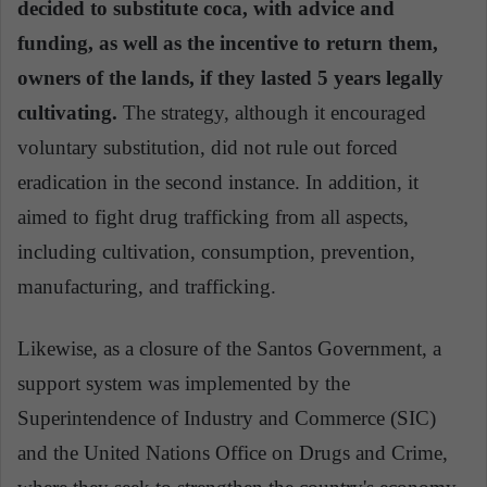
decided to substitute coca, with advice and
funding, as well as the incentive to return them,
owners of the lands, if they lasted 5 years legally
cultivating.
The strategy, although it encouraged
voluntary substitution, did not rule out forced
eradication in the second instance. In addition, it
aimed to fight drug trafficking from all aspects,
including cultivation, consumption, prevention,
manufacturing, and trafficking.
Likewise, as a closure of the Santos Government, a
support system was implemented by the
Superintendence of Industry and Commerce (SIC)
and the United Nations Office on Drugs and Crime,