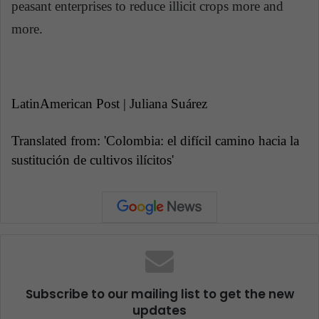
peasant enterprises to reduce illicit crops more and
more.
LatinAmerican Post | Juliana Suárez
Translated from: 'Colombia: el difícil camino hacia la
sustitución de cultivos ilícitos'
Subscribe to our mailing list to get the new
updates