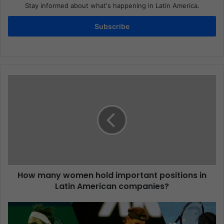
Stay informed about what's happening in Latin America.
Subscribe
How many women hold important positions in
Latin American companies?