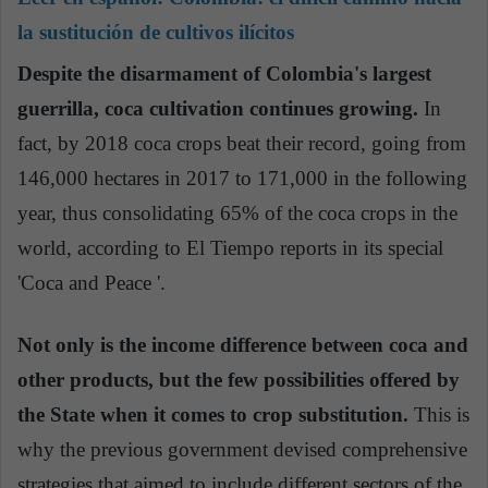
la sustitución de cultivos ilícitos
Despite the disarmament of Colombia's largest
guerrilla, coca cultivation continues growing.
In
fact, by 2018 coca crops beat their record, going from
146,000 hectares in 2017 to 171,000 in the following
year, thus consolidating 65% of the coca crops in the
world, according to El Tiempo reports in its special
'Coca and Peace '.
Not only is the income difference between coca and
other products, but the few possibilities offered by
the State when it comes to crop substitution.
This is
why the previous government devised comprehensive
strategies that aimed to include different sectors of the