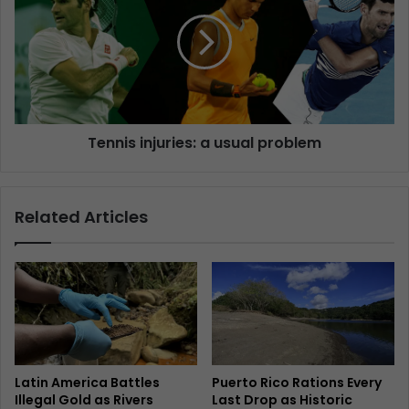
Tennis injuries: a usual problem
Related Articles
Latin America Battles
Puerto Rico Rations Every
Illegal Gold as Rivers
Last Drop as Historic