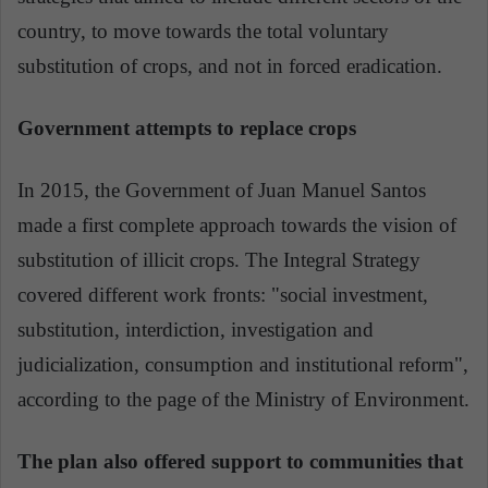
country, to move towards the total voluntary
substitution of crops, and not in forced eradication.
Government attempts to replace crops
In 2015, the Government of Juan Manuel Santos
made a first complete approach towards the vision of
substitution of illicit crops. The Integral Strategy
covered different work fronts: "social investment,
substitution, interdiction, investigation and
judicialization, consumption and institutional reform",
according to the page of the Ministry of Environment.
The plan also offered support to communities that