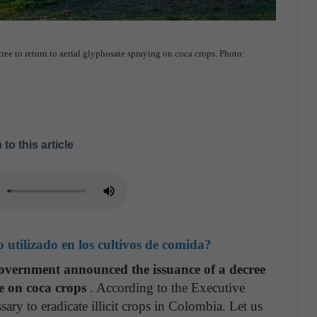
 to return to aerial glyphosate spraying on coca crops. Photo:
 to this article
o utilizado en los cultivos de comida?
vernment announced the issuance of a decree
te on coca crops
. According to the Executive
sary to eradicate illicit crops in Colombia. Let us