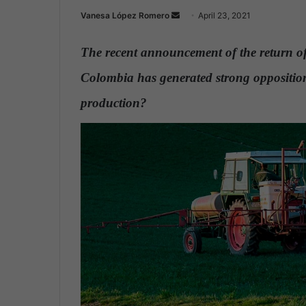
Vanesa López Romero
S
April 23, 2021
e
n
The recent announcement of the return of
d
Colombia has generated strong opposition
a
n
production?
.
e
m
a
i
l