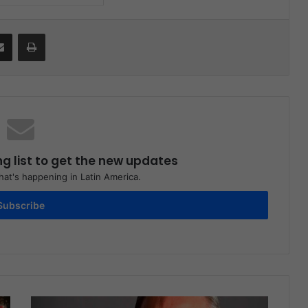
Share via Email
Print
ng list to get the new updates
at's happening in Latin America.
Subscribe