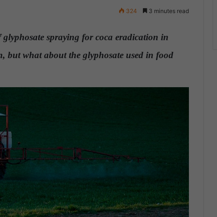
324
3 minutes read
 glyphosate spraying for coca eradication in
, but what about the glyphosate used in food