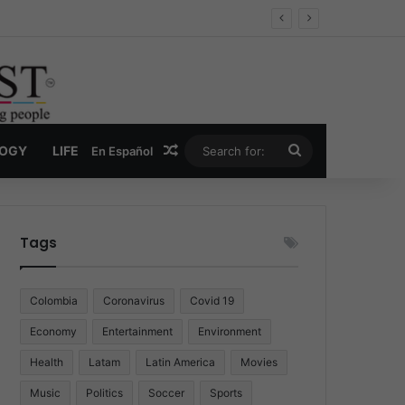
 Economy
Random Article
Search
LOGY
LIFE
En Español
for:
Tags
Colombia
Coronavirus
Covid 19
Economy
Entertainment
Environment
Health
Latam
Latin America
Movies
Music
Politics
Soccer
Sports