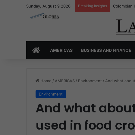
Sunday, August 9 2026
Breaking Insights
Colombia’s 
HOME
AMERICAS
BUSINESS AND FINANCE
Home
/
AMERICAS
/
Environment
/
And what about
Environment
And what about
used in food cr