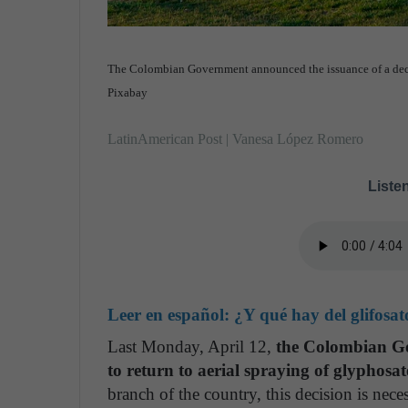
The Colombian Government announced the issuance of a decree
Pixabay
LatinAmerican Post | Vanesa López Romero
Listen
Leer en español:
¿Y qué hay del glifosat
Last Monday, April 12,
the Colombian Go
to return to aerial spraying of glyphosa
branch of the country, this decision is neces