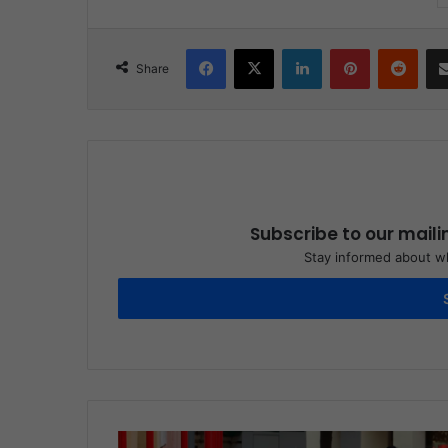
Facebook
X
LinkedIn
Pinterest
Reddit
Share
Subscribe to our maili
Stay informed about wh