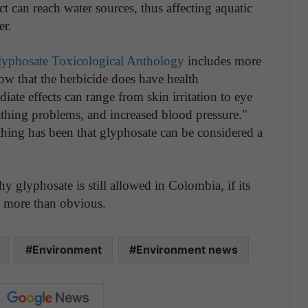
ct can reach water sources, thus affecting aquatic
er.
 Glyphosate Toxicological Anthology
includes more
how that the herbicide does have health
e effects can range from skin irritation to eye
reathing problems, and increased blood pressure."
 thing has been that glyphosate can be considered a
y glyphosate is still allowed in Colombia, if its
e more than obvious.
Environment
Environment news