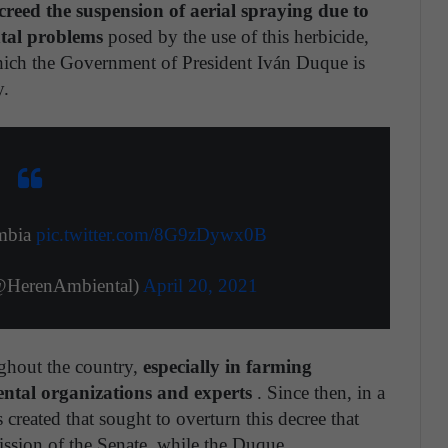
creed the suspension of aerial spraying due to
tal problems
posed by the use of this herbicide,
which the Government of President Iván Duque is
y.
ombia
pic.twitter.com/8G9zDywx0B
@HerenAmbiental)
April 20, 2021
ghout the country,
especially in farming
ental organizations and experts
. Since then, in a
 created that sought to overturn this decree that
ssion of the Senate, while the Duque