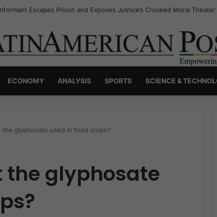
Invisible Narcos: The Secret War Over Truth, Power, and the New Drug
ECONOMY
ANALYSIS
SPORTS
SCIENCE & TECHNO
 the glyphosate used in food crops?
 the glyphosate
ops?