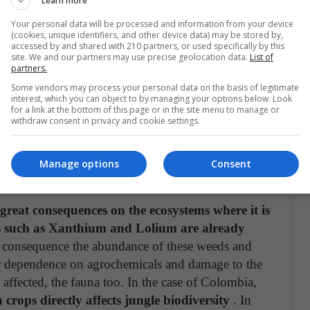
Learn more
son it has been persecuted from Lawsuits since 2016
Your personal data will be processed and information from your device
er using Rounup in spraying, developed
(cookies, unique identifiers, and other device data) may be stored by,
accessed by and shared with 210 partners, or used specifically by this
site. We and our partners may use precise geolocation data.
List of
partners.
t the same attention and opposition paid to the use
Some vendors may process your personal data on the basis of legitimate
interest, which you can object to by managing your options below. Look
table and that, obviously, has direct consequences
for a link at the bottom of this page or in the site menu to manage or
withdraw consent in privacy and cookie settings.
he herbicide and on consumers of the food that are
Manage options
Consent
e?
great consequences on the ecosystems where it is
s such as Xanthium and Lolium are already
a consequence the abundance of these weeds and
ter dependence on agrochemicals and damage to the
is affected, the fauna too. In the case of Colombia,
 crops directly affects jungle biodiversity
. In