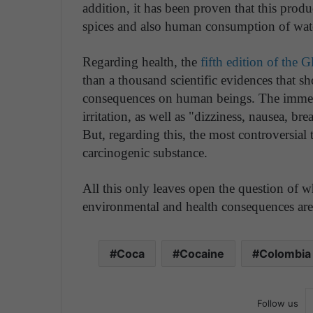
addition, it has been proven that this produ
spices and also human consumption of wat
Regarding health, the
fifth edition of the
than a thousand scientific evidences that s
consequences on human beings. The immediat
irritation, as well as "dizziness, nausea, b
But, regarding this, the most controversial
carcinogenic substance.
All this only leaves open the question of wh
environmental and health consequences ar
Coca
Cocaine
Colombia
Follow us