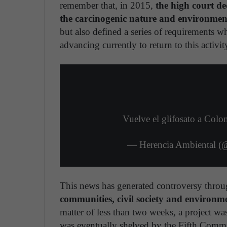
remember that, in 2015,
the high court de
the carcinogenic nature and environmen
but also defined a series of requirements 
advancing currently to return to this activit
Vuelve el glifosato a Col
— Herencia Ambiental (
This news has generated controversy throu
communities, civil society and environm
matter of less than two weeks, a project was
was eventually shelved by the Fifth Commi