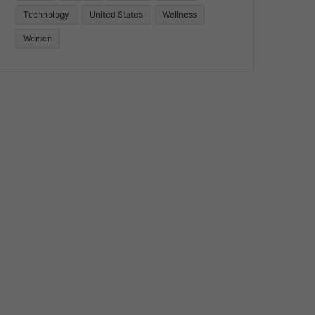
Technology
United States
Wellness
Women