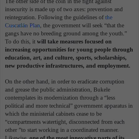
The other side of the coin in the fight against
insecurity is made up of two axes: prevention and
reintegration. Following the guidelines of
the
Cuscatlán Plan
, the government will seek “that the
gangs have no breeding ground among the youth.”
To do this, it
will take measures focused on
increasing opportunities for young people through
education, art, and culture, sports, scholarships,
new productive infrastructures, and employment.
On the other hand, in order to eradicate corruption
and grease the public administration, Bukele
contemplates its modernization through a “less
political and more technical” government apparatus in
which the ministerial cabinets cease to be
“compartments watertight, disconnected from each
other ”to start working in a coordinated manner.
Likewise,
one of the most innovative parts of its