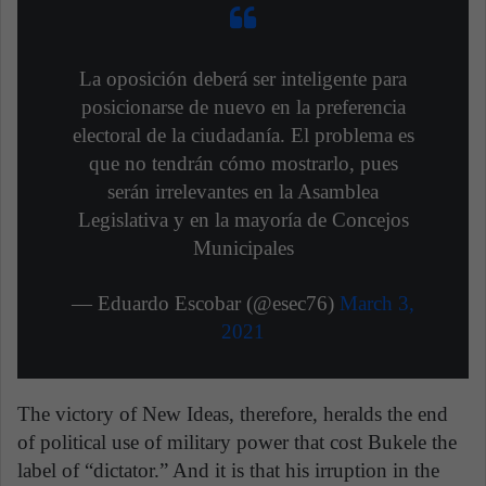
La oposición deberá ser inteligente para
posicionarse de nuevo en la preferencia
electoral de la ciudadanía. El problema es
que no tendrán cómo mostrarlo, pues
serán irrelevantes en la Asamblea
Legislativa y en la mayoría de Concejos
Municipales
— Eduardo Escobar (@esec76)
March 3,
2021
The victory of New Ideas, therefore, heralds the end
of political use of military power that cost Bukele the
label of “dictator.” And it is that his irruption in the