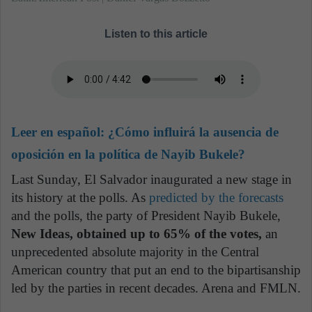
Listen to this article
Leer en español:
¿Cómo influirá la ausencia de
oposición en la política de Nayib Bukele?
Last Sunday, El Salvador inaugurated a new stage in
its history at the polls. As
predicted by the forecasts
and the polls, the party of President Nayib Bukele,
New Ideas, obtained up to 65% of the votes,
an
unprecedented absolute majority in the Central
American country that put an end to the bipartisanship
led by the parties in recent decades. Arena and FMLN.