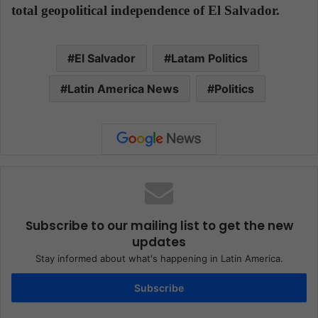
total geopolitical independence of El Salvador.
El Salvador
Latam Politics
Latin America News
Politics
Subscribe to our mailing list to get the new
updates
Stay informed about what's happening in Latin America.
Subscribe