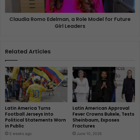
Claudia Romo Edelman, a Role Model for Future
Girl Leaders
Related Articles
Latin America Turns
Latin American Approval
Football Jerseys Into
Fever Crowns Bukele, Tests
Political Statements Worn
Sheinbaum, Exposes
in Public
Fractures
3 weeks ago
June 10, 2026