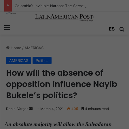
Colombia’s Invisible Narcos: The Secret War Over Truth, Power, and the New Drug Economy
Menu
ES
S
Home
/
AMERICAS
AMERICAS
Politics
How will the absence of
opposition influence Nayib
Bukele’s politics?
Daniel Vargas
S
March 4, 2021
405
4 minutes read
e
n
An absolute majority will allow the Salvadoran