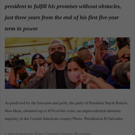
d
president to fulfill his promises without obstacles,
a
n
just three years from the end of his first five-year
e
term in power
.
m
a
i
l
As predicted by the forecasts and polls, the party of President Nayib Bukele,
New Ideas, obtained up to 65% of the votes, an unprecedented absolute
majority in the Central American country Photo: Presidencia El Salvador
LatinAmerican Post | Daniel Vargas Bozzetto