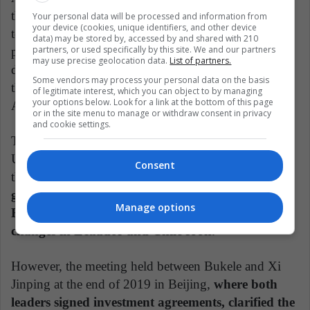
the government of Donald Trump, Bukele knew how
Your personal data will be processed and information from
your device (cookies, unique identifiers, and other device
to satisfy some necessary points for the immigration
data) may be stored by, accessed by and shared with 210
partners, or used specifically by this site. We and our partners
policy of the US president, but managed to obtain
may use precise geolocation data.
List of partners.
different aid and economic support from his ally in
Some vendors may process your personal data on the basis
the north. A diplomacy similar to that achieved by
of legitimate interest, which you can object to by managing
your options below. Look for a link at the bottom of this page
Andrés Manuel López Obrador in Mexico.
or in the site menu to manage or withdraw consent in privacy
and cookie settings.
This strengthening of a government close to the
United States contrasts sharply with the movement to
Consent
the left that Latin America is experiencing, with
governments such as Argentina, Mexico, and
Manage options
Bolivia as the spearhead, added to possible
changes in Ecuador and Chile soon.
However, the meeting held between Bukele and Xi
Jinping at the end of 2019 in Beijing,
where both
leaders signed investment agreements, clarified the