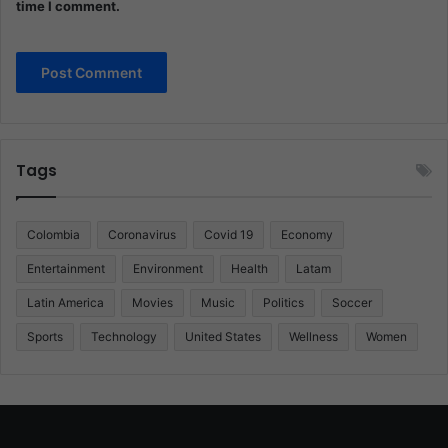
time I comment.
Tags
Colombia
Coronavirus
Covid 19
Economy
Entertainment
Environment
Health
Latam
Latin America
Movies
Music
Politics
Soccer
Sports
Technology
United States
Wellness
Women