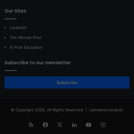
Our Sites
LatamArt
The Woman Post
El Post Education
Subscribe to our newsletter
Subscribe
© Copyright 2026, All Rights Reserved |
Latinamericanpost
RSS
Facebook
X
LinkedIn
YouTube
Instagram