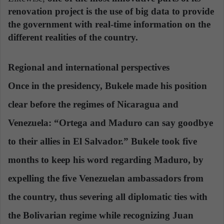
renovation project is the use of big data to provide
the government with real-time information on the
different realities of the country.
Regional and international perspectives
Once in the presidency, Bukele made his position
clear before the regimes of Nicaragua and
Venezuela: “Ortega and Maduro can say goodbye
to their allies in El Salvador.” Bukele took five
months to keep his word regarding Maduro, by
expelling the five Venezuelan ambassadors from
the country,
thus severing all diplomatic ties with
the Bolivarian regime
while recognizing Juan