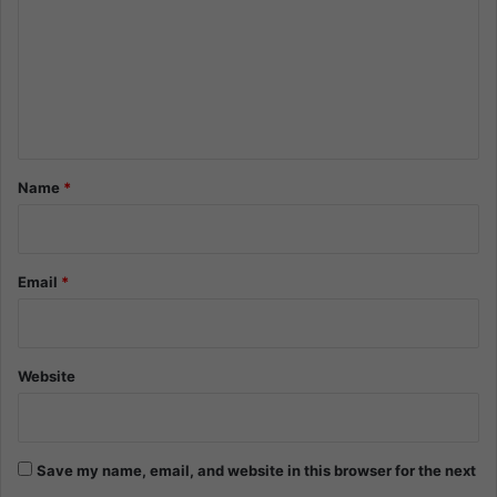
m
m
e
n
t
*
Name
*
Email
*
Website
Save my name, email, and website in this browser for the next