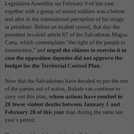
Legislative Assembly on February 9 of last year
together with a group of armed soldiers was a before
and after in the international perception of his image
as president. Before an exalted crowd, that day the
president invoked article 87 of the Salvadoran Magna
Carta, which contemplates “the right of the people to
insurrection,” and
urged the citizens to exercise it in
case the opposition deputies did not approve the
budget for the Territorial Control Plan.
Now that the Salvadorans have decided to put the rest
of the parties out of action, Bukele can continue to
carry out this plan,
whose actions have resulted in
28 fewer violent deaths between January 1 and
February 28 of this year
than during the same last
year’s period.