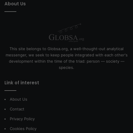
About Us
This site belongs to Globsa.org, a well-thought-out analytical
messenger, we seek to keep people integrated with each other's
development within the time of the triad: person — society —
species.
Link of interest
About Us
Contact
Privacy Policy
Cookies Policy