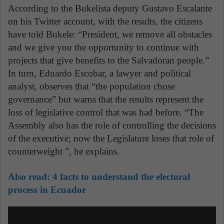
According to the Bukelista deputy Gustavo Escalante
on his Twitter account, with the results, the citizens
have told Bukele: “President, we remove all obstacles
and we give you the opportunity to continue with
projects that give benefits to the Salvadoran people.”
In turn, Eduardo Escobar, a lawyer and political
analyst, observes that “the population chose
governance” but warns that the results represent the
loss of legislative control that was had before. “The
Assembly also has the role of controlling the decisions
of the executive; now the Legislature loses that role of
counterweight ”, he explains.
Also read:
4 facts to understand the electoral
process in Ecuador