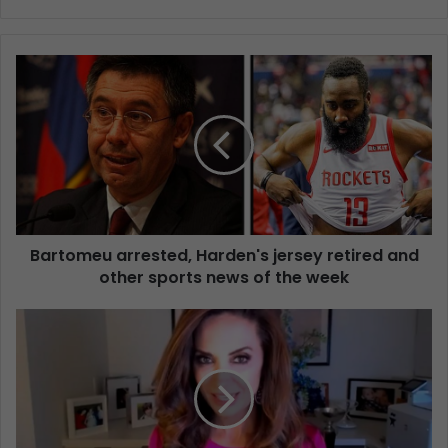
Bartomeu arrested, Harden's jersey retired and
other sports news of the week