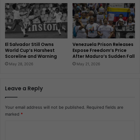
El Salvador Still Owns
Venezuela Prison Releases
World Cup’s Harshest
Expose Freedom’s Price
Scoreline and Warning
After Maduro’s Sudden Fall
May 28, 2026
May 21, 2026
Leave a Reply
Your email address will not be published.
Required fields are
marked
*
C
o