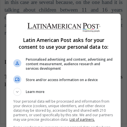
in this case are several because, on the one hand it is
talking about children between 11 and 16 years
old who cannot swim and are physically weakened,
and on the other is a complex process because it
requires advanced levels of diving and knowledge.
Latin American Post asks for your
consent to use your personal data to:
Personalised advertising and content, advertising and
LatinAmerican Post | Laura Delgado
content measurement, audience research and
services development
Translated from "¿Por qué aún no han sido rescatados
Store and/or access information on a device
los 12 niños atrapados en una cueva en Tailandia?"
Learn more
Your personal data will be processed and information from
your device (cookies, unique identifiers, and other device
data) may be stored by, accessed by and shared with 210
partners, or used specifically by this site. We and our partners
may use precise geolocation data.
List of partners.