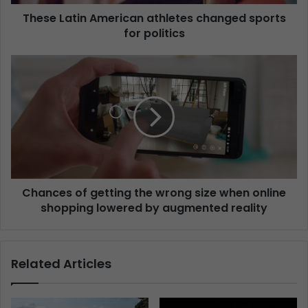
These Latin American athletes changed sports
for politics
Chances of getting the wrong size when online
shopping lowered by augmented reality
Related Articles