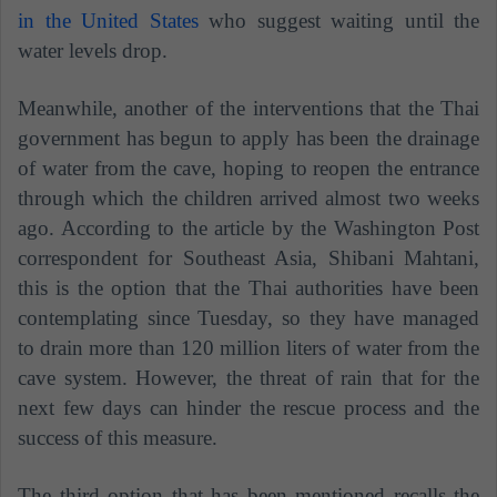
in the United States
who suggest waiting until the
water levels drop.
Meanwhile, another of the interventions that the Thai
government has begun to apply has been the drainage
of water from the cave, hoping to reopen the entrance
through which the children arrived almost two weeks
ago. According to the article by the Washington Post
correspondent for Southeast Asia, Shibani Mahtani,
this is the option that the Thai authorities have been
contemplating since Tuesday, so they have managed
to drain more than 120 million liters of water from the
cave system. However, the threat of rain that for the
next few days can hinder the rescue process and the
success of this measure.
The third option that has been mentioned recalls the