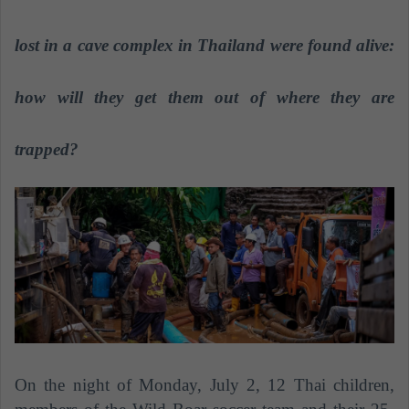
a
n
lost in a cave complex in Thailand were found alive:
e
m
how will they get them out of where they are
a
i
trapped?
l
On the night of Monday, July 2, 12 Thai children,