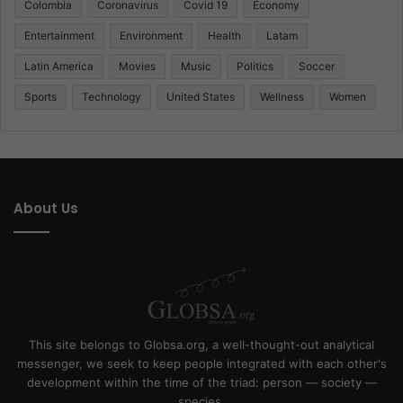
Colombia
Coronavirus
Covid 19
Economy
Entertainment
Environment
Health
Latam
Latin America
Movies
Music
Politics
Soccer
Sports
Technology
United States
Wellness
Women
About Us
This site belongs to Globsa.org, a well-thought-out analytical
messenger, we seek to keep people integrated with each other's
development within the time of the triad: person — society —
species.