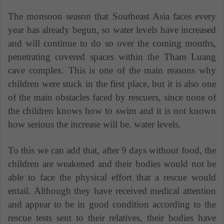
The monsoon season that Southeast Asia faces every
year has already begun, so water levels have increased
and will continue to do so over the coming months,
penetrating covered spaces within the Tham Luang
cave complex. This is one of the main reasons why
children were stuck in the first place, but it is also one
of the main obstacles faced by rescuers, since none of
the children knows how to swim and it is not known
how serious the increase will be. water levels.
To this we can add that, after 9 days without food, the
children are weakened and their bodies would not be
able to face the physical effort that a rescue would
entail. Although they have received medical attention
and appear to be in good condition according to the
rescue tests sent to their relatives, their bodies have