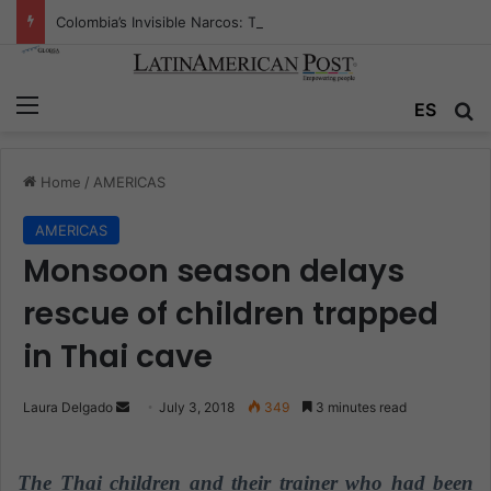
Colombia’s Invisible Narcos: The Secret War Over Truth, Power, and the New Drug Economy
Menu
ES
S
Home
/
AMERICAS
AMERICAS
Monsoon season delays
rescue of children trapped
in Thai cave
Laura Delgado
S
July 3, 2018
349
3 minutes read
e
n
The Thai children and their trainer who had been
d