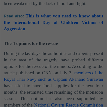
been weakened by the lack of food and light.
This is what you need to know about
Read also:
the International Day of Children Victims of
Aggression
The 4 options for the rescue
During the last days the authorities and experts present
in the area of ​​the tragedy have probed different
options for the rescue of the minors. According to the
article published on CNN on July 3,
members of the
Royal Thai Navy such as Captain Akanand Surawan
have asked to have food supplies for the next four
months, the estimated time remaining of the monsoon
season. This option has also been supported by
members of the
National Cavern Rescue Commission