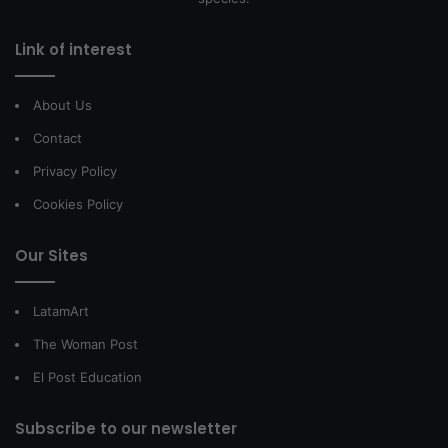
Link of interest
About Us
Contact
Privacy Policy
Cookies Policy
Our Sites
LatamArt
The Woman Post
El Post Education
Subscribe to our newsletter