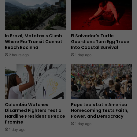
In Brazil, Mototaxis Climb
El Salvador’s Turtle
Where Rio Transit Cannot
Guardians Turn Egg Trade
Reach Rocinha
Into Coastal Survival
2 hours ago
1 day ago
Colombia Watches
Pope Leo’s Latin America
Disarmed Fighters Test a
Homecoming Tests Faith,
Hardline President’s Peace
Power, and Democracy
Promise
1 day ago
1 day ago