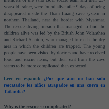
members of the Wild Boar soccer team and their 25-
year-old trainer, were found alive after 9 days of being
disappeared inside the Tham Luang cave system in
northern Thailand, near the border with Myanmar.
The rescue diving mission that managed to find the
children alive was led by the British John Volanthen
and Richard Stanton, who managed to reach the dry
area in which the children are trapped. The young
people have been visited by doctors and have received
food and rescue items, but their exit from the cave
seems to be more complicated than expected.
Leer en español:
¿Por qué aún no han sido
rescatados los niños atrapados en una cueva en
Tailandia?
Why is the rescue so complicated?