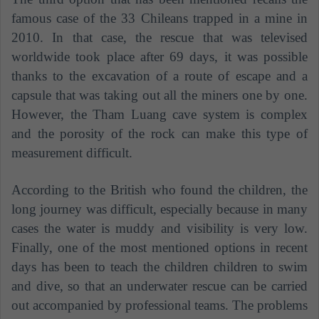
famous case of the 33 Chileans trapped in a mine in
2010. In that case, the rescue that was televised
worldwide took place after 69 days, it was possible
thanks to the excavation of a route of escape and a
capsule that was taking out all the miners one by one.
However, the Tham Luang cave system is complex
and the porosity of the rock can make this type of
measurement difficult.
According to the British who found the children, the
long journey was difficult, especially because in many
cases the water is muddy and visibility is very low.
Finally, one of the most mentioned options in recent
days has been to teach the children children to swim
and dive, so that an underwater rescue can be carried
out accompanied by professional teams. The problems