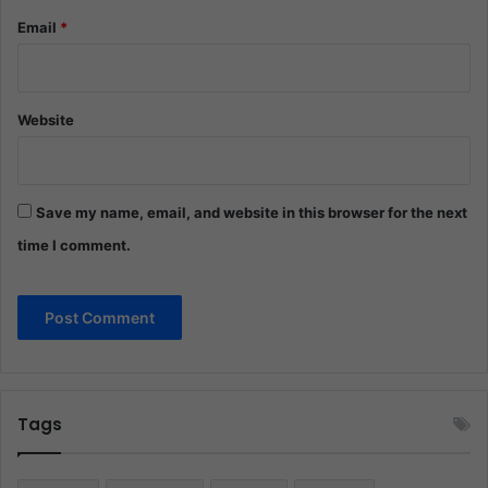
Email
*
Website
Save my name, email, and website in this browser for the next
time I comment.
Tags