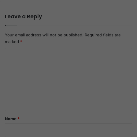
Leave a Reply
Your email address will not be published.
Required fields are
marked
*
C
o
m
m
e
n
t
*
Name
*