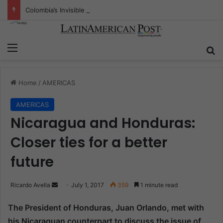
Colombia’s Invisible Narcos: The Secret War Over Truth, Power, and the New Drug Economy
Menu
S
Home
/
AMERICAS
AMERICAS
Nicaragua and Honduras:
Closer ties for a better
future
Ricardo Avella
S
July 1, 2017
359
1 minute read
e
The President of Honduras, Juan Orlando, met with
n
his Nicaraguan counterpart to discuss the issue of
d