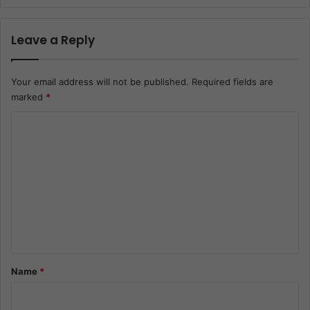
Leave a Reply
Your email address will not be published.
Required fields are
marked
*
C
o
m
m
e
n
t
*
Name
*