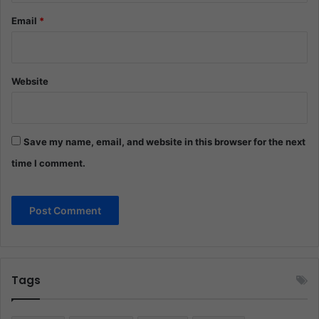
Email
*
Website
Save my name, email, and website in this browser for the next
time I comment.
Tags