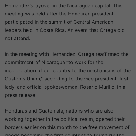
Hernandez’s layover in the Nicaraguan capital. This
meeting was held after the Honduran president
participated in the summit of Central American
leaders held in Costa Rica. An event that Ortega did
not attend.
In the meeting with Hernández, Ortega reaffirmed the
commitment of Nicaragua “to work for the
incorporation of our country to the mechanisms of the
Customs Union,” according to the vice president, first
lady, and official spokeswoman, Rosario Murillo, in a
press release.
Honduras and Guatemala, nations who are also
working together in the political realm, opened their
borders earlier on this month to the free movement of
goods becoming the first countries to formalize the