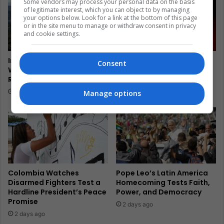
Some vendors may process your personal data on the basis
of legitimate interest, which you can object to by managing
your options below. Look for a link at the bottom of this page
or in the site menu to manage or withdraw consent in privacy
and cookie settings.
In Brazil, Mototaxis Climb
El Salvador’s Turtle
Consent
Where Rio Transit Cannot
Guardians Turn Egg Trade
Reach Rocinha
Into Coastal Survival
22 hours ago
2 days ago
Manage options
Colombia Watches
Pope Leo’s Latin America
Disarmed Fighters Test a
Homecoming Tests Faith,
Hardline President’s Peace
Power, and Democracy
Promise
2 days ago
2 days ago