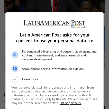
Trump and Cuba: What exactly is at stake?
Latin American Post asks for your
consent to use your personal data to:
Personalised advertising and content, advertising and
content measurement, audience research and
services development
Store and/or access information on a device
Tejo, Colombia's ancestral sport
Learn more
Your personal data will be processed and information from
your device (cookies, unique identifiers, and other device
Related Articles
data) may be stored by, accessed by and shared with 210
partners, or used specifically by this site. We and our partners
may use precise geolocation data.
List of partners.