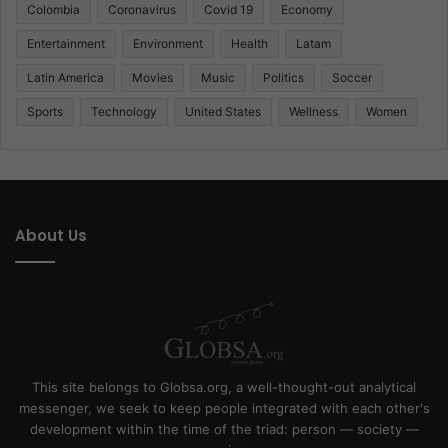
Colombia
Coronavirus
Covid 19
Economy
Entertainment
Environment
Health
Latam
Latin America
Movies
Music
Politics
Soccer
Sports
Technology
United States
Wellness
Women
About Us
This site belongs to Globsa.org, a well-thought-out analytical
messenger, we seek to keep people integrated with each other's
development within the time of the triad: person — society —