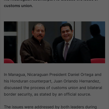
a
customs union.
n
e
m
a
i
l
In Managua, Nicaraguan President Daniel Ortega and
his Honduran counterpart, Juan Orlando Hernandez,
discussed the process of customs union and bilateral
border security, as stated by an official source.
The issues were addressed by both leaders during