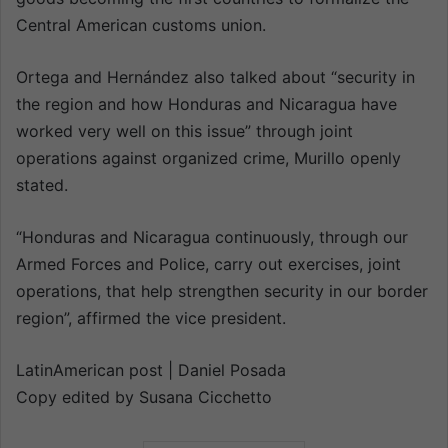
Central American customs union.
Ortega and Hernández also talked about “security in
the region and how Honduras and Nicaragua have
worked very well on this issue” through joint
operations against organized crime, Murillo openly
stated.
“Honduras and Nicaragua continuously, through our
Armed Forces and Police, carry out exercises, joint
operations, that help strengthen security in our border
region”, affirmed the vice president.
LatinAmerican post | Daniel Posada
Copy edited by Susana Cicchetto