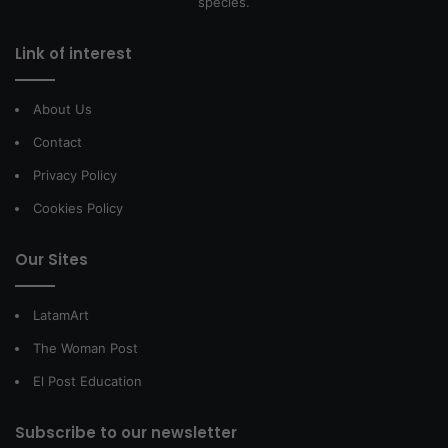
species.
Link of interest
About Us
Contact
Privacy Policy
Cookies Policy
Our Sites
LatamArt
The Woman Post
El Post Education
Subscribe to our newsletter