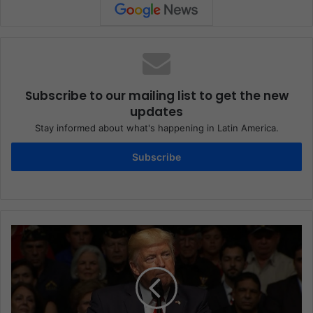
Subscribe to our mailing list to get the new
updates
Stay informed about what's happening in Latin America.
Subscribe