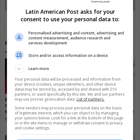
Latin American Post asks for your
Cuba’s private sector faces a new challenge
consent to use your personal data to:
Personalised advertising and content, advertising and
content measurement, audience research and
Related Articles
services development
Store and/or access information on a device
Learn more
Your personal data will be processed and information from
your device (cookies, unique identifiers, and other device
data) may be stored by, accessed by and shared with 210
partners, or used specifically by this site. We and our partners
may use precise geolocation data.
List of partners.
El Salvador’s Turtle
Colombia Watches
Guardians Turn Egg Trade
Disarmed Fighters Test a
Some vendors may process your personal data on the basis
Into Coastal Survival
Hardline President’s Peace
of legitimate interest, which you can object to by managing
Promise
your options below. Look for a link at the bottom of this page
14 hours ago
or in the site menu to manage or withdraw consent in privacy
14 hours ago
and cookie settings.