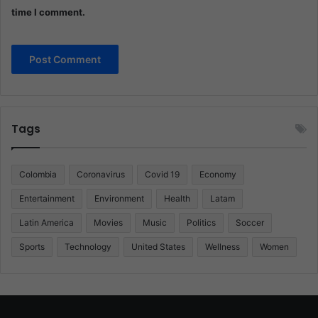
time I comment.
Tags
Colombia
Coronavirus
Covid 19
Economy
Entertainment
Environment
Health
Latam
Latin America
Movies
Music
Politics
Soccer
Sports
Technology
United States
Wellness
Women