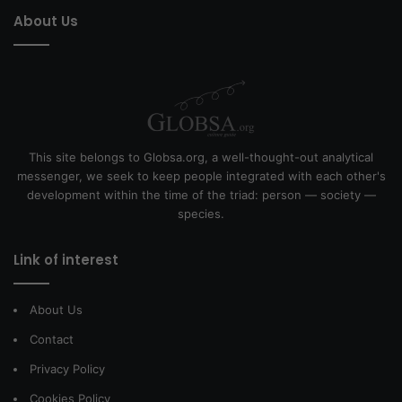
About Us
This site belongs to Globsa.org, a well-thought-out analytical
messenger, we seek to keep people integrated with each other's
development within the time of the triad: person — society —
species.
Link of interest
About Us
Contact
Privacy Policy
Cookies Policy