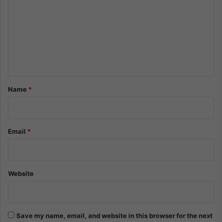
m
m
e
n
t
*
Name
*
Email
*
Website
Save my name, email, and website in this browser for the next