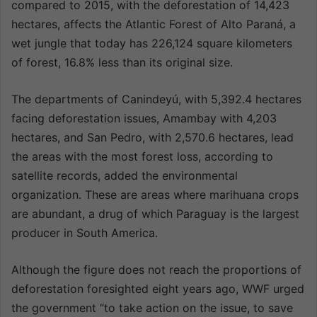
compared to 2015, with the deforestation of 14,423
hectares, affects the Atlantic Forest of Alto Paraná, a
wet jungle that today has 226,124 square kilometers
of forest, 16.8% less than its original size.
The departments of Canindeyú, with 5,392.4 hectares
facing deforestation issues, Amambay with 4,203
hectares, and San Pedro, with 2,570.6 hectares, lead
the areas with the most forest loss, according to
satellite records, added the environmental
organization. These are areas where marihuana crops
are abundant, a drug of which Paraguay is the largest
producer in South America.
Although the figure does not reach the proportions of
deforestation foresighted eight years ago, WWF urged
the government “to take action on the issue, to save