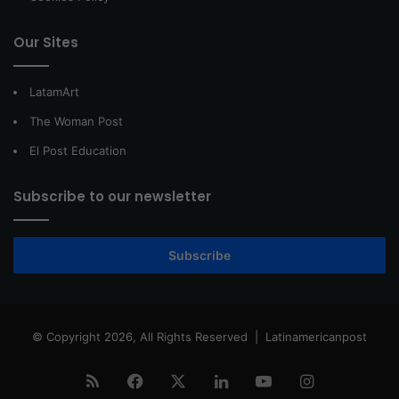
Our Sites
LatamArt
The Woman Post
El Post Education
Subscribe to our newsletter
Subscribe
© Copyright 2026, All Rights Reserved |
Latinamericanpost
RSS
Facebook
X
LinkedIn
YouTube
Instagram