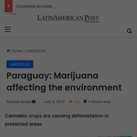
Colombia’s Invisible Narcos: The Secret War Over Truth, Power, and the New Drug Economy
Menu
S
Home
/
AMERICAS
AMERICAS
Paraguay: Marijuana
affecting the environment
Ricardo Avella
S
July 3, 2017
423
1 minute read
e
Cannabis crops are causing deforestation in
n
protected areas
d
a