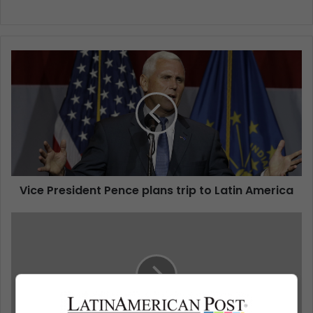
Vice President Pence plans trip to Latin America