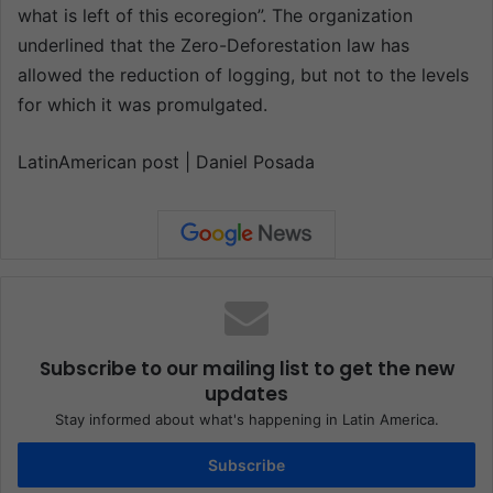
what is left of this ecoregion”. The organization
underlined that the Zero-Deforestation law has
allowed the reduction of logging, but not to the levels
for which it was promulgated.
LatinAmerican post | Daniel Posada
Subscribe to our mailing list to get the new
updates
Stay informed about what's happening in Latin America.
Subscribe