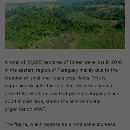
n
e
m
a
i
l
A total of 15,885 hectares of forest were lost in 2016
in the eastern region of Paraguay mainly due to the
creation of small marijuana crop fields. This is
happening despite the fact that there has been a
Zero-Deforestation Law that prohibits logging since
2004 in said area, stated the environmental
organization WWF.
The figure, which represents a noticeable increase