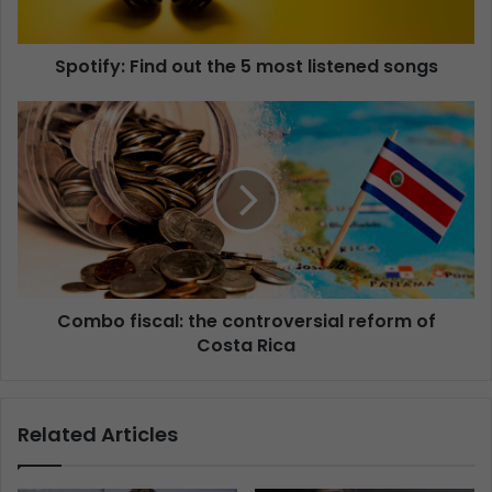
Spotify: Find out the 5 most listened songs
Combo fiscal: the controversial reform of
Costa Rica
Related Articles