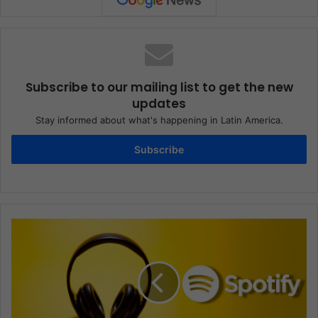
Subscribe to our mailing list to get the new
updates
Stay informed about what's happening in Latin America.
Subscribe