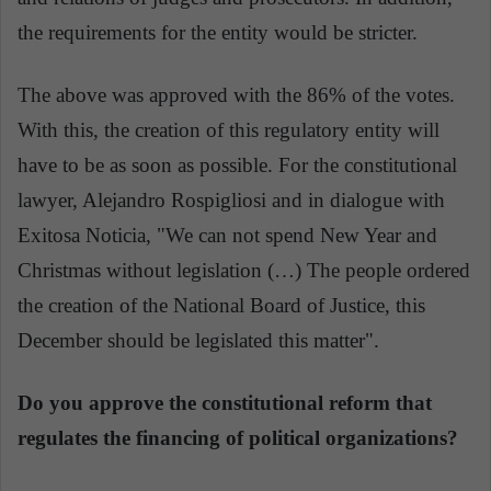
the requirements for the entity would be stricter.
The above was approved with the 86% of the votes.
With this, the creation of this regulatory entity will
have to be as soon as possible. For the constitutional
lawyer, Alejandro Rospigliosi and in dialogue with
Exitosa Noticia, "We can not spend New Year and
Christmas without legislation (…) The people ordered
the creation of the National Board of Justice, this
December should be legislated this matter".
Do you approve the constitutional reform that
regulates the financing of political organizations?