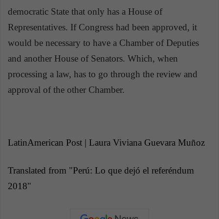
democratic State that only has a House of
Representatives. If Congress had been approved, it
would be necessary to have a Chamber of Deputies
and another House of Senators. Which, when
processing a law, has to go through the review and
approval of the other Chamber.
LatinAmerican Post | Laura Viviana Guevara Muñoz
Translated from "Perú: Lo que dejó el referéndum
2018"