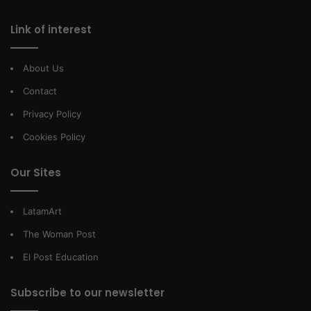
Link of interest
About Us
Contact
Privacy Policy
Cookies Policy
Our Sites
LatamArt
The Woman Post
El Post Education
Subscribe to our newsletter