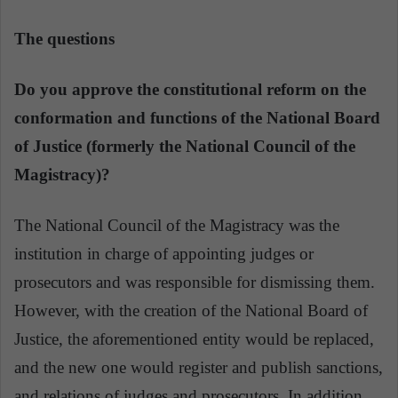
The questions
Do you approve the constitutional reform on the
conformation and functions of the National Board
of Justice (formerly the National Council of the
Magistracy)?
The National Council of the Magistracy was the
institution in charge of appointing judges or
prosecutors and was responsible for dismissing them.
However, with the creation of the National Board of
Justice, the aforementioned entity would be replaced,
and the new one would register and publish sanctions,
and relations of judges and prosecutors. In addition,