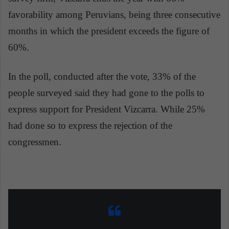
favorability among Peruvians, being three consecutive
months in which the president exceeds the figure of
60%.
In the poll, conducted after the vote, 33% of the
people surveyed said they had gone to the polls to
express support for President Vizcarra. While 25%
had done so to express the rejection of the
congressmen.