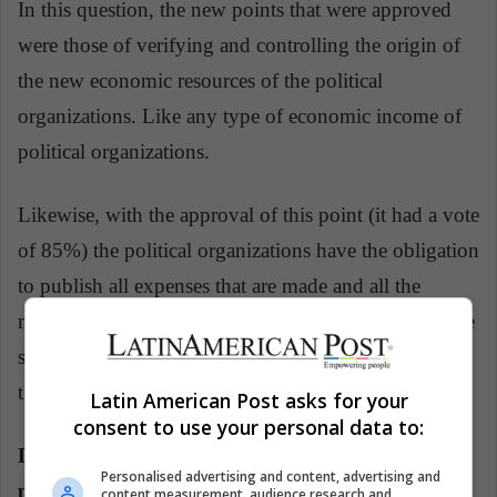
In this question, the new points that were approved
were those of verifying and controlling the origin of
the new economic resources of the political
organizations. Like any type of economic income of
political organizations.
Likewise, with the approval of this point (it had a vote
of 85%) the political organizations have the obligation
to publish all expenses that are made and all the
money they have left. This point is important after the
scandals of Fujimorism and Odebrecht, which led to
the resignation of Kuczynski.
Latin American Post asks for your
consent to use your personal data to:
Do you approve the constitutional reform that
Personalised advertising and content, advertising and
prohibits the immediate re-election of
content measurement, audience research and