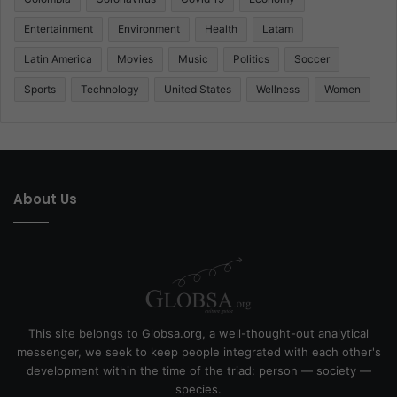
Entertainment
Environment
Health
Latam
Latin America
Movies
Music
Politics
Soccer
Sports
Technology
United States
Wellness
Women
About Us
This site belongs to Globsa.org, a well-thought-out analytical
messenger, we seek to keep people integrated with each other's
development within the time of the triad: person — society —
species.