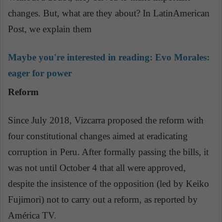
changes. But, what are they about? In LatinAmerican
Post, we explain them
Maybe you're interested in reading:
Evo Morales:
eager for power
Reform
Since July 2018, Vizcarra proposed the reform with
four constitutional changes aimed at eradicating
corruption in Peru. After formally passing the bills, it
was not until October 4 that all were approved,
despite the insistence of the opposition (led by Keiko
Fujimori) not to carry out a reform, as reported by
América TV.