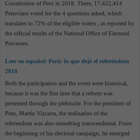
Constitution of Peru in 2018. There, 17,422,414
Peruvians voted for the 4 questions asked, which
translates to 72% of the eligible voters , as reported by
the official results of the National Office of Electoral
Processes.
Leer en español:
Perú: lo que dejó el referéndum
2018
Both the participation and the event were historical,
because it was the first time that a reform was
presented through the plebiscite. For the president of
Peru, Martín Vizcarra, the realization of the
referendum was also something transcendental. From
the beginning of his electoral campaign, he emerged