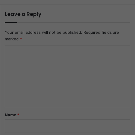
Leave a Reply
Your email address will not be published.
Required fields are
marked
*
C
o
m
m
e
n
t
*
Name
*