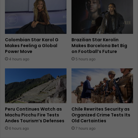
Colombian Star Karol G
Brazilian Star Kerolin
Makes Feeling a Global
Makes Barcelona Bet Big
Power Move
on Football’s Future
4 hours ago
5 hours ago
Peru Continues Watch as
Chile Rewrites Security as
Machu Picchu Fire Tests
Organized Crime Tests Its
Andes Tourism’s Defenses
Old Certainties
6 hours ago
7 hours ago