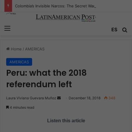
Colombia’s Invisible Narcos: The Secret War Over Truth, Power, and the New Drug Economy
Menu
ES
S
Home
/
AMERICAS
AMERICAS
Peru: what the 2018
referendum left
Laura Viviana Guevara Muñoz
S
December 18, 2018
348
e
4 minutes read
n
d
Listen this article
a