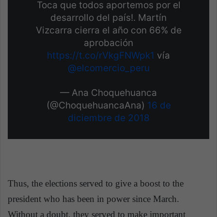
Toca que todos aportemos por el
desarrollo del país!. Martín
Vizcarra cierra el año con 66% de
aprobación
https://t.co/rVkgFNWpk1
vía
@elcomercio_peru
— Ana Choquehuanca
(@ChoquehuancaAna)
16 de
diciembre de 2018
Thus, the elections served to give a boost to the
president who has been in power since March.
Without a doubt, they served to make important