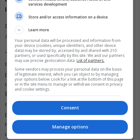
services development
parliamentarians of the Republic?
Store and/or access information on a device
In the Constitution of 93, and more specifically in
Learn more
Article 90, it is stated that:
Your personal data will be processed and information from
your device (cookies, unique identifiers, and other device
data) may be stored by, accessed by and shared with 210
"The number of congressmen is one hundred and
partners, or used specifically by this site. We and our partners
may use precise geolocation data.
List of partners.
thirty. The Congress of the Republic is elected for a
Some vendors may process your personal data on the basis
period of five years through an electoral process
of legitimate interest, which you can object to by managing
your options below. Look for a link at the bottom of this page
organized according to law. Candidates for the
or in the site menu to manage or withdraw consent in privacy
and cookie settings.
Presidency of the Republic can not integrate the lists
of candidates for the Congress. Candidates for vice
Consent
presidents can simultaneously be candidates for
representation in Congress. To be elected a
Manage options
congressman, you must be a Peruvian by birth, have