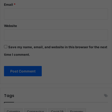
Email
*
Website
Save my name, email, and website in this browser for the next
time I comment.
Tags
Colombia
Coronavirus
Covid 19
Economy