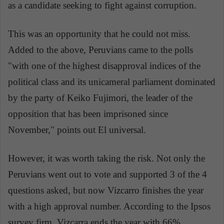
as a candidate seeking to fight against corruption.
This was an opportunity that he could not miss.
Added to the above, Peruvians came to the polls
"with one of the highest disapproval indices of the
political class and its unicameral parliament dominated
by the party of Keiko Fujimori, the leader of the
opposition that has been imprisoned since
November," points out El universal.
However, it was worth taking the risk. Not only the
Peruvians went out to vote and supported 3 of the 4
questions asked, but now Vizcarro finishes the year
with a high approval number. According to the Ipsos
survey firm, Vizcarra ends the year with 66%