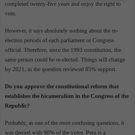
completed twenty-five years and enjoy the right to
vote.
However, it says absolutely nothing about the re-
election periods of each parliament or Congress
official. Therefore, since the 1993 constitution, the
same person could be re-elected. Things will change
by 2021, as the question reviewed 85% support.
Do you approve the constitutional reform that
establishes the bicameralism in the Congress of the
Republic?
Probably, as one of the most confusing questions, it
was denied with 90% of the votes. Peru is a