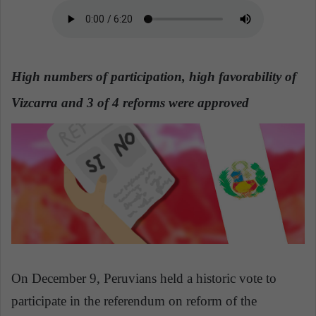
n
e
m
a
i
High numbers of participation, high favorability of
l
Vizcarra and 3 of 4 reforms were approved
On December 9, Peruvians held a historic vote to
participate in the referendum on reform of the