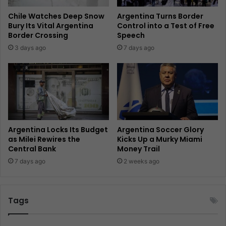
Chile Watches Deep Snow
Argentina Turns Border
Bury Its Vital Argentina
Control into a Test of Free
Border Crossing
Speech
3 days ago
7 days ago
Argentina Locks Its Budget
Argentina Soccer Glory
as Milei Rewires the
Kicks Up a Murky Miami
Central Bank
Money Trail
7 days ago
2 weeks ago
Tags