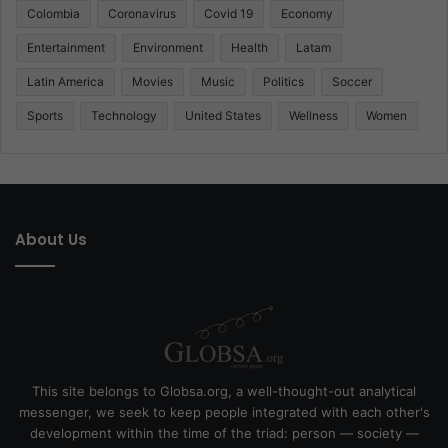
Colombia
Coronavirus
Covid 19
Economy
Entertainment
Environment
Health
Latam
Latin America
Movies
Music
Politics
Soccer
Sports
Technology
United States
Wellness
Women
About Us
This site belongs to Globsa.org, a well-thought-out analytical
messenger, we seek to keep people integrated with each other's
development within the time of the triad: person — society —