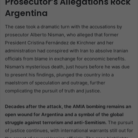
Prosecutor’s Allegations Rock
Argentina
The case took a dramatic turn with the accusations by
prosecutor Alberto Nisman, who alleged that former
President Cristina Fernández de Kirchner and her
administration had conspired with Iran to absolve Iranian
officials from blame in exchange for economic benefits.
Nisman’s mysterious death, just hours before he was due
to present his findings, plunged the country into a
maelstrom of speculation and outrage, further
complicating the pursuit of truth and justice.
Decades after the attack, the AMIA bombing remains an
open wound for Argentina and a symbol of the global
struggle against terrorism and anti-Semitism.
The pursuit
of justice continues, with international warrants still out for