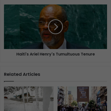
Haiti's Ariel Henry's Tumultuous Tenure
Related Articles