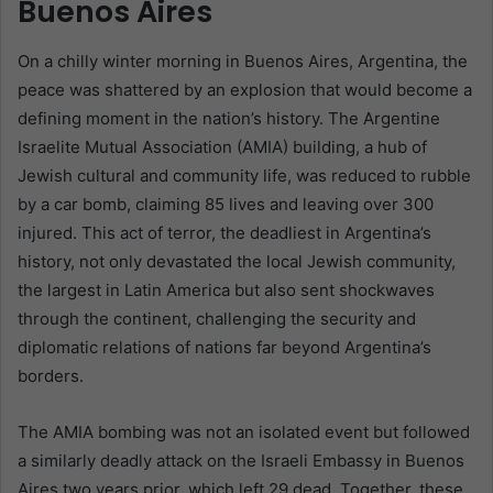
Buenos Aires
On a chilly winter morning in Buenos Aires, Argentina, the
peace was shattered by an explosion that would become a
defining moment in the nation’s history. The Argentine
Israelite Mutual Association (AMIA) building, a hub of
Jewish cultural and community life, was reduced to rubble
by a car bomb, claiming 85 lives and leaving over 300
injured. This act of terror, the deadliest in Argentina’s
history, not only devastated the local Jewish community,
the largest in Latin America but also sent shockwaves
through the continent, challenging the security and
diplomatic relations of nations far beyond Argentina’s
borders.
The AMIA bombing was not an isolated event but followed
a similarly deadly attack on the Israeli Embassy in Buenos
Aires two years prior, which left 29 dead. Together, these