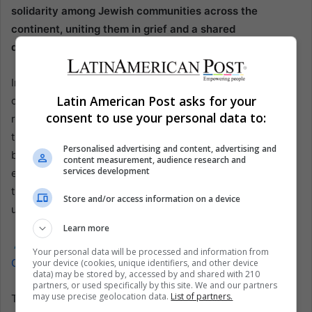
solidarity among Jewish communities across the
continent, uniting them in grief and a shared
determination to combat anti-Semitism and terrorism.
In the aftermath of the bombing, Argentina’s Jewish
Latin American Post asks for your
community displayed remarkable resilience, rallying to
consent to use your personal data to:
rebuild and reaffirm their presence and contributions to
the country’s cultural and social fabric. The tragedy has
Personalised advertising and content, advertising and
been memorialized in various ways, including through
content measurement, audience research and
services development
education and the arts, serving as a poignant reminder of
the costs of hatred and the importance of vigilance and
Store and/or access information on a device
unity in the face of threats to democracy and pluralism.
Learn more
Also read:
Argentine Justice Orders Eviction of Illegally
Your personal data will be processed and information from
Occupied Military Lands in Bariloche
your device (cookies, unique identifiers, and other device
data) may be stored by, accessed by and shared with 210
partners, or used specifically by this site. We and our partners
may use precise geolocation data.
List of partners.
The AMIA bombing’s impact extends beyond the