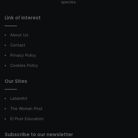
species.
Link of interest
About Us
Contact
Privacy Policy
Cookies Policy
Our Sites
LatamArt
The Woman Post
El Post Education
Subscribe to our newsletter