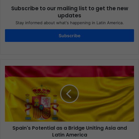
Subscribe to our mailing list to get the new
updates
Stay informed about what's happening in Latin America.
Subscribe
Spain's Potential as a Bridge Uniting Asia and
Latin America