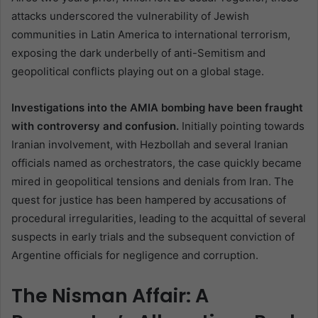
attacks underscored the vulnerability of Jewish
communities in Latin America to international terrorism,
exposing the dark underbelly of anti-Semitism and
geopolitical conflicts playing out on a global stage.
Investigations into the AMIA bombing have been fraught
with controversy and confusion.
Initially pointing towards
Iranian involvement, with Hezbollah and several Iranian
officials named as orchestrators, the case quickly became
mired in geopolitical tensions and denials from Iran. The
quest for justice has been hampered by accusations of
procedural irregularities, leading to the acquittal of several
suspects in early trials and the subsequent conviction of
Argentine officials for negligence and corruption.
The Nisman Affair: A