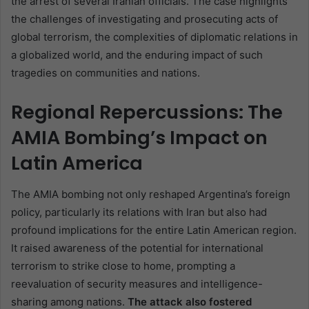
the arrest of several Iranian officials. The case highlights
the challenges of investigating and prosecuting acts of
global terrorism, the complexities of diplomatic relations in
a globalized world, and the enduring impact of such
tragedies on communities and nations.
Regional Repercussions: The
AMIA Bombing’s Impact on
Latin America
The AMIA bombing not only reshaped Argentina’s foreign
policy, particularly its relations with Iran but also had
profound implications for the entire Latin American region.
It raised awareness of the potential for international
terrorism to strike close to home, prompting a
reevaluation of security measures and intelligence-
sharing among nations.
The attack also fostered