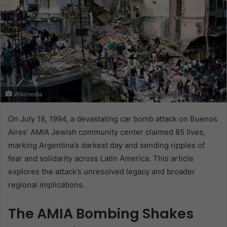
Wikimedia
On July 18, 1994, a devastating car bomb attack on Buenos
Aires’ AMIA Jewish community center claimed 85 lives,
marking Argentina’s darkest day and sending ripples of
fear and solidarity across Latin America. This article
explores the attack’s unresolved legacy and broader
regional implications.
The AMIA Bombing Shakes