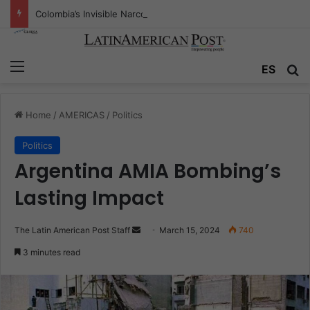
Colombia’s Invisible Narcos: The Secret War Over Truth, Power, and the New Drug Economy
Menu
Se
ES
Home
/
AMERICAS
/
Politics
Politics
Argentina AMIA Bombing’s
Lasting Impact
Send
The Latin American Post Staff
March 15, 2024
740
an
3 minutes read
email