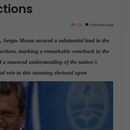
ctions
406
3 minutes read
ns, Sergio Massa secured a substantial lead in the
 elections, marking a remarkable comeback in the
and a nuanced understanding of the nation's
l role in this stunning electoral upset
.