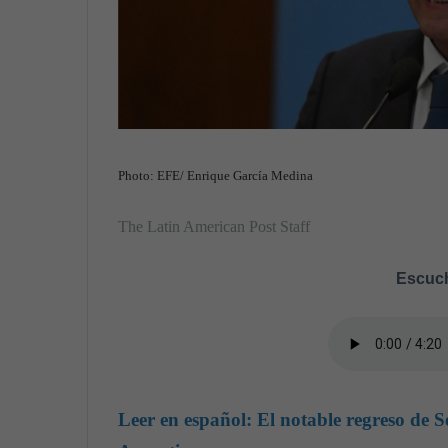
Photo: EFE/ Enrique García Medina
The Latin American Post Staff
Escuch
Leer en español:
El notable regreso de S