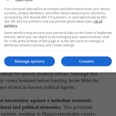
Learn more
Your personal data will be processed and information from your device
measures targeted at retirees, self-employed
(cookies, unique identifiers, and other device data) may be stored by,
accessed by and shared with 210 partners, or used specifically by this
ble families in the weeks leading up to the
site. We and our partners may use precise geolocation data.
List of
 his influential position as Minister of Economy, as
partners.
him substantial political and economic authority.
Some vendors may process your personal data on the basis of legitimate
interest, which you can object to by managing your options below. Look
of playing the dual roles of minister by day and
for a link at the bottom of this page or in the site menu to manage or
withdraw consent in privacy and cookie settings.
ma Of The Elections in Argentina Two Weeks Before
Manage options
Consent
en primary elections), citizens choose party
viduals for specific political offices. Although this
y voters hesitated before handing Javier Milei the
ce of trust in known political figures.
of uncertainty against a turbulent economic
ional and political dynamics.
This prompted
al options, resulting in Massa's remarkable victory.