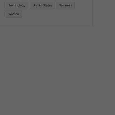
Technology
United States
Wellness
Women