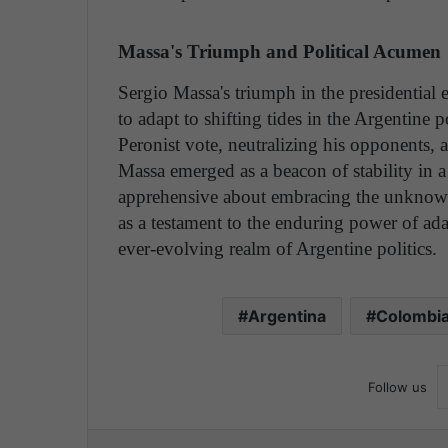
Massa's Triumph and Political Acumen
Sergio Massa's triumph in the presidential e
to adapt to shifting tides in the Argentine p
Peronist vote, neutralizing his opponents,
Massa emerged as a beacon of stability in a 
apprehensive about embracing the unknown
as a testament to the enduring power of ada
ever-evolving realm of Argentine politics.
Argentina
Colombi
Follow us