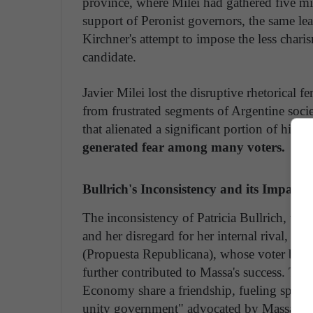
province, where Milei had gathered five mil
support of Peronist governors, the same le
Kirchner's attempt to impose the less chari
candidate.
Javier Milei lost the disruptive rhetorical 
from frustrated segments of Argentine societ
that alienated a significant portion of his or
generated fear among many voters.
Bullrich's Inconsistency and its Impact
The inconsistency of Patricia Bullrich, the
and her disregard for her internal rival, H
(Propuesta Republicana), whose voter base 
further contributed to Massa's success. Th
Economy share a friendship, fueling specula
unity government" advocated by Massa.