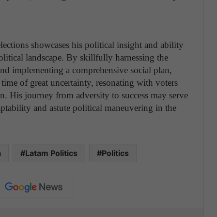
lections showcases his political insight and ability
olitical landscape. By skillfully harnessing the
 and implementing a comprehensive social plan,
time of great uncertainty, resonating with voters
. His journey from adversity to success may serve
ptability and astute political maneuvering in the
a
Latam Politics
Politics