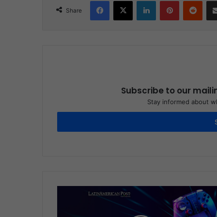
Facebook
X
LinkedIn
Pinterest
Reddit
Share
Subscribe to our maili
Stay informed about wh