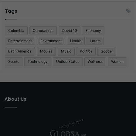
Tags
Colombia
Coronavirus
Covid 19
Economy
Entertainment
Environment
Health
Latam
Latin America
Movies
Music
Politics
Soccer
Sports
Technology
United States
Wellness
Women
About Us