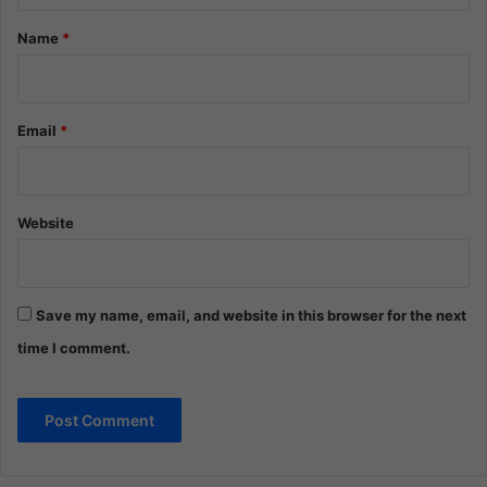
*
Name
*
Email
*
Website
Save my name, email, and website in this browser for the next
time I comment.