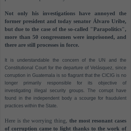
Not only his investigations have annoyed the
former president and today senator Álvaro Uribe,
but due to the case of the so-called "Parapolitics",
more than 50 congressmen were imprisoned, and
there are still processes in force.
It is understandable the concern of the UN and the
Constitutional Court for the departure of Velásquez, since
corruption in Guatemala is so flagrant that the CICIG is no
longer primarily responsible for its objective of
investigating illegal security groups. The corrupt have
found in the independent body a scourge for fraudulent
practices within the State.
Here is the worrying thing,
the most resonant cases
of corruption came to light thanks to the work of