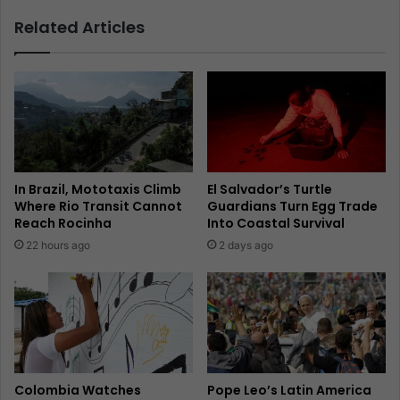
Related Articles
In Brazil, Mototaxis Climb
El Salvador’s Turtle
Where Rio Transit Cannot
Guardians Turn Egg Trade
Reach Rocinha
Into Coastal Survival
22 hours ago
2 days ago
Colombia Watches
Pope Leo’s Latin America