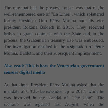
The one that had the greatest impact was that of the
well-remembered case of "La Línea", which splattered
former President Otto Pérez Molina and his vice
president Roxana Baldetti in 2015. They received
bribes to grant contracts with the State and in the
process, the Guatemalan treasury also was
embezzled.
The investigation resulted in the resignation of Pérez
Molina, Baldetti, and their subsequent imprisonment.
Also read:
This is how the Venezuelan government
censors digital media
At that time, President Pérez Molina asked that the
mandate of CICIG be extended up to 2017, while he
was involved in the scandal of "The Line". The
scenario was repeated last August, when the