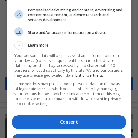
Personalised advertising and content, advertising and
content measurement, audience research and
services development
Store and/or access information on a device
Learn more
Your personal data will be processed and information from
Subscribe to our mailing list to get the new
your device (cookies, unique identifiers, and other device
updates
data) may be stored by, accessed by and shared with 210
partners, or used specifically by this site. We and our partners
Stay informed about what's happening in Latin America.
may use precise geolocation data.
List of partners.
Subscribe
Some vendors may process your personal data on the basis
of legitimate interest, which you can object to by managing
your options below. Look for a link at the bottom of this page
or in the site menu to manage or withdraw consent in privacy
and cookie settings.
Consent