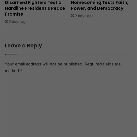
Disarmed Fighters Test a
Homecoming Tests Faith,
Hardline President’s Peace
Power, and Democracy
Promise
2 days ago
2 days ago
Leave a Reply
Your email address will not be published.
Required fields are
marked
*
C
o
m
m
e
n
t