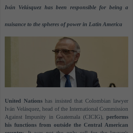
a
Iván Velásquez has been responsible for being a
n
e
nuisance to the spheres of power in Latin America
m
a
i
l
United Nations
has insisted that Colombian lawyer
Iván Velásquez, head of the International Commission
Against Impunity in Guatemala (CICIG),
performs
his functions from outside the Central American
country.
It was not the only call for the lawyer's