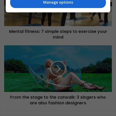
Manage options
Mental fitness: 7 simple steps to exercise your
mind
From the stage to the catwalk: 3 singers who
are also fashion designers