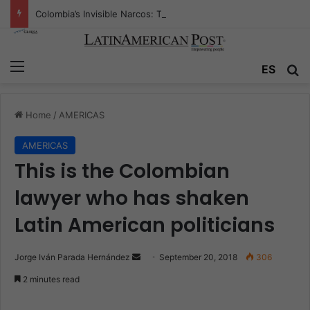
Colombia’s Invisible Narcos: The Secret War Over Truth, Power, and the New Drug Economy
Menu
ES
S
Home
/
AMERICAS
AMERICAS
This is the Colombian
lawyer who has shaken
Latin American politicians
Jorge Iván Parada Hernández
S
September 20, 2018
306
e
2 minutes read
n
d