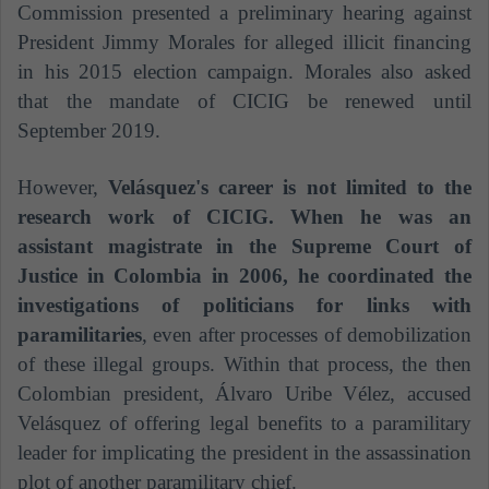
Commission presented a preliminary hearing against
President Jimmy Morales for alleged illicit financing
in his 2015 election campaign. Morales also asked
that the mandate of CICIG be renewed until
September 2019.
However,
Velásquez's career is not limited to the
research work of CICIG. When he was an
assistant magistrate in the Supreme Court of
Justice in Colombia in 2006, he coordinated the
investigations of politicians for links with
paramilitaries
, even after processes of demobilization
of these illegal groups. Within that process, the then
Colombian president, Álvaro Uribe Vélez, accused
Velásquez of offering legal benefits to a paramilitary
leader for implicating the president in the assassination
plot of another paramilitary chief.