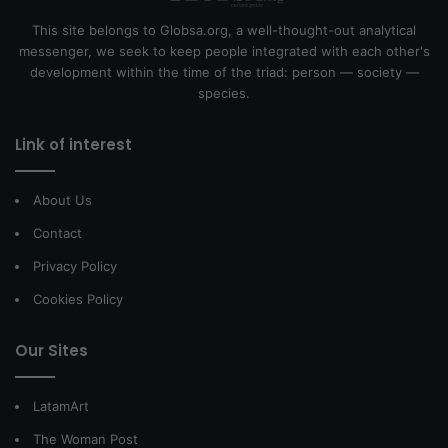
This site belongs to Globsa.org, a well-thought-out analytical
messenger, we seek to keep people integrated with each other's
development within the time of the triad: person — society —
species.
Link of interest
About Us
Contact
Privacy Policy
Cookies Policy
Our Sites
LatamArt
The Woman Post