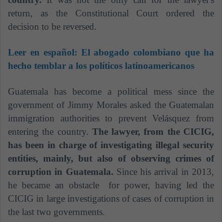
return, as the Constitutional Court ordered the
decision to be reversed.
Leer en español:
El abogado colombiano que ha
hecho temblar a los políticos latinoamericanos
Guatemala has become a political mess since the
government of Jimmy Morales asked the Guatemalan
immigration authorities to prevent Velásquez from
entering the country.
The lawyer, from the CICIG,
has been in charge of investigating illegal security
entities, mainly, but also of observing crimes of
corruption in Guatemala.
Since his arrival in 2013,
he became an obstacle for power, having led the
CICIG in large investigations of cases of corruption in
the last two governments.