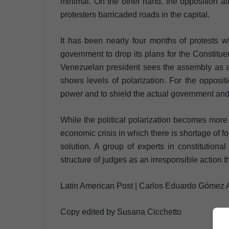
minimal. On the other hand, the opposition aff
protesters barricaded roads in the capital.
It has been nearly four months of protests 
government to drop its plans for the Constitu
Venezuelan president sees the assembly as an
shows levels of polarization. For the oppositi
power and to shield the actual government and 
While the political polarization becomes more 
economic crisis in which there is shortage of 
solution. A group of experts in constitution
structure of judges as an irresponsible action t
Latin American Post | Carlos Eduardo Gómez 
Copy edited by Susana Cicchetto