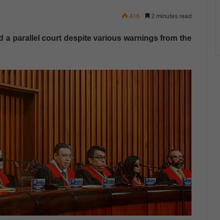
416
2 minutes read
d a parallel court despite various warnings from the