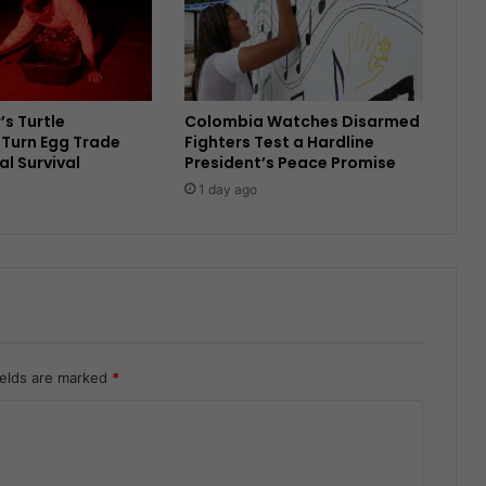
’s Turtle
Colombia Watches Disarmed
Turn Egg Trade
Fighters Test a Hardline
al Survival
President’s Peace Promise
1 day ago
ields are marked
*