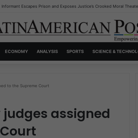
s Invisible Narcos: The Secret War Over Truth, Power, and the New Dr
ECONOMY
ANALYSIS
SPORTS
SCIENCE & TECHNO
ned to the Supreme Court
 judges assigned
 Court