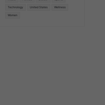
Technology
United States
Wellness
Women