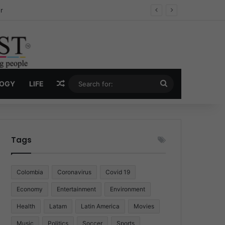
ug Economy
Random Article
Search
LOGY
LIFE
for:
Tags
Colombia
Coronavirus
Covid 19
Economy
Entertainment
Environment
Health
Latam
Latin America
Movies
Music
Politics
Soccer
Sports