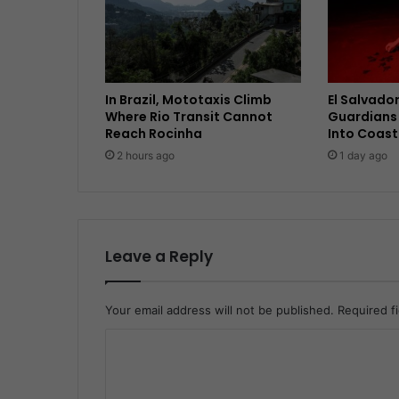
In Brazil, Mototaxis Climb
El Salvador
Where Rio Transit Cannot
Guardians 
Reach Rocinha
Into Coast
2 hours ago
1 day ago
Leave a Reply
Your email address will not be published.
Required f
C
o
m