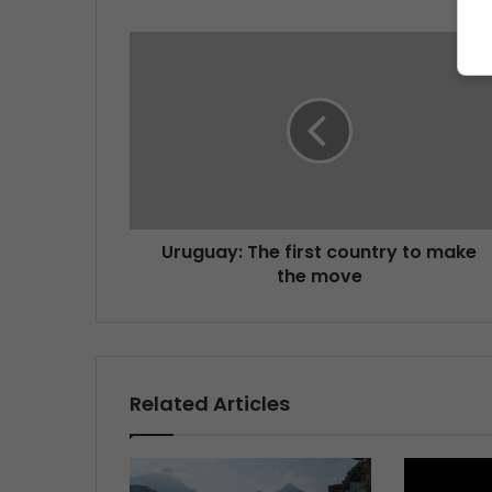
Uruguay: The first country to make
the move
Related Articles