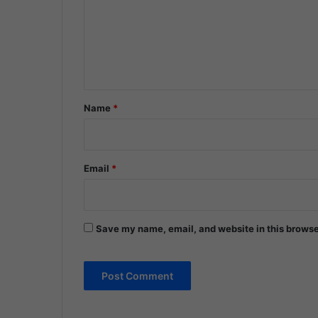
m
e
n
t
*
Name
*
Email
*
Save my name, email, and website in this browse