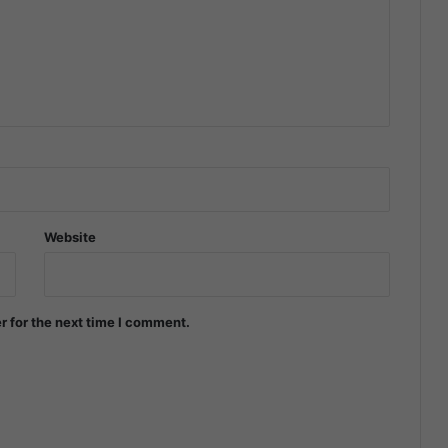
Website
r for the next time I comment.