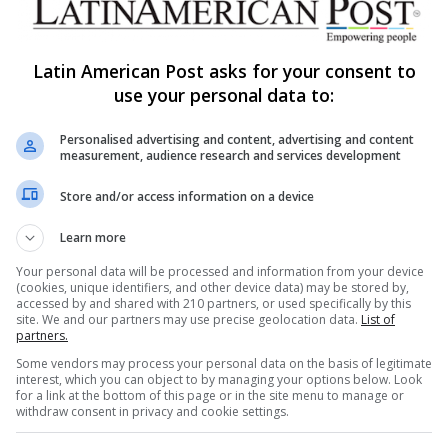
Latin American Post asks for your consent to
use your personal data to:
Share via Email
Print
Personalised advertising and content, advertising and content
measurement, audience research and services development
Store and/or access information on a device
Learn more
Your personal data will be processed and information from your device
ng list to get the new updates
(cookies, unique identifiers, and other device data) may be stored by,
accessed by and shared with 210 partners, or used specifically by this
at's happening in Latin America.
site. We and our partners may use precise geolocation data.
List of
partners.
Subscribe
Some vendors may process your personal data on the basis of legitimate
interest, which you can object to by managing your options below. Look
for a link at the bottom of this page or in the site menu to manage or
withdraw consent in privacy and cookie settings.