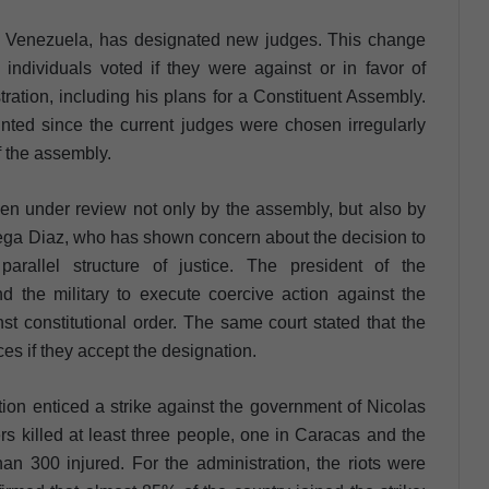
in Venezuela, has designated new judges. This change
individuals voted if they were against or in favor of
ation, including his plans for a Constituent Assembly.
nted since the current judges were chosen irregularly
f the assembly.
en under review not only by the assembly, but also by
rtega Diaz, who has shown concern about the decision to
rallel structure of justice. The president of the
d the military to execute coercive action against the
t constitutional order. The same court stated that the
es if they accept the designation.
tion enticed a strike against the government of Nicolas
s killed at least three people, one in Caracas and the
han 300 injured. For the administration, the riots were