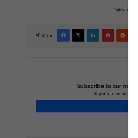
Follow us
Facebook
X
LinkedIn
Pinterest
Reddit
Share
Subscribe to our maili
Stay informed about wh