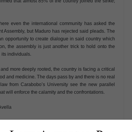
irmed that almost 85% of the country joined the strike;
where even the international community has asked the
ent Assembly, but Maduro has rejected said pleads. The
 opportunity to create dialogue in said country which
on, the assembly is just another trick to hold onto the
its individuals.
and more deeply rooted, the country is facing a critical
food and medicine. The days pass by and there is no real
al law from Carabobo’s University see the new parallel
hat will enforce the calamity and the confrontations.
Avella