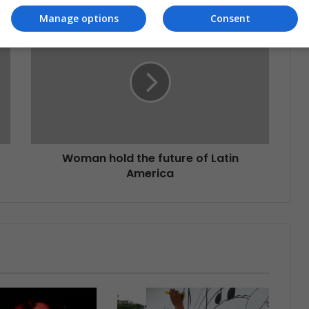
Manage options
Consent
Woman hold the future of Latin
America