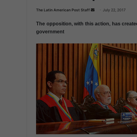
The Latin American Post Staff
S
July 22, 2017
e
The opposition, with this action, has create
n
government
d
a
n
e
m
a
i
l