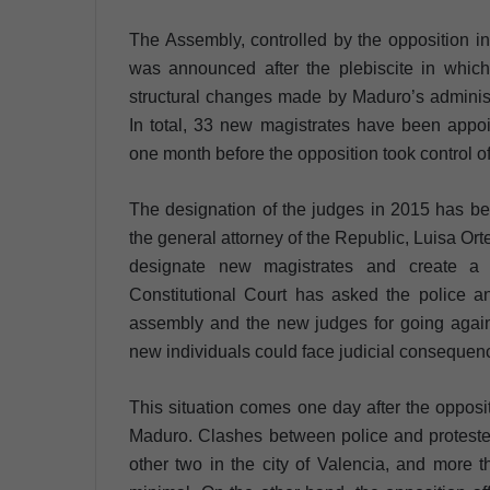
The Assembly, controlled by the opposition 
was announced after the plebiscite in which 
structural changes made by Maduro’s administr
In total, 33 new magistrates have been appoi
one month before the opposition took control o
The designation of the judges in 2015 has be
the general attorney of the Republic, Luisa O
designate new magistrates and create a pa
Constitutional Court has asked the police an
assembly and the new judges for going agains
new individuals could face judicial consequenc
This situation comes one day after the opposi
Maduro. Clashes between police and protester
other two in the city of Valencia, and more t