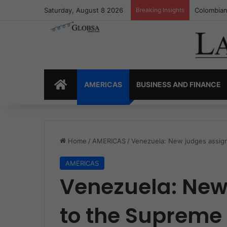
Saturday, August 8 2026
Breaking Insights
Colombia’
HOME
AMERICAS
BUSINESS AND FINANCE
Home
/
AMERICAS
/
Venezuela: New judges assig
AMERICAS
Venezuela: New
to the Supreme