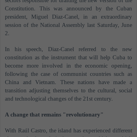
sectors responsible for drafting the new version of the
Constitution. This was announced by the Cuban
president, Miguel Diaz-Canel, in an extraordinary
session of the National Assembly last Saturday, June
2.
In his speech, Diaz-Canel referred to the new
constitution as the instrument that will help Cuba to
become more involved in the economic opening,
following the case of communist countries such as
China and Vietnam. These nations have made a
transition adjusting themselves to the cultural, social
and technological changes of the 21st century.
A change that remains "revolutionary"
With Raúl Castro, the island has experienced different