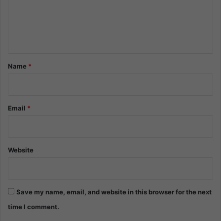
m
e
n
t
*
Name
*
Email
*
Website
Save my name, email, and website in this browser for the next
time I comment.