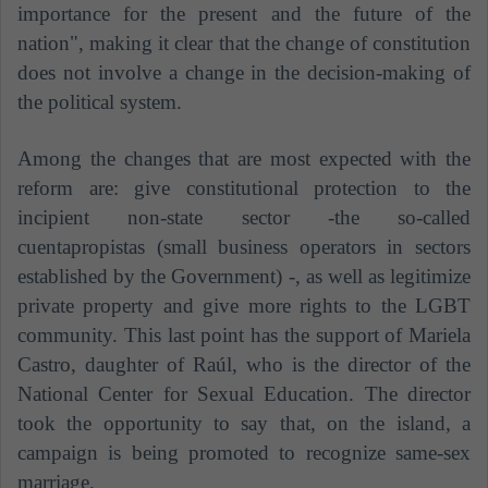
importance for the present and the future of the
nation", making it clear that the change of constitution
does not involve a change in the decision-making of
the political system.
Among the changes that are most expected with the
reform are: give constitutional protection to the
incipient non-state sector -the so-called
cuentapropistas (small business operators in sectors
established by the Government) -, as well as legitimize
private property and give more rights to the LGBT
community. This last point has the support of Mariela
Castro, daughter of Raúl, who is the director of the
National Center for Sexual Education. The director
took the opportunity to say that, on the island, a
campaign is being promoted to recognize same-sex
marriage.