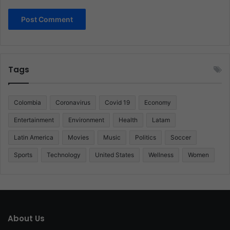
Tags
Colombia
Coronavirus
Covid 19
Economy
Entertainment
Environment
Health
Latam
Latin America
Movies
Music
Politics
Soccer
Sports
Technology
United States
Wellness
Women
About Us