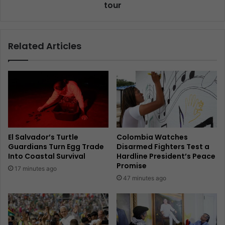
tour
Related Articles
El Salvador’s Turtle
Colombia Watches
Guardians Turn Egg Trade
Disarmed Fighters Test a
Into Coastal Survival
Hardline President’s Peace
Promise
17 minutes ago
47 minutes ago