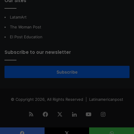
Our Sites
LatamArt
The Woman Post
El Post Education
Subscribe to our newsletter
Subscribe
© Copyright 2026, All Rights Reserved |
Latinamericanpost
RSS
Facebook
X
LinkedIn
YouTube
Instagram