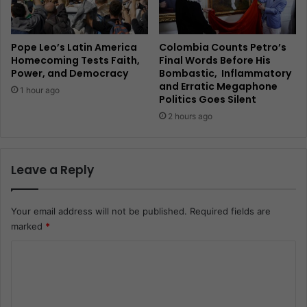
Pope Leo’s Latin America
Colombia Counts Petro’s
Homecoming Tests Faith,
Final Words Before His
Power, and Democracy
Bombastic, Inflammatory
and Erratic Megaphone
1 hour ago
Politics Goes Silent
2 hours ago
Leave a Reply
Your email address will not be published.
Required fields are
marked
*
C
o
m