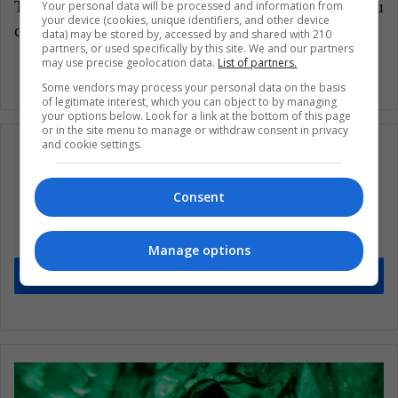
Translated from “ Cuba revolucionará su
Your personal data will be processed and information from
your device (cookies, unique identifiers, and other device
constitución?”
data) may be stored by, accessed by and shared with 210
partners, or used specifically by this site. We and our partners
may use precise geolocation data.
List of partners.
Some vendors may process your personal data on the basis
of legitimate interest, which you can object to by managing
your options below. Look for a link at the bottom of this page
or in the site menu to manage or withdraw consent in privacy
and cookie settings.
Subscribe to our mailing list to get the new
Consent
updates
Stay informed about what's happening in Latin America.
Manage options
Subscribe