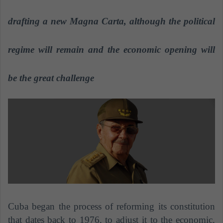
n
e
drafting a new Magna Carta, although the political
m
a
regime will remain and the economic opening will
i
l
be the great challenge
Cuba began the process of reforming its constitution
that dates back to 1976, to adjust it to the economic,