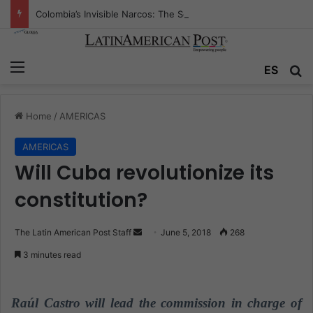
Colombia’s Invisible Narcos: The Secret War Over Truth, Power, and the New Drug Economy
Menu
ES
S
Home
/
AMERICAS
AMERICAS
Will Cuba revolutionize its
constitution?
The Latin American Post Staff
S
June 5, 2018
268
e
3 minutes read
n
d
a
Raúl Castro will lead the commission in charge of