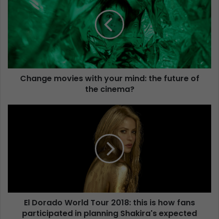
Change movies with your mind: the future of
the cinema?
El Dorado World Tour 2018: this is how fans
participated in planning Shakira's expected