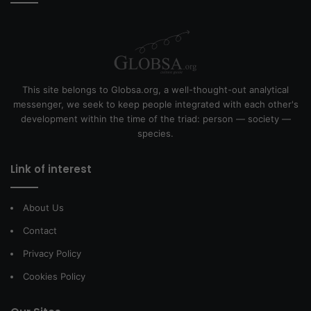
This site belongs to Globsa.org, a well-thought-out analytical
messenger, we seek to keep people integrated with each other's
development within the time of the triad: person — society —
species.
Link of interest
About Us
Contact
Privacy Policy
Cookies Policy