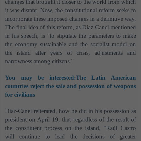
changes that brought it closer to the world from which
it was distant. Now, the constitutional reform seeks to
incorporate these imposed changes in a definitive way.
The final idea of ​​this reform, as Diaz-Canel mentioned
in his speech, is "to stipulate the parameters to make
the economy sustainable and the socialist model on
the island after years of crisis, adjustments and
narrowness among citizens."
You may be interested:
The Latin American
countries reject the sale and possession of weapons
for civilians
Diaz-Canel reiterated, how he did in his possession as
president on April 19, that regardless of the result of
the constituent process on the island, "Raúl Castro
will continue to lead the decisions of greater