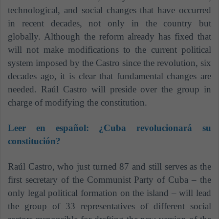
technological, and social changes that have occurred
in recent decades, not only in the country but
globally. Although the reform already has fixed that
will not make modifications to the current political
system imposed by the Castro since the revolution, six
decades ago, it is clear that fundamental changes are
needed. Raúl Castro will preside over the group in
charge of modifying the constitution.
Leer en español:
¿Cuba revolucionará su
constitución?
Raúl Castro, who just turned 87 and still serves as the
first secretary of the Communist Party of Cuba – the
only legal political formation on the island – will lead
the group of 33 representatives of different social