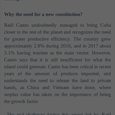
Why the need for a new constitution?
Raúl Castro undoubtedly managed to bring Cuba
closer to the rest of the planet and recognizes the need
for greater productive efficiency. The country grew
approximately 2.8% during 2016, and in 2017 about
3.1% having tourism as the main vector. However,
Castro says that it is still insufficient for what the
island could generate. Castro has been critical in recent
years of the amount of products imported, and
understands the need to release the land to private
hands, as China and Vietnam have done, where
surplus value has taken on the importance of being
the growth factor.
The real challenge facing this group led by Raúl