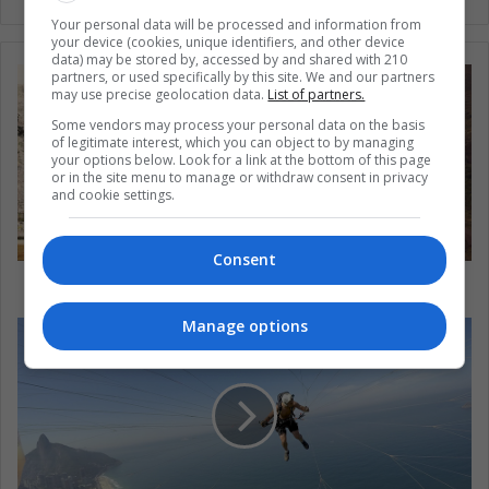
Your personal data will be processed and information from
your device (cookies, unique identifiers, and other device
data) may be stored by, accessed by and shared with 210
partners, or used specifically by this site. We and our partners
may use precise geolocation data.
List of partners.
Some vendors may process your personal data on the basis
of legitimate interest, which you can object to by managing
your options below. Look for a link at the bottom of this page
or in the site menu to manage or withdraw consent in privacy
and cookie settings.
Consent
Colombia: gold or water?
Manage options