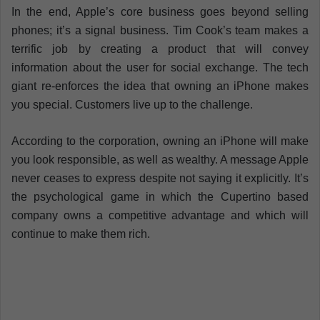
In the end, Apple’s core business goes beyond selling
phones; it’s a signal business. Tim Cook’s team makes a
terrific job by creating a product that will convey
information about the user for social exchange. The tech
giant re-enforces the idea that owning an iPhone makes
you special. Customers live up to the challenge.
According to the corporation, owning an iPhone will make
you look responsible, as well as wealthy. A message Apple
never ceases to express despite not saying it explicitly. It’s
the psychological game in which the Cupertino based
company owns a competitive advantage and which will
continue to make them rich.