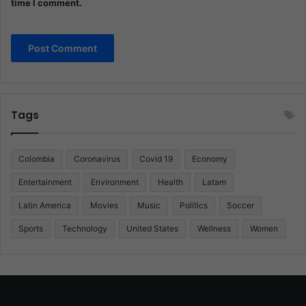
time I comment.
Tags
Colombia
Coronavirus
Covid 19
Economy
Entertainment
Environment
Health
Latam
Latin America
Movies
Music
Politics
Soccer
Sports
Technology
United States
Wellness
Women