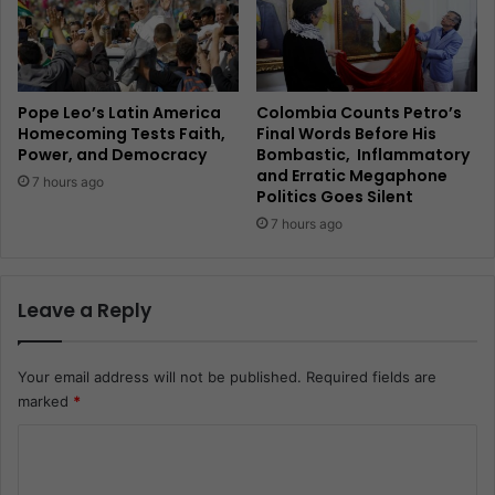
Pope Leo’s Latin America
Colombia Counts Petro’s
Homecoming Tests Faith,
Final Words Before His
Power, and Democracy
Bombastic, Inflammatory
and Erratic Megaphone
7 hours ago
Politics Goes Silent
7 hours ago
Leave a Reply
Your email address will not be published.
Required fields are
marked
*
C
o