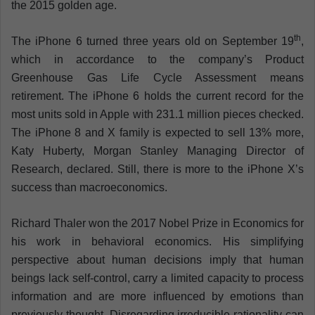
the 2015 golden age.
th
The iPhone 6 turned three years old on September 19
,
which in accordance to the company’s Product
Greenhouse Gas Life Cycle Assessment means
retirement. The iPhone 6 holds the current record for the
most units sold in Apple with 231.1 million pieces checked.
The iPhone 8 and X family is expected to sell 13% more,
Katy Huberty, Morgan Stanley Managing Director of
Research, declared. Still, there is more to the iPhone X’s
success than macroeconomics.
Richard Thaler won the 2017 Nobel Prize in Economics for
his work in behavioral economics. His simplifying
perspective about human decisions imply that human
beings lack self-control, carry a limited capacity to process
information and are more influenced by emotions than
previously thought. Disregarding irreducible rationality can