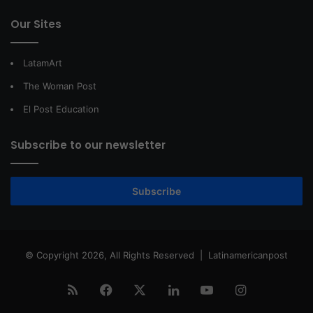
Our Sites
LatamArt
The Woman Post
El Post Education
Subscribe to our newsletter
Subscribe
© Copyright 2026, All Rights Reserved |
Latinamericanpost
RSS
Facebook
X
LinkedIn
YouTube
Instagram