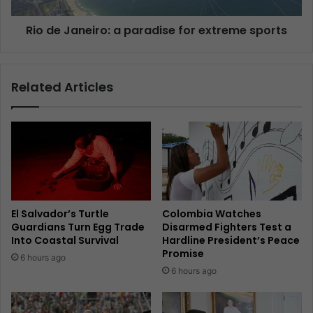
Rio de Janeiro: a paradise for extreme sports
Related Articles
El Salvador’s Turtle
Colombia Watches
Guardians Turn Egg Trade
Disarmed Fighters Test a
Into Coastal Survival
Hardline President’s Peace
Promise
6 hours ago
6 hours ago