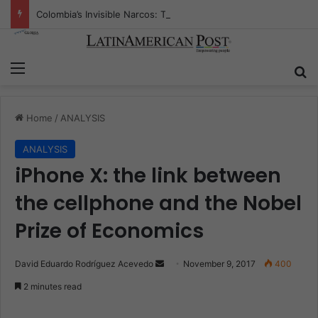
Colombia’s Invisible Narcos: The Secret War Over Truth, Power, and the New Drug Economy
Menu
S
Home
/
ANALYSIS
ANALYSIS
iPhone X: the link between
the cellphone and the Nobel
Prize of Economics
David Eduardo Rodríguez Acevedo
S
November 9, 2017
400
e
2 minutes read
n
d