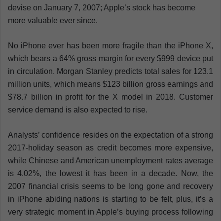
devise on January 7, 2007; Apple’s stock has become
more valuable ever since.
No iPhone ever has been more fragile than the iPhone X,
which bears a 64% gross margin for every $999 device put
in circulation. Morgan Stanley predicts total sales for 123.1
million units, which means $123 billion gross earnings and
$78.7 billion in profit for the X model in 2018. Customer
service demand is also expected to rise.
Analysts’ confidence resides on the expectation of a strong
2017-holiday season as credit becomes more expensive,
while Chinese and American unemployment rates average
is 4.02%, the lowest it has been in a decade. Now, the
2007 financial crisis seems to be long gone and recovery
in iPhone abiding nations is starting to be felt, plus, it’s a
very strategic moment in Apple’s buying process following