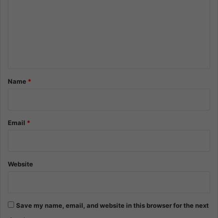
m
m
e
n
t
*
Name
*
Email
*
Website
Save my name, email, and website in this browser for the next