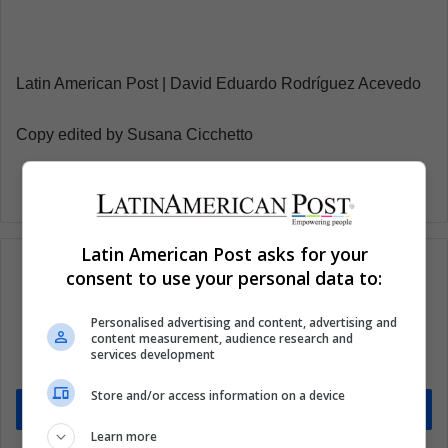
Latin American Post | David Eduardo Rodríguez Acevedo
Copy edited by Susana Cicchetto
Latin American Post asks for your
consent to use your personal data to:
Subscribe to our mailing list to get the new
Personalised advertising and content, advertising and
content measurement, audience research and
updates
services development
Stay informed about what's happening in Latin America.
Store and/or access information on a device
Subscribe
Learn more