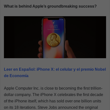
a
What is behind Apple’s groundbreaking success?
n
e
m
a
i
l
Leer en Español:
iPhone X: el celular y el premio Nobel
de Economía
Apple Computer Inc. is close to becoming the first trillion-
dollar company. The iPhone X celebrates the first decade
of the iPhone itself, which has sold over one billion units
on its 18 iterations. Steve Jobs announced the original