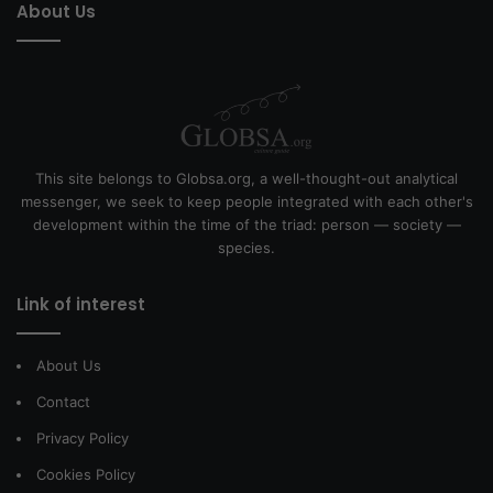
About Us
This site belongs to Globsa.org, a well-thought-out analytical
messenger, we seek to keep people integrated with each other's
development within the time of the triad: person — society —
species.
Link of interest
About Us
Contact
Privacy Policy
Cookies Policy