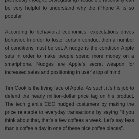
be very helpful to understand why the iPhone X is so
popular.
According to behavioral economics, expectations drives
behavior. In order to foster certain conduct then a number
of conditions must be set. A nudge is the condition Apple
sets in order to make people spend more money on a
smartphone. Nudges are Apple’s secret weapon for
increased sales and positioning in user’s top of mind.
Tim Cook is the living face of Apple. As such, it’s his job to
defend the nearly million-dollar price tag on his product.
The tech giant’s CEO nudged costumers by making the
price relatable to everyday transactions by saying “if you
think about that, that’s a few coffees a week. Let’s say less
than a coffee a day in one of these nice coffee places”.