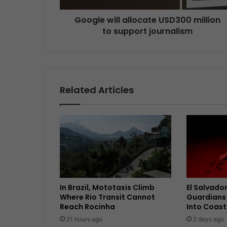
Google will allocate USD300 million
to support journalism
Related Articles
In Brazil, Mototaxis Climb
El Salvador
Where Rio Transit Cannot
Guardians 
Reach Rocinha
Into Coast
21 hours ago
2 days ago