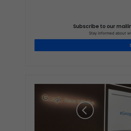
Subscribe to our maili
Stay informed about wh