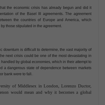
hat the economic crisis has already begun and did it
entation of the Basel III agreements. The agreement
between the countries of Europe and America, which
, by those stipulated in the agreement.
downturn is difficult to determine, the vast majority of
 the next crisis could be one of the most devastating in
ly handled by global economies, which in their attempt to
ted a dangerous state of dependence between markets
r bank were to fall.
versity of Middlesex in London, Lorenzo Ductor,
menon would mean and why it becomes a global