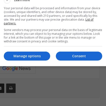
Learn more
 to avoid this scenario lies in the effectiveness at the
Your personal data will be processed and information from your device
y the positive effects of trade liberalization and, at the
(cookies, unique identifiers, and other device data) may be stored by,
accessed by and shared with 210 partners, or used specifically by this
terrelated markets".
site. We and our partners may use precise geolocation data.
List of
partners.
Some vendors may process your personal data on the basis of legitimate
interest, which you can object to by managing your options below. Look
for a link at the bottom of this page or in the site menu to manage or
withdraw consent in privacy and cookie settings.
económica global peor que en 2008?"
Manage options
Consent
Share via Email
Print