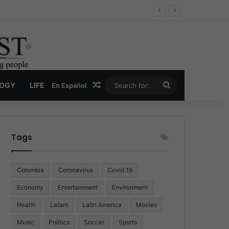
 Economy
Random Article
Search
LOGY
LIFE
En Español
for:
Tags
Colombia
Coronavirus
Covid 19
Economy
Entertainment
Environment
Health
Latam
Latin America
Movies
Music
Politics
Soccer
Sports