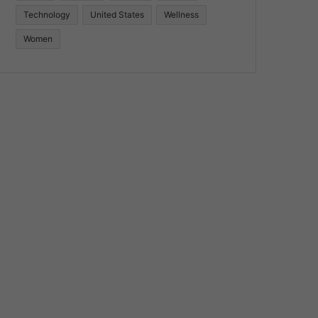
Technology
United States
Wellness
Women