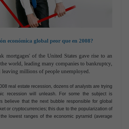
ión económica global peor que en 2008?
nk mortgages' of the United States gave rise to an
 the world, leading many companies to bankruptcy,
d leaving millions of people unemployed.
 2008 real estate recession, dozens of analysts are trying
c recession will unleash. For some the subject is
s believe that the next bubble responsible for global
et or cryptocurrencies; this due to the popularization of
the lowest ranges of the economic pyramid (average