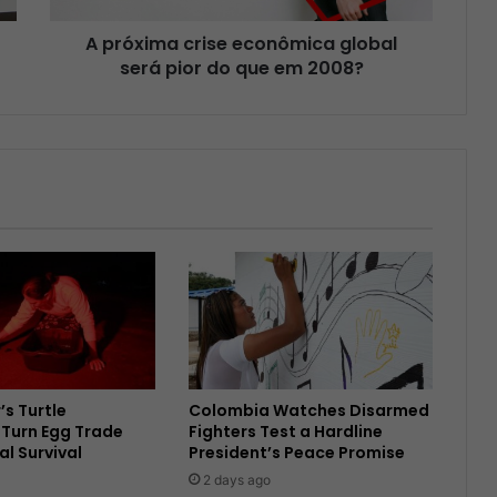
A próxima crise econômica global
será pior do que em 2008?
’s Turtle
Colombia Watches Disarmed
Turn Egg Trade
Fighters Test a Hardline
al Survival
President’s Peace Promise
2 days ago