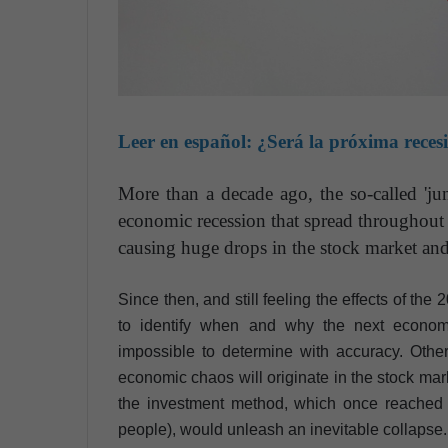
Leer en español:
¿Será la próxima reces
More than a decade ago, the so-called 'ju
economic recession that spread throughout
causing huge drops in the stock market an
Since then, and still feeling the effects of the
to identify when and why the next economi
impossible to determine with accuracy. Other
economic chaos will originate in the stock mark
the investment method, which once reached 
people), would unleash an inevitable collapse.