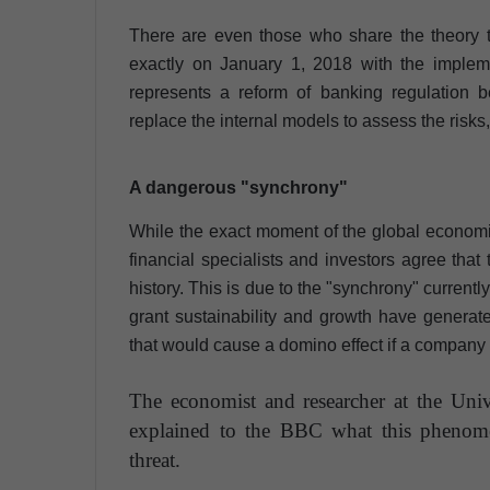
There are even those who share the theory t
exactly on January 1, 2018 with the implem
represents a reform of banking regulation 
replace the internal models to assess the risks
A dangerous "synchrony"
While the exact moment of the global economic 
financial specialists and investors agree that
history. This is due to the "synchrony" current
grant sustainability and growth have genera
that would cause a domino effect if a company o
The economist and researcher at the Uni
explained to the BBC what this pheno
threat.