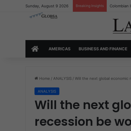
Sunday, August 9 2026
Breaking Insights
Colombia’s 
HOME
AMERICAS
BUSINESS AND FINANCE
Home
/
ANALYSIS
/
Will the next global economic
ANALYSIS
Will the next g
recession be wo