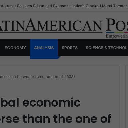
Invisible Narcos: The Secret War Over Truth, Power, and the New Drug
ECONOMY
ANALYSIS
SPORTS
SCIENCE & TECHNO
 recession be worse than the one of 2008?
lobal economic
rse than the one of