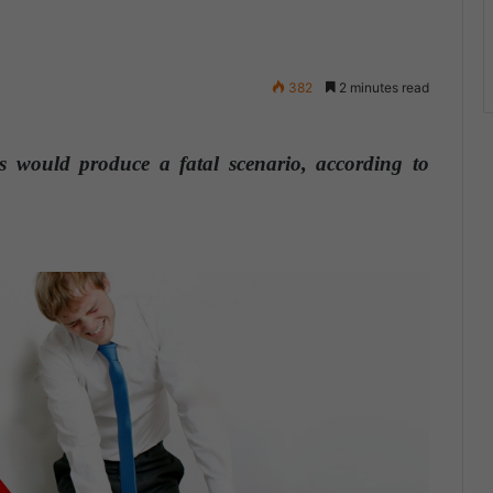
382
2 minutes read
 would produce a fatal scenario, according to