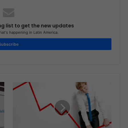
ng list to get the new updates
at's happening in Latin America.
Subscribe