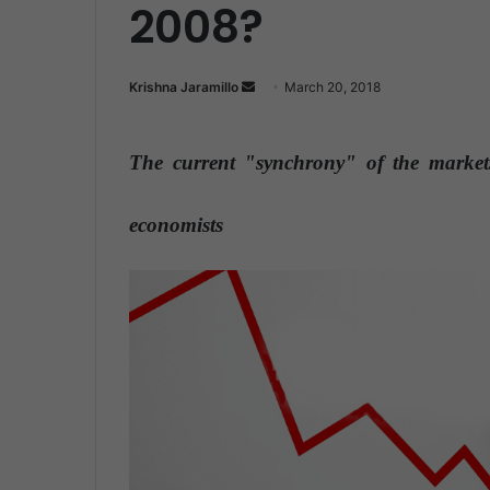
2008?
Krishna Jaramillo
S
March 20, 2018
e
n
The current "synchrony" of the markets
d
a
n
economists
e
m
a
i
l