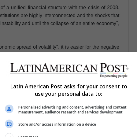
 a unified financial structure with the crisis of 2008.
titutions are highly interconnected and the shocks that
nstability and until the collapse of an entire economy",
omic spread of volatility", it is easier for the negative
kets of other countries almost immediately, thus causing
panies and industries of any kind and, consequently, to
Latin American Post asks for your consent to
identify, through a system of measurements that
use your personal data to:
ynchronization of economic cycles, that a future
than in 2008 but at the same time more temporary.
Personalised advertising and content, advertising and content
measurement, audience research and services development
in the short term, because there would be more factors to
Store and/or access information on a device
r, but I also have the impression that thanks to certain
talization of the banks, it would take us less years to