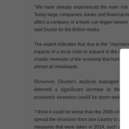
"We have already experienced the main risk of
Today large companies, banks and financial ins
affect a company or a bank can trigger severe i
said Ductor for the British media.
The expert indicates that due to the "macroecon
impacts of a local crisis to expand to the mar
chaotic reversals of the economy that hurt com
almost all inhabitants.
However, Ductor's analysis managed to 
detected a significant increase in the s
economic recession could be more serious 
"I think it could be worse than the 2008 crisis 
spread the recession from one country to anothe
measures that were taken in 2014, such as capi