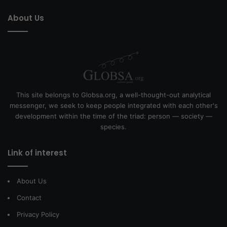
About Us
This site belongs to Globsa.org, a well-thought-out analytical
messenger, we seek to keep people integrated with each other's
development within the time of the triad: person — society —
species.
Link of interest
About Us
Contact
Privacy Policy