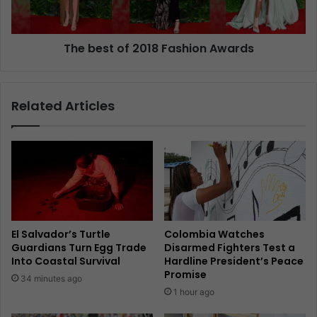
The best of 2018 Fashion Awards
Related Articles
El Salvador’s Turtle
Colombia Watches
Guardians Turn Egg Trade
Disarmed Fighters Test a
Into Coastal Survival
Hardline President’s Peace
Promise
34 minutes ago
1 hour ago