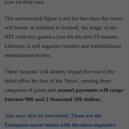
now on their own.
The astronomical figure is not for less since the venue
will house, in addition to football, the magic of the
NFL with two games a year for the next 10 seasons.
Likewise, it will organize concerts and multitudinous
entertainment events.
These 'luxuries' will directly impact the cost of the
ticket office for fans of the 'Spurs', creating three
categories of prices and
annual payments will range
between 900 and 2 thousand 500 dollars.
You may also be interested:
These are the
European soccer teams with the most expensive