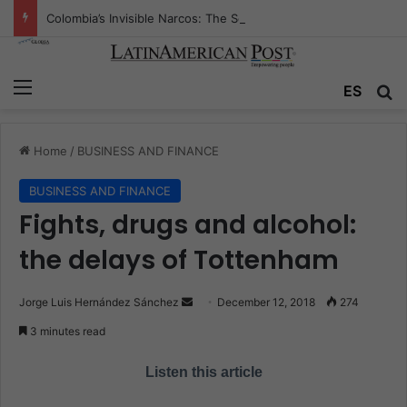
Colombia’s Invisible Narcos: The Secret War Over Truth, Power, and the New Drug Economy
Menu
ES
S
Home
/
BUSINESS AND FINANCE
BUSINESS AND FINANCE
Fights, drugs and alcohol:
the delays of Tottenham
Jorge Luis Hernández Sánchez
S
December 12, 2018
274
e
3 minutes read
n
d
Listen this article
a