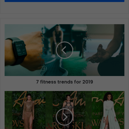
7 fitness trends for 2019