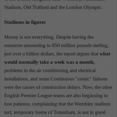
Stadium, Old Trafford and the London Olympic.
Stadiums in figures
Money is not everything. Despite having the
resources amounting to 850 million pounds sterling,
just over a billion dollars, the report argues that
what
would normally take a week was a month,
problems in the air conditioning and electrical
installations, and some Continuous "comic" failures
were the causes of construction delays. Now, the other
English Premier League teams are also beginning to
lose patience, complaining that the Wembley stadium
turf, temporary home of Tottenham, is not in good