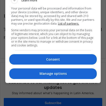
Learn more
Your personal data will be processed and information from
your device (cookies, unique identifiers, and other device
LatinAmerican Post | Jorge Hrnández
data) may be stored by, accessed by and shared with 210
partners, or used specifically by this site. We and our partners
may use precise geolocation data.
List of partners.
Translate from "
Más retrasos: ¿Cuánto está costando el
Some vendors may process your personal data on the basis
of legitimate interest, which you can object to by managing
nuevo estadio del Tottenham?"
your options below. Look for a link at the bottom of this page
or in the site menu to manage or withdraw consent in privacy
and cookie settings.
Consent
Manage options
Subscribe to our mailing list to get the new
updates
Stay informed about what's happening in Latin America.
Subscribe