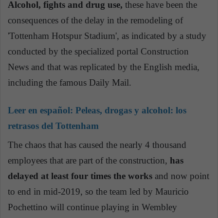
Alcohol, fights and drug use,
these have been the
consequences of the delay in the remodeling of
'Tottenham Hotspur Stadium', as indicated by a study
conducted by the specialized portal Construction
News and that was replicated by the English media,
including the famous Daily Mail.
Leer en español:
Peleas, drogas y alcohol: los
retrasos del Tottenham
The chaos that has caused the nearly 4 thousand
employees that are part of the construction,
has
delayed at least four times the works
and now point
to end in mid-2019, so the team led by Mauricio
Pochettino will continue playing in Wembley