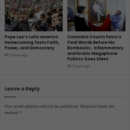
Pope Leo’s Latin America
Colombia Counts Petro’s
Homecoming Tests Faith,
Final Words Before His
Power, and Democracy
Bombastic, Inflammatory
and Erratic Megaphone
2 hours ago
Politics Goes Silent
2 hours ago
Leave a Reply
Your email address will not be published.
Required fields are
marked
*
C