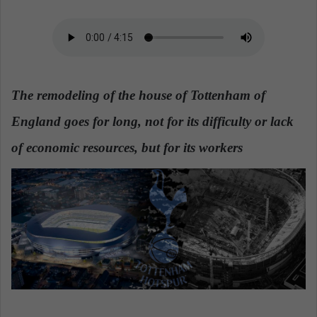
n
e
m
a
i
l
The remodeling of the house of Tottenham of
England goes for long, not for its difficulty or lack
of economic resources, but for its workers