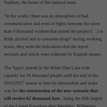
Stadium, the home of the national team.
"In the works, there was an atmosphere of bad
communication and even of fights between the more
than 4 thousand workers that joined the project […] to
drink alcohol and to consume drugs" during working
hours, they were the indications that the report
recounts and which were collected by English means.
The 'Spurs' played in the White Hart Lane with
capacity for 36 thousand people until the end of the
2016/2017 season to then be demolished and make
way for
the construction of the new scenario that
will receive 62 thousand fans
, being the fifth largest
of the United Kingdom after Wembley, Millenium