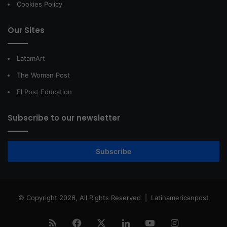
Cookies Policy
Our Sites
LatamArt
The Woman Post
El Post Education
Subscribe to our newsletter
Subscribe
© Copyright 2026, All Rights Reserved |
Latinamericanpost
RSS
Facebook
X
LinkedIn
YouTube
Instagram