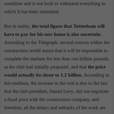
condition and is not built to withstand everything to
which It has been submitted.
But in reality,
the total figure that Tottenham will
have to pay for his new home is also uncertain.
According to the Telegraph, several sources within the
construction world assure that it will be impossible to
complete the stadium for less than one billion pounds,
as the club had initially proposed, and that
the price
would actually be closer to 1.2 billion.
According to
this medium, the increase in the cost is due to the fact
that the club president, Daniel Levy, did not negotiate
a fixed price with the construction company, and
therefore, all the delays and setbacks of the work are