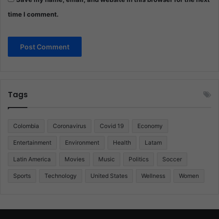
time I comment.
Tags
Colombia
Coronavirus
Covid 19
Economy
Entertainment
Environment
Health
Latam
Latin America
Movies
Music
Politics
Soccer
Sports
Technology
United States
Wellness
Women