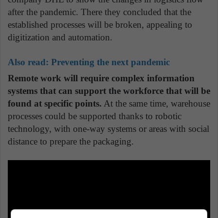
after the pandemic. There they concluded that the
established processes will be broken, appealing to
digitization and automation.
Also read: Preventing the next pandemic
Remote work will require complex information
systems that can support the workforce that will be
found at specific points.
At the same time, warehouse
processes could be supported thanks to robotic
technology, with one-way systems or areas with social
distance to prepare the packaging.