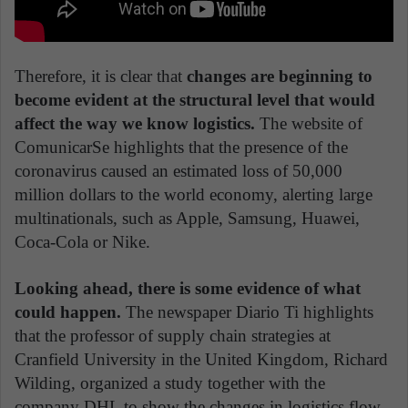
Therefore, it is clear that
changes are beginning to
become evident at the structural level that would
affect the way we know logistics.
The website of
ComunicarSe highlights that the presence of the
coronavirus caused an estimated loss of 50,000
million dollars to the world economy, alerting large
multinationals, such as Apple, Samsung, Huawei,
Coca-Cola or Nike.
Looking ahead, there is some evidence of what
could happen.
The newspaper Diario Ti highlights
that the professor of supply chain strategies at
Cranfield University in the United Kingdom, Richard
Wilding, organized a study together with the
company DHL to show the changes in logistics flow