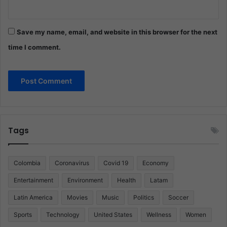
Save my name, email, and website in this browser for the next
time I comment.
Tags
Colombia
Coronavirus
Covid 19
Economy
Entertainment
Environment
Health
Latam
Latin America
Movies
Music
Politics
Soccer
Sports
Technology
United States
Wellness
Women