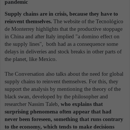
pandemic
Supply chains are in crisis, because they have to
reinvent themselves.
The website of the Tecnológico
de Monterrey highlights that the productive stoppage
in China and after Italy implied "a domino effect on
the supply lines", both had as a consequence some
delays in deliveries and stock breaks in other parts of
the planet, like Mexico.
The Conversation also talks about the need for global
supply chains to reinvent themselves. For this, they
support the analysis by mentioning the theory of the
black swan, developed by the philosopher and
researcher Nassim Taleb,
who explains that
surprising phenomena often appear that had
never been foreseen, something that runs contrary
to the economy, which tends to make decisions