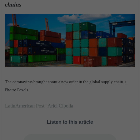
chains
.
a
n
e
m
a
i
l
The coronavirus brought about a new order in the global supply chain. /
Photo: Pexels
LatinAmerican Post | Ariel Cipolla
Listen to this article