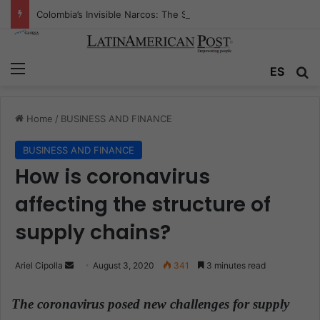
Colombia’s Invisible Narcos: The Secret War Over Truth, Power, and the New Drug Economy
Menu
ES
S
Home
/
BUSINESS AND FINANCE
BUSINESS AND FINANCE
How is coronavirus
affecting the structure of
supply chains?
Ariel Cipolla
S
August 3, 2020
341
3 minutes read
e
n
The coronavirus posed new challenges for supply
d