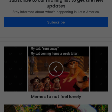
Subscribe to our mailing list to get the new
updates
Stay informed about what's happening in Latin America.
Subscribe
Memes to not feel lonely