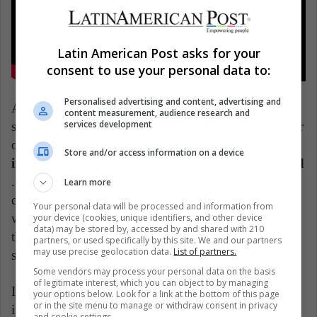
Latin American Post asks for your
consent to use your personal data to:
Personalised advertising and content, advertising and
Another similar point of view is the one given by the
content measurement, audience research and
services development
specialized media Cronista, which mentions a webinar
of the Buenos Aires Logistics Forum, where
the
Store and/or access information on a device
importance of logistics decentralization is discussed
. In other words, significant cargo volumes are
Learn more
currently being generated in large distribution centers,
Your personal data will be processed and information from
with long vehicle trips. Today that is rethought, so
your device (cookies, unique identifiers, and other device
data) may be stored by, accessed by and shared with 210
that local networks can be set up with productions in
partners, or used specifically by this site. We and our partners
may use precise geolocation data.
List of partners.
shorter areas.
Some vendors may process your personal data on the basis
of legitimate interest, which you can object to by managing
In this situation, it is clear that the coronavirus will
your options below. Look for a link at the bottom of this page
or in the site menu to manage or withdraw consent in privacy
involve many profound changes within commercial
and cookie settings.