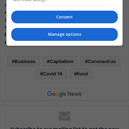
structures
. If the world appeals to the
commercialization of products in short distances
Consent
and to the automation of tasks, we will have to
watch to see how some businesses that depend on
long distances and a very high number of workers
Manage options
evolve.
Business
Capitalism
Coronavirus
Covid 19
Food