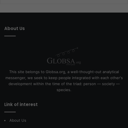
About Us
This site belongs to Globsa.org, a well-thought-out analytical
messenger, we seek to keep people integrated with each other's
development within the time of the triad: person — society —
species.
Link of interest
About Us