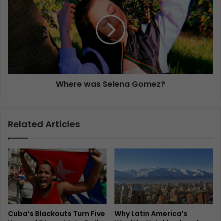
Where was Selena Gomez?
Related Articles
Cuba’s Blackouts Turn Five
Why Latin America’s