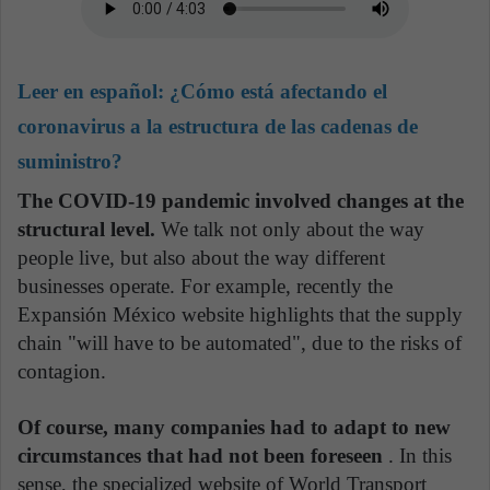
Leer en español:
¿Cómo está afectando el
coronavirus a la estructura de las cadenas de
suministro?
The COVID-19 pandemic involved changes at the
structural level.
We talk not only about the way
people live, but also about the way different
businesses operate. For example, recently the
Expansión México website highlights that the supply
chain "will have to be automated", due to the risks of
contagion.
Of course, many companies had to adapt to new
circumstances that had not been foreseen
. In this
sense, the specialized website of World Transport