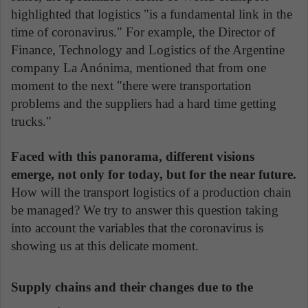
highlighted that logistics "is a fundamental link in the
time of coronavirus." For example, the Director of
Finance, Technology and Logistics of the Argentine
company La Anónima, mentioned that from one
moment to the next "there were transportation
problems and the suppliers had a hard time getting
trucks."
Faced with this panorama, different visions
emerge, not only for today, but for the near future.
How will the transport logistics of a production chain
be managed? We try to answer this question taking
into account the variables that the coronavirus is
showing us at this delicate moment.
Supply chains and their changes due to the