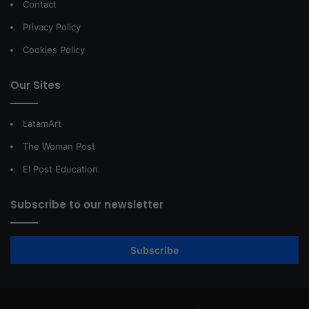
Contact
Privacy Policy
Cookies Policy
Our Sites
LatamArt
The Woman Post
El Post Education
Subscribe to our newsletter
Subscribe