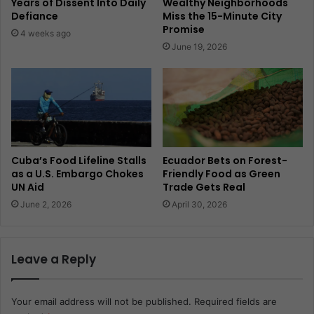
Years of Dissent Into Daily
Wealthy Neighborhoods
Defiance
Miss the 15-Minute City
Promise
4 weeks ago
June 19, 2026
Cuba’s Food Lifeline Stalls
Ecuador Bets on Forest-
as a U.S. Embargo Chokes
Friendly Food as Green
UN Aid
Trade Gets Real
June 2, 2026
April 30, 2026
Leave a Reply
Your email address will not be published.
Required fields are