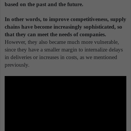
based on the past and the future.
In other words, to improve competitiveness, supply
chains have become increasingly sophisticated, so
that they can meet the needs of companies.
However, they also became much more vulnerable,
since they have a smaller margin to internalize delays
in deliveries or increases in costs, as we mentioned
previously.