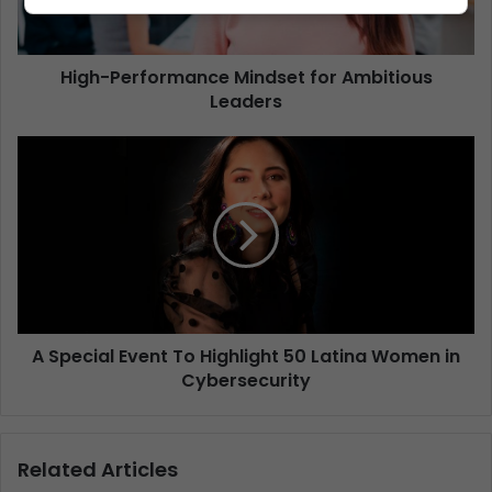
High-Performance Mindset for Ambitious
Leaders
A Special Event To Highlight 50 Latina Women in
Cybersecurity
Related Articles