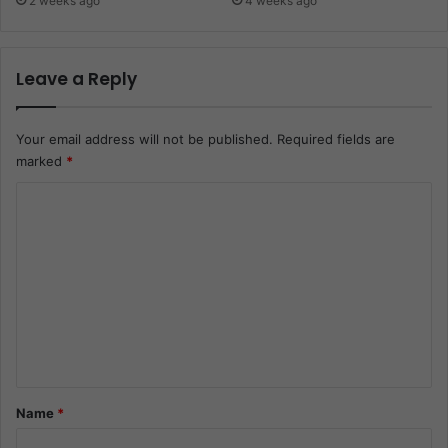
2 weeks ago
4 weeks ago
Leave a Reply
Your email address will not be published.
Required fields are
marked
*
C
o
m
m
e
n
t
*
Name
*