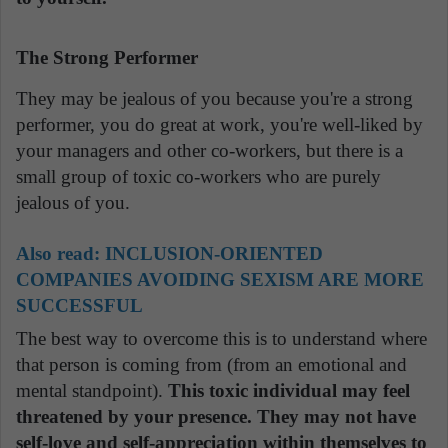
The Strong Performer
They may be jealous of you because you're a strong
performer, you do great at work, you're well-liked by
your managers and other co-workers, but there is a
small group of toxic co-workers who are purely
jealous of you.
Also read:
INCLUSION-ORIENTED
COMPANIES AVOIDING SEXISM ARE MORE
SUCCESSFUL
The best way to overcome this is to understand where
that person is coming from (from an emotional and
mental standpoint).
This toxic individual may feel
threatened by your presence. They may not have
self-love and self-appreciation within themselves to