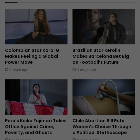
Colombian Star Karol G
Brazilian Star Kerolin
Makes Feeling a Global
Makes Barcelona Bet Big
Power Move
on Football’s Future
3 days ago
3 days ago
Peru’s Keiko Fujimori Takes
Chile Abortion Bill Puts
Office Against Crime,
Women’s Choice Through
Poverty, and Ghosts
a Political Stethoscope