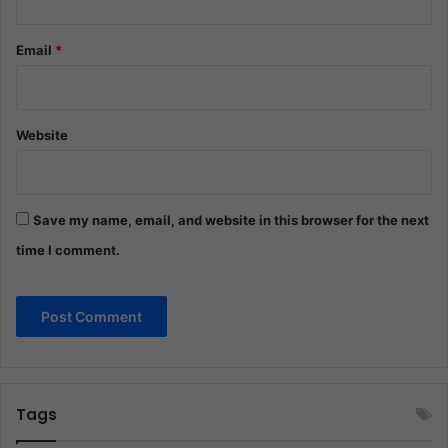
Email
*
Website
Save my name, email, and website in this browser for the next
time I comment.
Tags