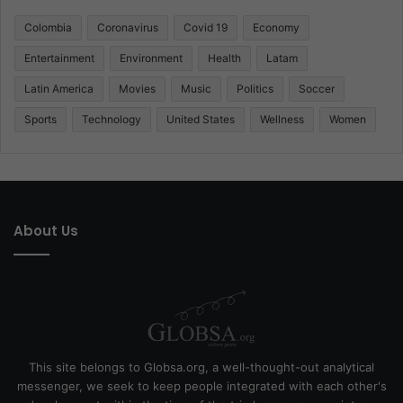
Colombia
Coronavirus
Covid 19
Economy
Entertainment
Environment
Health
Latam
Latin America
Movies
Music
Politics
Soccer
Sports
Technology
United States
Wellness
Women
About Us
This site belongs to Globsa.org, a well-thought-out analytical
messenger, we seek to keep people integrated with each other's