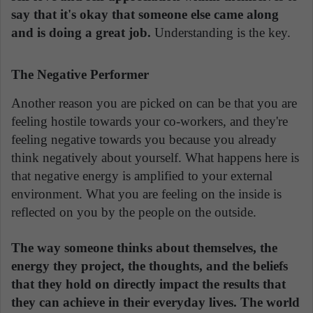
say that it's okay that someone else came along
and is doing a great job.
Understanding is the key.
The Negative Performer
Another reason you are picked on can be that you are
feeling hostile towards your co-workers, and they're
feeling negative towards you because you already
think negatively about yourself. What happens here is
that negative energy is amplified to your external
environment. What you are feeling on the inside is
reflected on you by the people on the outside.
The way someone thinks about themselves, the
energy they project, the thoughts, and the beliefs
that they hold on directly impact the results that
they can achieve in their everyday lives. The world