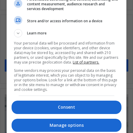
content measurement, audience research and
services development
Store and/or access information on a device
Learn more
Subscribe to our mailing list to get the new
Your personal data will be processed and information from
updates
your device (cookies, unique identifiers, and other device
data) may be stored by, accessed by and shared with 210
Stay informed about what's happening in Latin America.
partners, or used specifically by this site. We and our partners
may use precise geolocation data.
List of partners.
Subscribe
Some vendors may process your personal data on the basis
of legitimate interest, which you can object to by managing
your options below. Look for a link at the bottom of this page
or in the site menu to manage or withdraw consent in privacy
and cookie settings.
Consent
Manage options