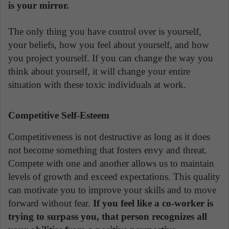
is your mirror.
The only thing you have control over is yourself,
your beliefs, how you feel about yourself, and how
you project yourself. If you can change the way you
think about yourself, it will change your entire
situation with these toxic individuals at work.
Competitive Self-Esteem
Competitiveness is not destructive as long as it does
not become something that fosters envy and threat.
Compete with one and another allows us to maintain
levels of growth and exceed expectations. This quality
can motivate you to improve your skills and to move
forward without fear.
If you feel like a co-worker is
trying to surpass you, that person recognizes all