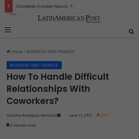
Colombia’s Invisible Narcos: The Secret War Over Truth, Power, and the New Drug Economy
Menu
S
Home
/
BUSINESS AND FINANCE
BUSINESS AND FINANCE
How To Handle Difficult
Relationships With
Coworkers?
Carolina Rodríguez Monclou
S
June 11, 2021
309
e
2 minutes read
n
d