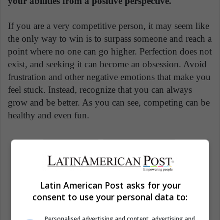
your abilities from a positive perspective.
If you are a very competitive person, it may seem like
the only way to win is to surpass someone and reach a
point where no one can go higher. Perfection does not
exist, and seeking it can become an obsession. Avoid
frustration and other negative emotions that make you
feel stuck. Instead, recognize that you can always
grow and be better. As you can see, competing can be
healthy and even fun.
Business
Relationships
Woman Business
Women
Latin American Post asks for your
Workforce
consent to use your personal data to:
Personalised advertising and content, advertising and