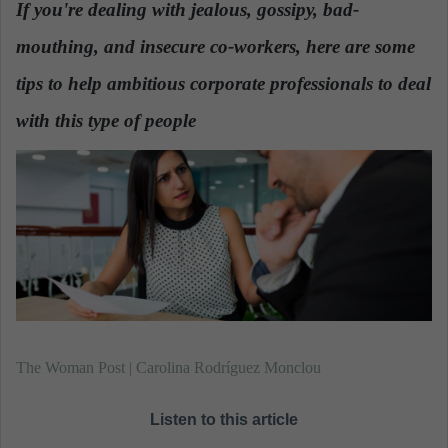
If you're dealing with jealous, gossipy, bad-
a
mouthing, and insecure co-workers, here are some
n
e
tips to help ambitious corporate professionals to deal
m
a
with this type of people
.
i
l
The Woman Post | Carolina Rodríguez Monclou
Listen to this article