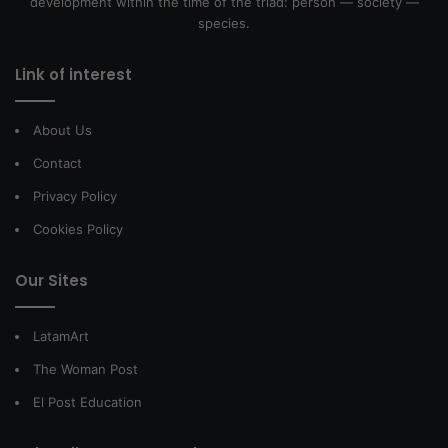
development within the time of the triad: person — society —
species.
Link of interest
About Us
Contact
Privacy Policy
Cookies Policy
Our Sites
LatamArt
The Woman Post
El Post Education