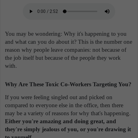
You may be wondering: Why it's happening to you
and what can you do about it? This is the number one
reason why people leave companies: not because of
the job itself but because of the people they work
with.
Why Are These Toxic Co-Workers Targeting You?
If you were feeling singled out and picked on
compared to everyone else in the office, then there
may be a variety of reasons for why that's happening.
Either you're amazing and doing great, and
they're simply jealous of you, or you're drawing it
to yourself.