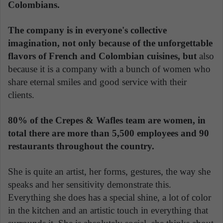
Colombians.
The company is in everyone's collective
imagination, not only because of the unforgettable
flavors of French and Colombian cuisines, but
also
because it is a company with a bunch of women who
share eternal smiles and good service with their
clients.
80% of the Crepes & Wafles team are women, in
total there are more than 5,500 employees and 90
restaurants throughout the country.
She is quite an artist, her forms, gestures, the way she
speaks and her sensitivity demonstrate this.
Everything she does has a special shine, a lot of color
in the kitchen and an artistic touch in everything that