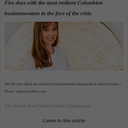
Five days with the most resilient Colombian
a
businesswomen in the face of the crisis
n
.
e
m
a
i
l
We tell you which are resilient businesswomen during these times of crisis. /
Photo: crepesywaffles.com
The Woman Post | Maria Lourdes Zimmermann
Listen to this article