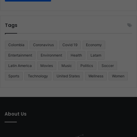
Tags
Colombia
Coronavirus
Covid 19
Economy
Entertainment
Environment
Health
Latam
Latin America
Movies
Music
Politics
Soccer
Sports
Technology
United States
Wellness
Women
About Us