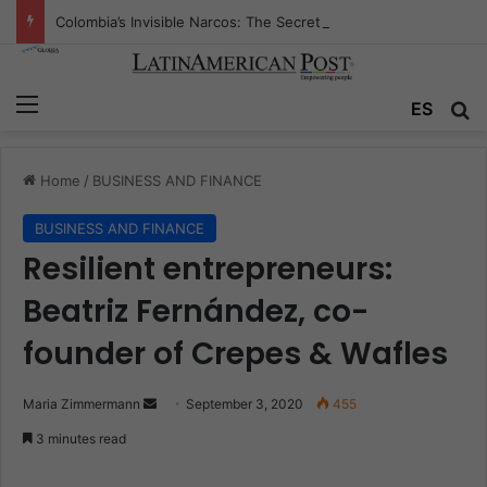
Colombia’s Invisible Narcos: The Secret War Over Truth, Power, and the New Drug Economy
Menu
ES
S
Home
/
BUSINESS AND FINANCE
BUSINESS AND FINANCE
Resilient entrepreneurs:
Beatriz Fernández, co-
founder of Crepes & Wafles
Maria Zimmermann
S
September 3, 2020
455
e
3 minutes read
n
d