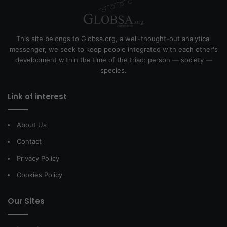
This site belongs to Globsa.org, a well-thought-out analytical
messenger, we seek to keep people integrated with each other's
development within the time of the triad: person — society —
species.
Link of interest
About Us
Contact
Privacy Policy
Cookies Policy
Our Sites