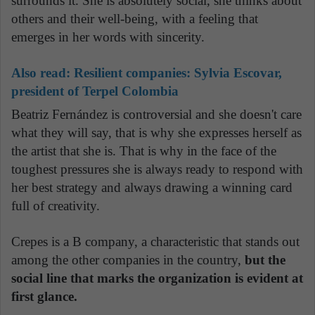
surrounds it. She is absolutely social, she thinks about
others and their well-being, with a feeling that
emerges in her words with sincerity.
Also read: Resilient companies: Sylvia Escovar,
president of Terpel Colombia
Beatriz Fernández is controversial and she doesn't care
what they will say, that is why she expresses herself as
the artist that she is. That is why in the face of the
toughest pressures she is always ready to respond with
her best strategy and always drawing a winning card
full of creativity.
Crepes is a B company, a characteristic that stands out
among the other companies in the country,
but the
social line that marks the organization is evident at
first glance.