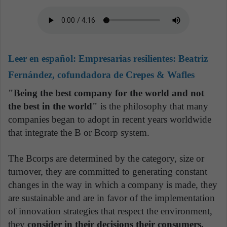
Leer en español:
Empresarias resilientes: Beatriz
Fernández, cofundadora de Crepes & Wafles
"Being the best company for the world and not
the best in the world"
is the philosophy that many
companies began to adopt in recent years worldwide
that integrate the B or Bcorp system.
The Bcorps are determined by the category, size or
turnover, they are committed to generating constant
changes in the way in which a company is made, they
are sustainable and are in favor of the implementation
of innovation strategies that respect the environment,
they
consider in their decisions their consumers,