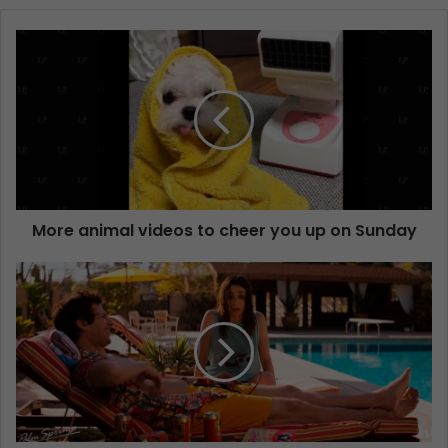
More animal videos to cheer you up on Sunday