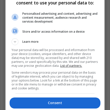
consent to use your personal data to:
Personalised advertising and content, advertising and
content measurement, audience research and
services development
Store and/or access information on a device
Learn more
Your personal data will be processed and information from
your device (cookies, unique identifiers, and other device
data) may be stored by, accessed by and shared with 210
partners, or used specifically by this site. We and our partners
may use precise geolocation data.
List of partners.
Some vendors may process your personal data on the basis
of legitimate interest, which you can object to by managing
your options below. Look for a link at the bottom of this page
View this post on Instagram
or in the site menu to manage or withdraw consent in privacy
and cookie settings.
Consent