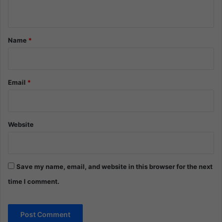
n
t
*
Name
*
Email
*
Website
Save my name, email, and website in this browser for the next
time I comment.