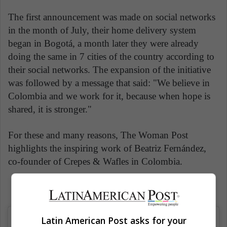
The first announcement was made on social networks
in the month of July, their home delivery system
began in Bogotá, a month later they were already
doing the same in 7 cities of the country according to
their social networks. The expansion of the initiative
was followed by a message that said: "We believe in
Colombia and we work for it, because when hope is
shared, it is stronger."
For these and many reasons, The Woman Post
highlights the inspiring work of Beatriz Fernández,
co-founder of Crepes & Wafles in Colombia.
Latin American Post asks for your