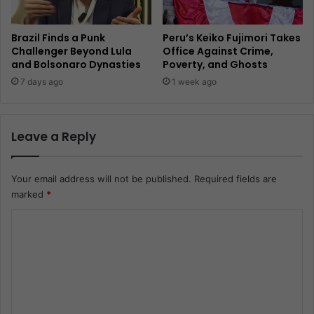
Brazil Finds a Punk
Peru’s Keiko Fujimori Takes
Challenger Beyond Lula
Office Against Crime,
and Bolsonaro Dynasties
Poverty, and Ghosts
7 days ago
1 week ago
Leave a Reply
Your email address will not be published.
Required fields are
marked
*
C
o
m
m
e