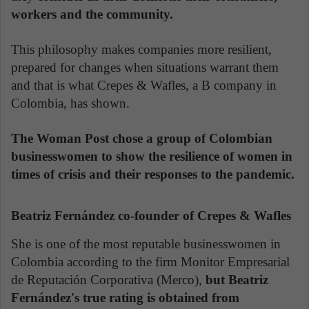
workers and the community.
This philosophy makes companies more resilient,
prepared for changes when situations warrant them
and that is what Crepes & Wafles, a B company in
Colombia, has shown.
The Woman Post chose a group of Colombian
businesswomen to show the resilience of women in
times of crisis and their responses to the pandemic.
Beatriz Fernández co-founder of Crepes & Wafles
She is one of the most reputable businesswomen in
Colombia according to the firm Monitor Empresarial
de Reputación Corporativa (Merco),
but Beatriz
Fernández's true rating is obtained from