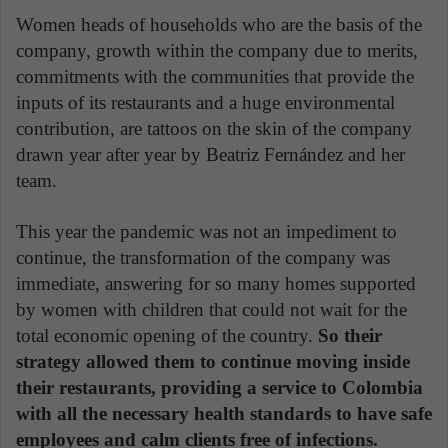
Women heads of households who are the basis of the
company, growth within the company due to merits,
commitments with the communities that provide the
inputs of its restaurants and a huge environmental
contribution, are tattoos on the skin of the company
drawn year after year by Beatriz Fernández and her
team.
This year the pandemic was not an impediment to
continue, the transformation of the company was
immediate, answering for so many homes supported
by women with children that could not wait for the
total economic opening of the country.
So their
strategy allowed them to continue moving inside
their restaurants, providing a service to Colombia
with all the necessary health standards to have safe
employees and calm clients free of infections.