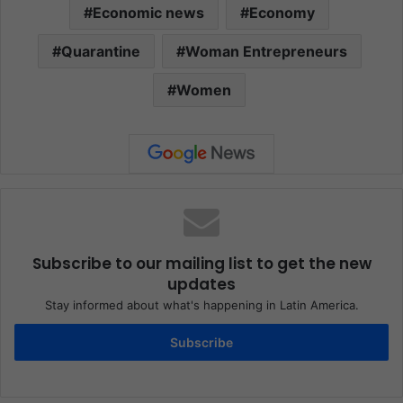
Economic news
Economy
Quarantine
Woman Entrepreneurs
Women
Subscribe to our mailing list to get the new
updates
Stay informed about what's happening in Latin America.
Subscribe