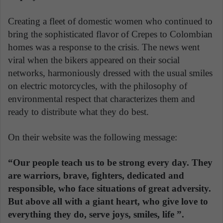
Creating a fleet of domestic women who continued to
bring the sophisticated flavor of Crepes to Colombian
homes was a response to the crisis. The news went
viral when the bikers appeared on their social
networks, harmoniously dressed with the usual smiles
on electric motorcycles, with the philosophy of
environmental respect that characterizes them and
ready to distribute what they do best.
On their website was the following message:
“Our people teach us to be strong every day. They
are warriors, brave, fighters, dedicated and
responsible, who face situations of great adversity.
But above all with a giant heart, who give love to
everything they do, serve joys, smiles, life ”.