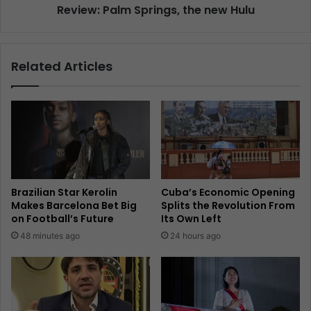
Review: Palm Springs, the new Hulu
Related Articles
Brazilian Star Kerolin
Cuba’s Economic Opening
Makes Barcelona Bet Big
Splits the Revolution From
on Football’s Future
Its Own Left
48 minutes ago
24 hours ago