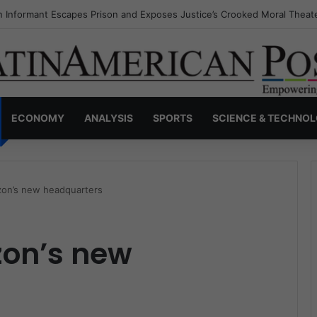
s Invisible Narcos: The Secret War Over Truth, Power, and the New Dr
ECONOMY
ANALYSIS
SPORTS
SCIENCE & TECHNO
on’s new headquarters
on’s new