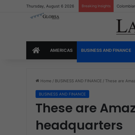
Thursday, August 6 2026
Breaking Insights
Colombia’
HOME
AMERICAS
BUSINESS AND FINANCE
Home
/
BUSINESS AND FINANCE
/
These are Amaz
BUSINESS AND FINANCE
These are Amaz
headquarters