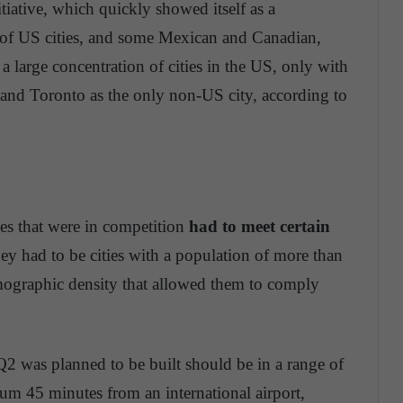
nitiative, which quickly showed itself as a
 of US cities, and some Mexican and Canadian,
s a large concentration of cities in the US, only with
t and Toronto as the only non-US city, according to
ities that were in competition
had to meet certain
 they had to be cities with a population of more than
emographic density that allowed them to comply
Q2 was planned to be built should be in a range of
um 45 minutes from an international airport,