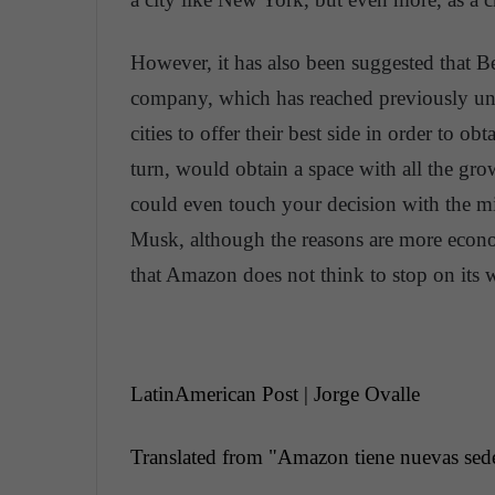
However, it has also been suggested that Bezo
company, which has reached previously uns
cities to offer their best side in order to o
turn, would obtain a space with all the gro
could even touch your decision with the mil
Musk, although the reasons are more econom
that Amazon does not think to stop on its w
LatinAmerican Post | Jorge Ovalle
Translated from "
Amazon
tiene
nuevas
sed