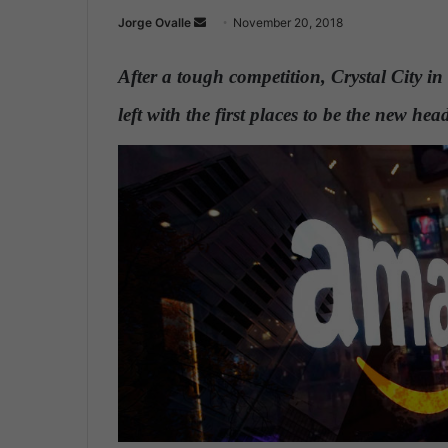
Jorge Ovalle
S
November 20, 2018
e
n
After a tough competition, Crystal City i
d
left with the first places to be the new h
a
n
e
m
a
i
l