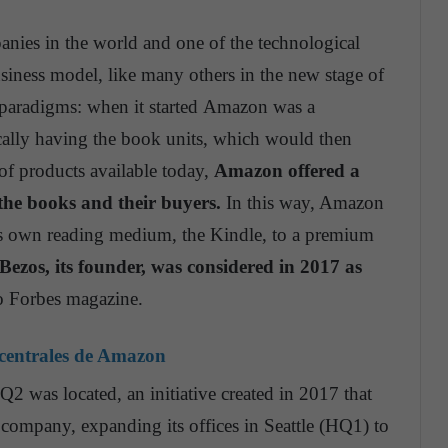
nies in the world and one of the technological
iness model, like many others in the new stage of
g paradigms: when it started Amazon was a
cally having the book units, which would then
f products available today,
Amazon offered a
the books and their buyers.
In this way, Amazon
its own reading medium, the Kindle, to a premium
 Bezos, its founder, was considered in 2017 as
o Forbes magazine.
 centrales de Amazon
2 was located, an initiative created in 2017 that
 company, expanding its offices in Seattle (HQ1) to