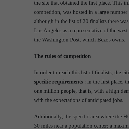
the site that obtained the first place. This i
competition, was hosted in a large number
although in the list of 20 finalists there wa
Los Angeles as a representative of the wes
the Washington Post, which Bezos owns.
The rules of competition
In order to reach this list of finalists, the c
specific requirements
: in the first place,
one million people, that is, with a high d
with the expectations of anticipated jobs.
Additionally, the specific area where the H
30 miles near a population center; a maxim