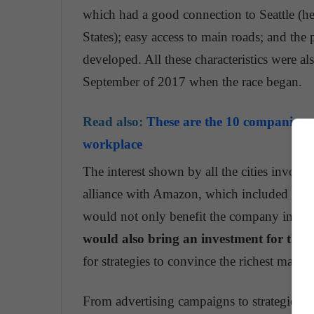
which had a good connection to Seattle (henc
States); easy access to main roads; and the 
developed. All these characteristics were a
September of 2017 when the race began.
Read also:
These are the 10 companies wi
workplace
The interest shown by all the cities involv
alliance with Amazon, which included 50,0
would not only benefit the company in the c
would also bring an investment for the c
for strategies to convince the richest man i
From advertising campaigns to strategies t