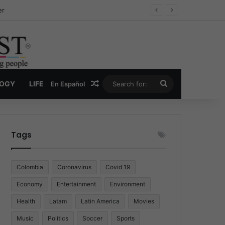
ug Economy
Random Article
Search
LOGY
LIFE
En Español
for:
Tags
Colombia
Coronavirus
Covid 19
Economy
Entertainment
Environment
Health
Latam
Latin America
Movies
Music
Politics
Soccer
Sports