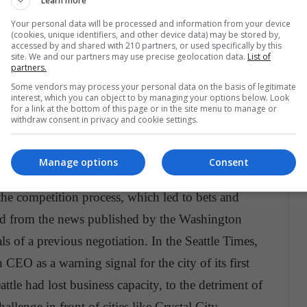
Learn more
r, according to the Wall Street Journal, Bezos had
Your personal data will be processed and information from your device
hington and its surroundings, so Arlington,
(cookies, unique identifiers, and other device data) may be stored by,
accessed by and shared with 210 partners, or used specifically by this
r 13, 2018 it was announced that Crystal City, in
site. We and our partners may use precise geolocation data.
List of
partners.
, in Queens, New York, was left with the Amazon
Some vendors may process your personal data on the basis of legitimate
statements of the company, it
was decided to hold
interest, which you can object to by managing your options below. Look
for a link at the bottom of this page or in the site menu to manage or
 expand its area of influence.
withdraw consent in privacy and cookie settings.
Manage options
Consent
he competition process, which led to bets and
zed from the news published by the Washington
als of a previous negotiation. In the Seattle Times,
CEO as a warning signal for the city of its first
ttle had lost business capacity, to the detriment of
llenge in front of cities like Crystal City.