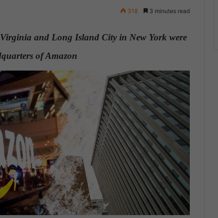
318
3 minutes read
n Virginia and Long Island City in New York were
eadquarters of Amazon