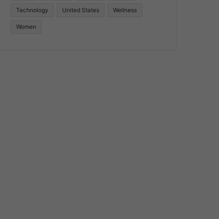
Technology
United States
Wellness
Women