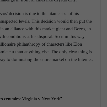
s' decision is due to the titanic size of his
uspected levels. This decision would then put the
btain an alliance with this market giant and Bezos, in
wth conditions at his disposal. Seen in this way
lionaire philanthropy of characters like Elon
ic cut than anything else. The only clear thing is
ay to dominating the entire market on the Internet.
es
centrales
: Virginia y New York"