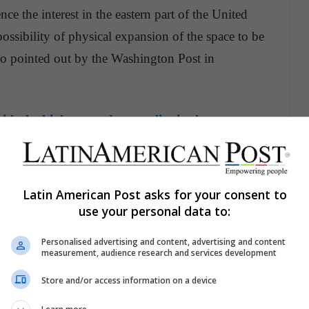
e the interest in the eastern part of the United
possibility of physical expansion of the space to be
lso pointed out by the Washington Post in
th the highest gender equality in the
ed was quite high, because the promises of an
00 jobs and an investment of 5 billion, which
Latin American Post asks for your consent to
use your personal data to:
onstruction of its headquarters, but also that
hosen city,
made the different communities look
Personalised advertising and content, advertising and content
measurement, audience research and services development
n the world.
Store and/or access information on a device
o ingratiate yourself with Amazon as a company,