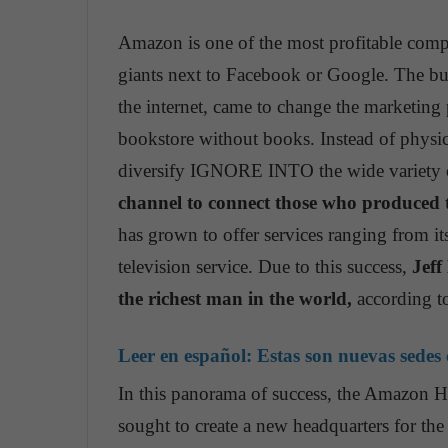
Amazon is one of the most profitable compa
giants next to Facebook or Google. The bus
the internet, came to change the marketin
bookstore without books. Instead of physi
diversify IGNORE INTO the wide variety o
channel to connect those who produced 
has grown to offer services ranging from 
television service. Due to this success,
Jeff
the richest man in the world,
according t
Leer en español:
Estas son nuevas sedes
In this panorama of success, the Amazon HQ
sought to create a new headquarters for the