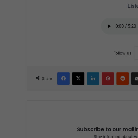
Liste
Follow us
Facebook
X
LinkedIn
Pinterest
Reddit
Share
Subscribe to our maili
Stay informed about wh