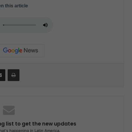
n this article
Share via Email
Print
ng list to get the new updates
at's happening in Latin America.