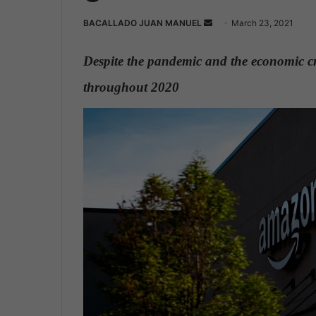
BACALLADO JUAN MANUEL
S
March 23, 2021
e
n
Despite the pandemic and the economic cri
d
throughout 2020
.
a
n
e
m
a
i
l