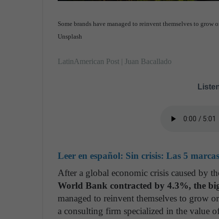
Some brands have managed to reinvent themselves to grow or at
Unsplash
LatinAmerican Post | Juan Bacallado
Listen
Leer en español:
Sin crisis: Las 5 marca
After a global economic crisis caused by
World Bank contracted by 4.3%, the big
managed to reinvent themselves to grow or a
a consulting firm specialized in the value o