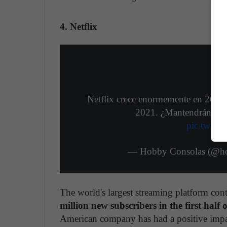
4. Netflix
Netflix crece enormemente en 2020 y
2021. ¿Mantendrán la 
pic.twitt
— Hobby Consolas (@h
The world's largest streaming platform con
million new subscribers in the first half 
American company has had a positive impac