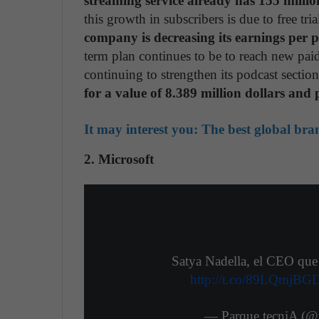
streaming service already has 155 millio
this growth in subscribers is due to free t
company is decreasing its earnings per p
term plan continues to be to reach new paid 
continuing to strengthen its podcast sectio
for a value of 8.389 million dollars and p
It may interest you:
The best global bra
2. Microsoft
Satya Nadella, el CEO que 
http://t.co/89LQmjBG
— Parque tecniA (@