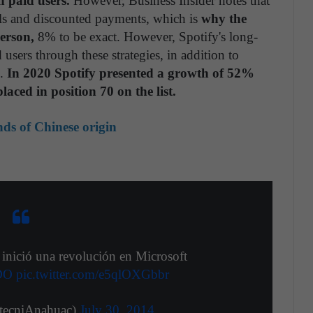
n paid users.
However, Business Insider notes that
rials and discounted payments, which is
why the
erson,
8% to be exact. However, Spotify's long-
users through these strategies, in addition to
n.
In 2020 Spotify presented a growth of 52%
laced in position 70 on the list.
nds of Chinese origin
inició una revolución en Microsoft
DO
pic.twitter.com/e5qlOXGbbr
tecniAnahuac)
July 30, 2014