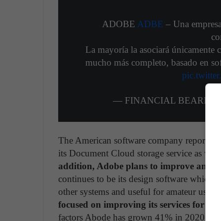
ADOBE
ADBE
– Una empresa 
co
La mayoría la asociará únicamente 
mucho más completo, basado en soft
pic.twitt
— FINANCIAL BEARD (@F
The American software company reported a 
its Document Cloud storage service as well
addition, Adobe plans to improve and ex
continues to be its design software which 
other systems and useful for amateur users s
focused on improving its services for s
factors Abode has grown 41% in 2020, with