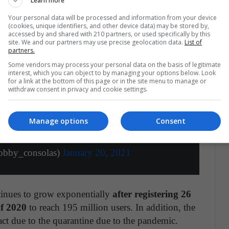
Learn more
Your personal data will be processed and information from your device
(cookies, unique identifiers, and other device data) may be stored by,
accessed by and shared with 210 partners, or used specifically by this
site. We and our partners may use precise geolocation data.
List of
partners.
Some vendors may process your personal data on the basis of legitimate
interest, which you can object to by managing your options below. Look
for a link at the bottom of this page or in the site menu to manage or
withdraw consent in privacy and cookie settings.
 supera los 200 millones de suscriptores en
racha?
https://t.co/botAfOMAwh
Manage options
Consent
er.com/b35EaeSN3k
obby_consolas)
January 20, 2021
tinues to grow exponentially
after registering 26
of 2020
to reach 195 million users. In addition, the
t due to the quarantine due to the pandemic.