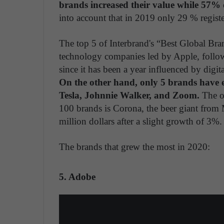
brands increased their value while 57% 
into account that in 2019 only 29 % regist
The top 5 of Interbrand's “Best Global Br
technology companies led by Apple, foll
since it has been a year influenced by digi
On the other hand, only 5 brands have 
Tesla, Johnnie Walker, and Zoom.
The on
100 brands is Corona, the beer giant from 
million dollars after a slight growth of 3%.
The brands that grew the most in 2020:
5. Adobe