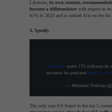
Likewise,
its own content, recommendati
become a differentiator
with respect to it
41% in 2020 and is ranked 41st on the list
3. Spotify
#Spotify
sumó 155 millones de su
tuvieron los podcasts
https://t.c
— Metadata Noticias (
The only non-US brand in the top 5 com