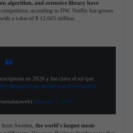
on algorithm, and extensive library have
s competition, according to DW. Netflix has grown
 with a value of $ 12.665 million.
scriptores en 2020 y fue clave el rol que
o/wRTgMmp1U3
pic.twitter.com/I7mUp4lI5z
@metadataweb)
February 3, 2021
es from Sweden,
the world's largest music