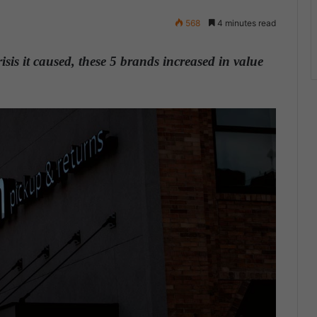
568
4 minutes read
sis it caused, these 5 brands increased in value