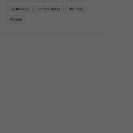
Technology
United States
Wellness
Women