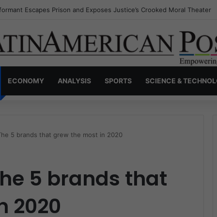
nvisible Narcos: The Secret War Over Truth, Power, and the New Drug 
ECONOMY
ANALYSIS
SPORTS
SCIENCE & TECHNO
 The 5 brands that grew the most in 2020
The 5 brands that
n 2020