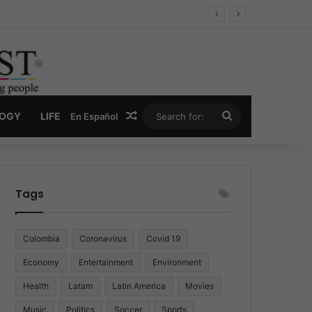
Economy
Random Article
Search
LOGY
LIFE
En Español
for:
Tags
Colombia
Coronavirus
Covid 19
Economy
Entertainment
Environment
Health
Latam
Latin America
Movies
Music
Politics
Soccer
Sports