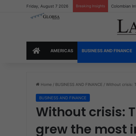
Friday, August 7 2026
Breaking Insights
Colombia’s I
HOME
AMERICAS
BUSINESS AND FINANCE
Home
/
BUSINESS AND FINANCE
/
Without crisis:
BUSINESS AND FINANCE
Without crisis: 
grew the most i