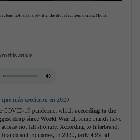
 least not fall sharply after the global economic crisis. Photo:
 to this article
s que más crecieron en 2020
 the COVID-19 pandemic, which
according to the
gest drop since World War II,
some brands have
t least not fall strongly. According to Interbrand,
f brands and industries, in 2020
, only 43% of