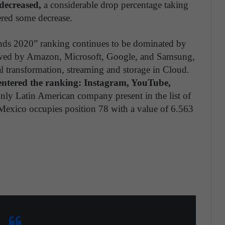
decreased,
a considerable drop percentage taking
ered some decrease.
ands 2020” ranking continues to be dominated by
owed by Amazon, Microsoft, Google, and Samsung,
tal transformation, streaming and storage in Cloud.
entered the ranking: Instagram, YouTube,
ly Latin American company present in the list of
Mexico occupies position 78 with a value of 6.563