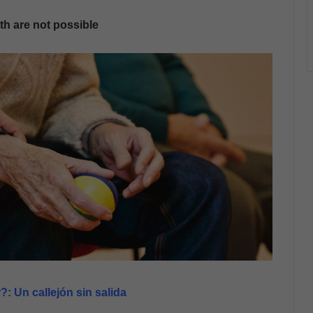
th are not possible
: Un callejón sin salida