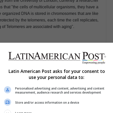
 from the University of London, currently a researcher
s that "the cells of multicellular organisms, they have a
he organized DNA is stored in chromosomes that are like
tected by the telomeres, each time the cell replicates,
 of Telomeres are associated with aging".
hat lost the genetic control that
visions and begins to divide in a
Latin American Post asks for your consent to
way and never stops"
use your personal data to:
 shortened are like the timer that marks the number of
Personalised advertising and content, advertising and content
measurement, audience research and services development
cell in a terminal state is stopped, this state is known as
Store and/or access information on a device