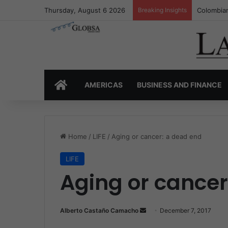
Thursday, August 6 2026
Breaking Insights
Colombia’
HOME
AMERICAS
BUSINESS AND FINANCE
Home
/
LIFE
/
Aging or cancer: a dead end
LIFE
Aging or cancer
Alberto Castaño Camacho
S
December 7, 2017
e