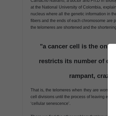
Camacho Navarro, a doctor and Ph.D in Biology
at the National University of Colombia, explain
nucleus where all the genetic information in t
fibers and the ends of each chromosome are pro
the telomeres are shortened and the shortening
"a cancer cell is the one t
restricts its number of di
rampant, crazy 
That is, the telomeres when they are worn and
cell divisions until the process of leaving each 
‘cellular senescence’.