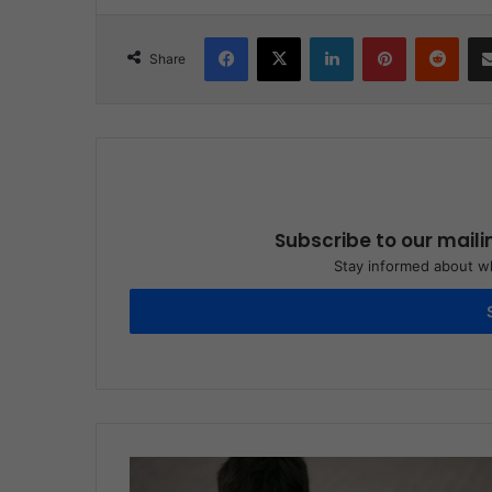
Facebook
X
LinkedIn
Pinterest
Reddit
Share
Subscribe to our maili
Stay informed about wh