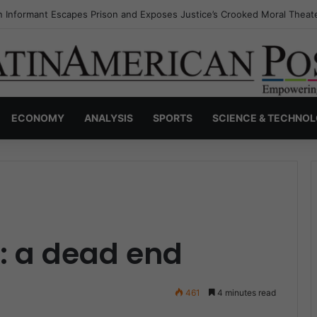
s Invisible Narcos: The Secret War Over Truth, Power, and the New Dr
ECONOMY
ANALYSIS
SPORTS
SCIENCE & TECHNO
: a dead end
461
4 minutes read