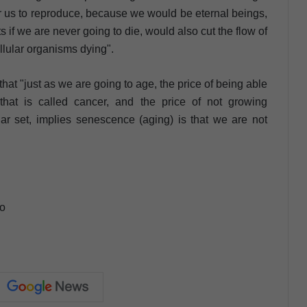
r us to reproduce, because we would be eternal beings,
if we are never going to die, would also cut the flow of
llular organisms dying".
t "just as we are going to age, the price of being able
 that is called cancer, and the price of not growing
lar set, implies senescence (aging) is that we are not
ho