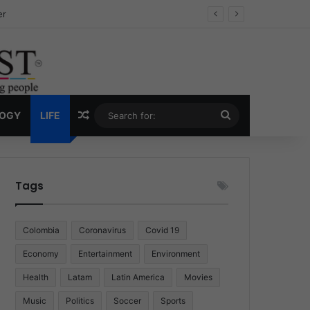
ug Economy
Random Article
Search
LOGY
LIFE
for:
Tags
Colombia
Coronavirus
Covid 19
Economy
Entertainment
Environment
Health
Latam
Latin America
Movies
Music
Politics
Soccer
Sports