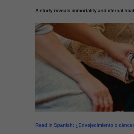
n
A study reveals immortality and eternal heal
d
a
n
e
m
a
i
l
Read in Spanish:
¿Envejecimiento o cáncer?