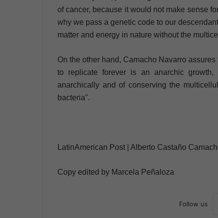
of cancer, because it would not make sense fo
why we pass a genetic code to our descendants 
matter and energy in nature without the multice
On the other hand, Camacho Navarro assures tha
to replicate forever is an anarchic growth,
anarchically and of conserving the multicellu
bacteria".
LatinAmerican Post | Alberto Castaño Camac
Copy edited by Marcela Peñaloza
Follow us