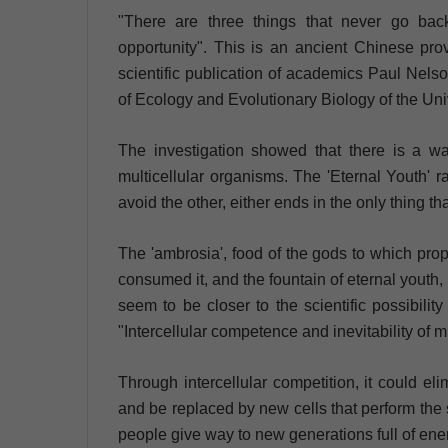
"There are three things that never go bac
opportunity". This is an ancient Chinese pr
scientific publication of academics Paul Nel
of Ecology and Evolutionary Biology of the Univ
The investigation showed that there is a wa
multicellular organisms. The 'Eternal Youth'
avoid the other, either ends in the only thing th
The 'ambrosia', food of the gods to which prop
consumed it, and the fountain of eternal youth, 
seem to be closer to the scientific possibility
"Intercellular competence and inevitability of mu
Through intercellular competition, it could eli
and be replaced by new cells that perform the 
people give way to new generations full of ene