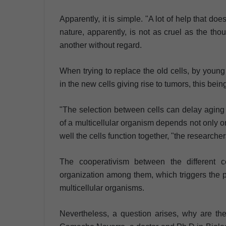
Apparently, it is simple. "A lot of help that do
nature, apparently, is not as cruel as the tho
another without regard.
When trying to replace the old cells, by young
in the new cells giving rise to tumors, this bei
"The selection between cells can delay aging 
of a multicellular organism depends not only on
well the cells function together, "the researcher
The cooperativism between the different ce
organization among them, which triggers the pe
multicellular organisms.
Nevertheless, a question arises, why are the