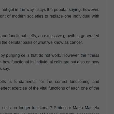
es not get in the way", says the popular saying; however,
ught of modern societies to replace one individual with
 and functional cells, an excessive growth is generated
ng the cellular basis of what we know as cancer.
by purging cells that do not work. However, the fitness
 how functional its individual cells are but also on how
s say.
lls is fundamental for the correct functioning and
rfect exercise of the vital functions of each one of the
 cells no longer functional? Professor Maria Marcela