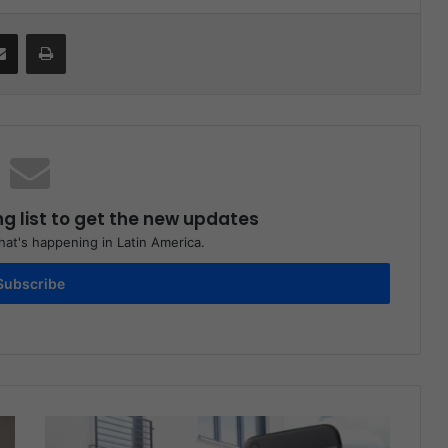
Share via Email
Print
ng list to get the new updates
at's happening in Latin America.
Subscribe