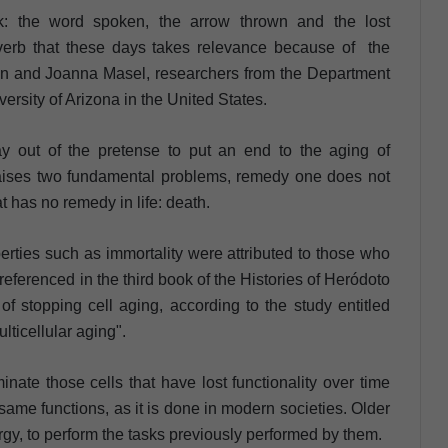
k: the word spoken, the arrow thrown and the lost
overb that these days takes relevance because of the
son and Joanna Masel, researchers from the Department
ersity of Arizona in the United States.
y out of the pretense to put an end to the aging of
 raises two fundamental problems, remedy one does not
at has no remedy in life: death.
erties such as immortality were attributed to those who
referenced in the third book of the Histories of Heródoto
 of stopping cell aging, according to the study entitled
lticellular aging".
minate those cells that have lost functionality over time
same functions, as it is done in modern societies. Older
rgy, to perform the tasks previously performed by them.