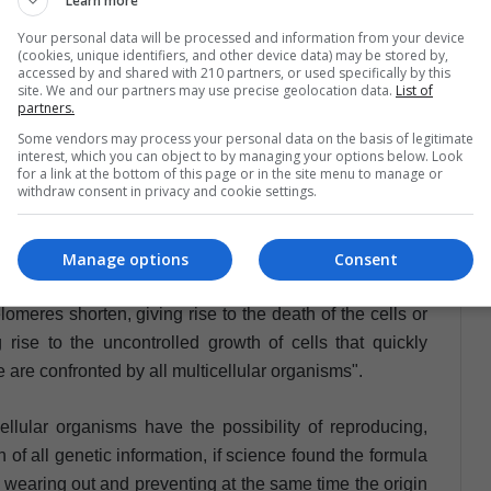
Learn more
e dead end to avoid aging. The study determines that by
ve growth and cell multiplication is encouraged, giving
Your personal data will be processed and information from your device
(cookies, unique identifiers, and other device data) may be stored by,
 which all we know as cancer. It could be said then, that
accessed by and shared with 210 partners, or used specifically by this
ressive mechanism and at the same time a guarantee of
site. We and our partners may use precise geolocation data.
List of
partners.
Some vendors may process your personal data on the basis of legitimate
interest, which you can object to by managing your options below. Look
s the one that lost the genetic control that restricts its
for a link at the bottom of this page or in the site menu to manage or
withdraw consent in privacy and cookie settings.
rampant, crazy way and never stops".
 doctoral student at the University of Arizona and a
Manage options
Consent
ources and Environment, claims that "there is a very
omeres shorten, giving rise to the death of the cells or
rise to the uncontrolled growth of cells that quickly
 are confronted by all multicellular organisms".
cellular organisms have the possibility of reproducing,
n of all genetic information, if science found the formula
m wearing out and preventing at the same time the origin