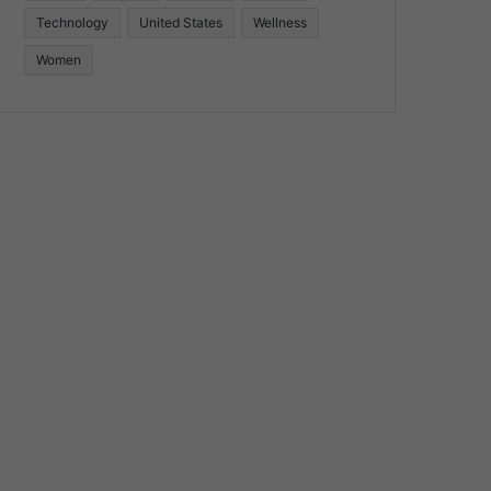
Technology
United States
Wellness
Women