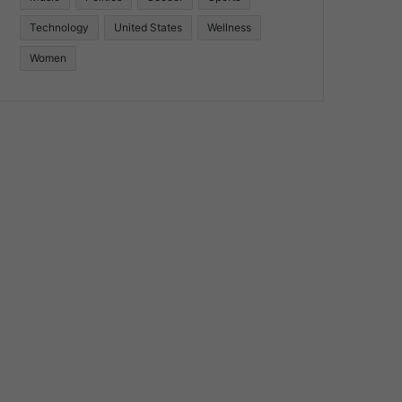
Technology
United States
Wellness
Women