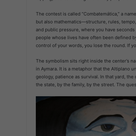
The contest is called “Combatemática,” a name 
but also mathematics—structure, rules, tempo, di
and public pressure, where you have seconds to
people whose lives have often been defined by 
control of your words, you lose the round. If 
The symbolism sits right inside the center’s 
in Aymara. It is a metaphor that the Altiplano 
geology, patience as survival. In that yard, the
the state, by the family, by the street. The qu