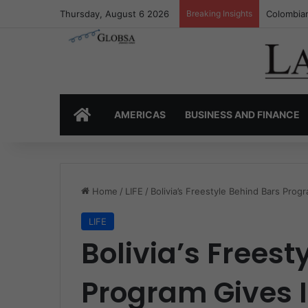
Thursday, August 6 2026
Breaking Insights
Colombia’
HOME
AMERICAS
BUSINESS AND FINANCE
Home
/
LIFE
/
Bolivia’s Freestyle Behind Bars Pro
LIFE
Bolivia’s Freest
Program Gives 