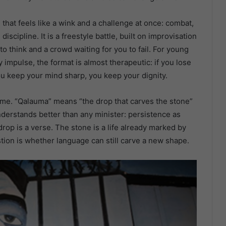
that feels like a wink and a challenge at once: combat,
scipline. It is a freestyle battle, built on improvisation
 think and a crowd waiting for you to fail. For young
impulse, the format is almost therapeutic: if you lose
you keep your mind sharp, you keep your dignity.
name. “Qalauma” means “the drop that carves the stone”
understands better than any minister: persistence as
 drop is a verse. The stone is a life already marked by
estion is whether language can still carve a new shape.