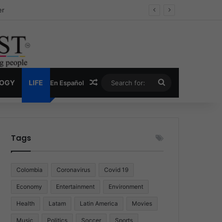
ug Economy
Random Article
Search
LOGY
LIFE
En Español
for:
Tags
Colombia
Coronavirus
Covid 19
Economy
Entertainment
Environment
Health
Latam
Latin America
Movies
Music
Politics
Soccer
Sports