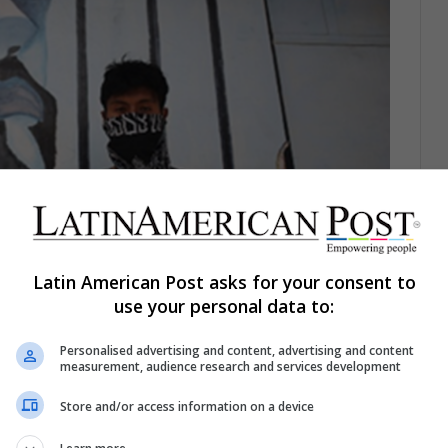
Latin American Post asks for your consent to
use your personal data to:
Personalised advertising and content, advertising and content
e Qalauma Youth Social Reintegration Center in Viacha,
measurement, audience research and services development
FE/ Luis Gandarillas
Store and/or access information on a device
ng the Youth’s Language