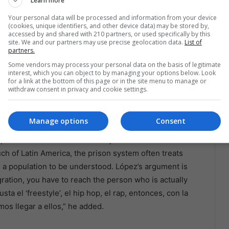
Learn more
ation El Refugio Bolivia, part of the global movement
Your personal data will be processed and information from your device
r presence offers hope and reassurance, bringing MCs
(cookies, unique identifiers, and other device data) may be stored by,
accessed by and shared with 210 partners, or used specifically by this
 small acts of kindness like free haircuts that restore
site. We and our partners may use precise geolocation data.
List of
 reintegration.
partners.
Some vendors may process your personal data on the basis of legitimate
interest, which you can object to by managing your options below. Look
emonial. The director of the departmental penitentiary
for a link at the bottom of this page or in the site menu to manage or
ames the choice of rap, hip hop, and freestyle as a
withdraw consent in privacy and cookie settings.
. “Por la edad que tienen, a ellos les gusta este tipo de
Manage options
Consent
poken indictment of how rarely institutions bother to
much of Latin America, the prison system often treats
n a population to be understood. López’s argument is
ntegration, you have to reach the person who is actually
ta el ‘freestyle’, el hip hop, el rap, entonces, con la
os llegar a ellos,” he added.