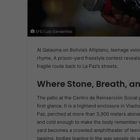
EFE/ Luis Gandarillas
At Qalauma on Bolivia’s Altiplano, teenage voic
rhyme. A prison-yard freestyle contest reveals
fragile route back to La Paz’s streets.
Where Stone, Breath, 
The patio at the Centro de Reinserción Social 
first glance. It is a highland enclosure in Via
Paz, perched at more than 3,900 meters above s
and cold enough to make the body remember ev
yard becomes a crowded amphitheater of teens
tapping, bodies leaning in the way people do w