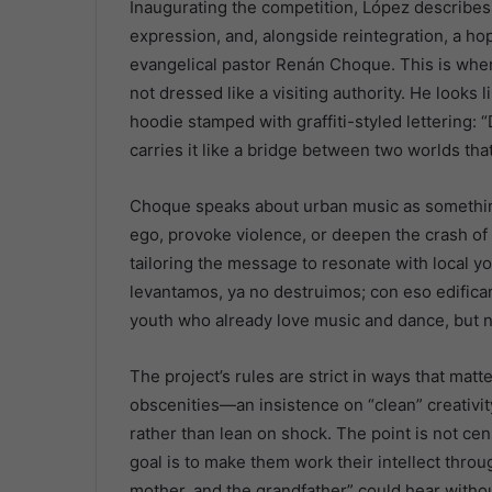
Inaugurating the competition, López describes 
expression, and, alongside reintegration, a hop
evangelical pastor Renán Choque. This is whe
not dressed like a visiting authority. He look
hoodie stamped with graffiti-styled lettering: 
carries it like a bridge between two worlds tha
Choque speaks about urban music as something 
ego, provoke violence, or deepen the crash of a
tailoring the message to resonate with local 
levantamos, ya no destruimos; con eso edificamo
youth who already love music and dance, but n
The project’s rules are strict in ways that mat
obscenities—an insistence on “clean” creativit
rather than lean on shock. The point is not cen
goal is to make them work their intellect throug
mother, and the grandfather” could hear withou