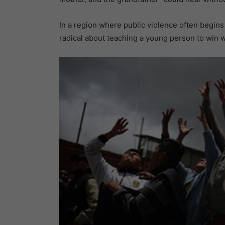
In a region where public violence often begins 
radical about teaching a young person to win