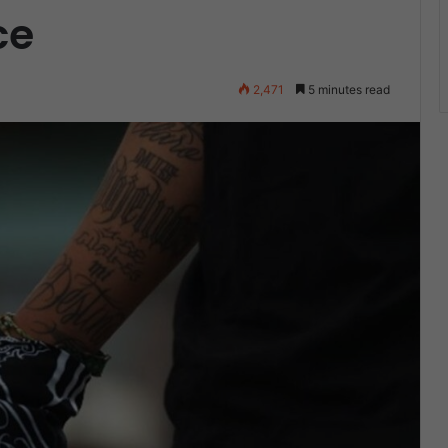
ce
2,471
5 minutes read