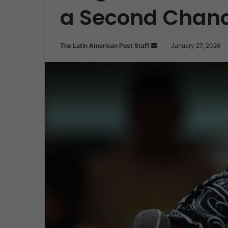
a Second Chan
Send
The Latin American Post Staff
January 27, 2026
an
email