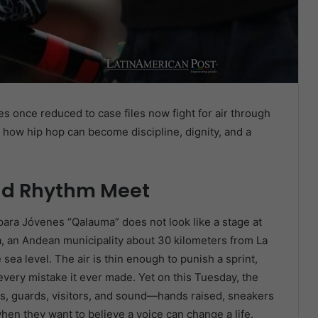
es once reduced to case files now fight for air through
 how hip hop can become discipline, dignity, and a
and Rhythm Meet
para Jóvenes “Qalauma” does not look like a stage at
cha, an Andean municipality about 30 kilometers from La
ea level. The air is thin enough to punish a sprint,
ery mistake it ever made. Yet on this Tuesday, the
, guards, visitors, and sound—hands raised, sneakers
hen they want to believe a voice can change a life.