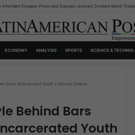
s Invisible Narcos: The Secret War Over Truth, Power, and the New Dr
ECONOMY
ANALYSIS
SPORTS
SCIENCE & TECHNO
gram Gives Incarcerated Youth a Second Chance
yle Behind Bars
Incarcerated Youth