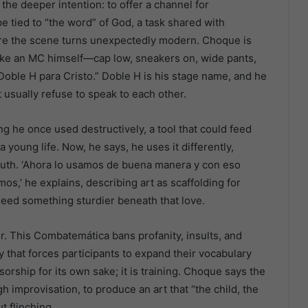
the deeper intention: to offer a channel for
e tied to “the word” of God, a task shared with
re the scene turns unexpectedly modern. Choque is
s like an MC himself—cap low, sneakers on, wide pants,
“Doble H para Cristo.” Doble H is his stage name, and he
t usually refuse to speak to each other.
he once used destructively, a tool that could feed
 young life. Now, he says, he uses it differently,
youth. ‘Ahora lo usamos de buena manera y con eso
s,’ he explains, describing art as scaffolding for
eed something sturdier beneath that love.
ter. This Combatemática bans profanity, insults, and
y that forces participants to expand their vocabulary
sorship for its own sake; it is training. Choque says the
h improvisation, to produce an art that “the child, the
t flinching.