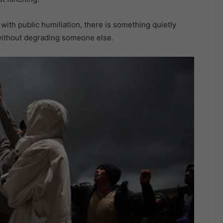
with public humiliation, there is something quietly
 without degrading someone else.