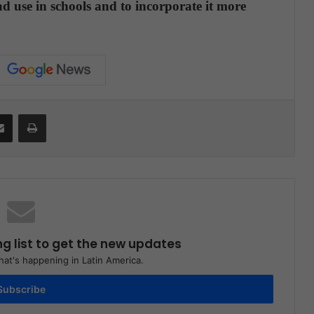
d use in schools and to incorporate it more
Share via Email
Print
ng list to get the new updates
at's happening in Latin America.
Subscribe