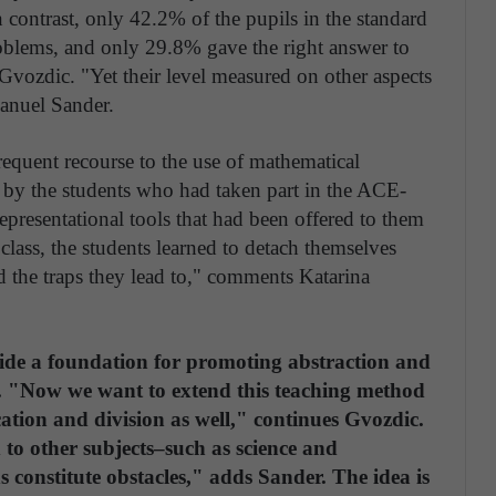
contrast, only 42.2% of the pupils in the standard
oblems, and only 29.8% gave the right answer to
vozdic. "Yet their level measured on other aspects
anuel Sander.
requent recourse to the use of mathematical
s by the students who had taken part in the ACE-
presentational tools that had been offered to them
 class, the students learned to detach themselves
 the traps they lead to," comments Katarina
ide a foundation for promoting abstraction and
. "Now we want to extend this teaching method
cation and division as well," continues Gvozdic.
to other subjects–such as science and
 constitute obstacles," adds Sander. The idea is