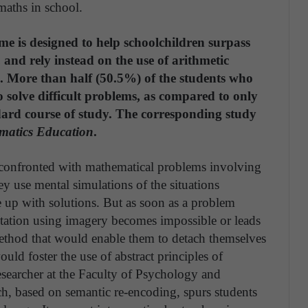
maths in school.
is designed to help schoolchildren surpass
 and rely instead on the use of arithmetic
ng. More than half (50.5%) of the students who
o solve difficult problems, as compared to only
dard course of study. The corresponding study
atics Education
.
e confronted with mathematical problems involving
hey use mental simulations of the situations
 up with solutions. But as soon as a problem
ntation using imagery becomes impossible or leads
 method that would enable them to detach themselves
ould foster the use of abstract principles of
esearcher at the Faculty of Psychology and
, based on semantic re-encoding, spurs students