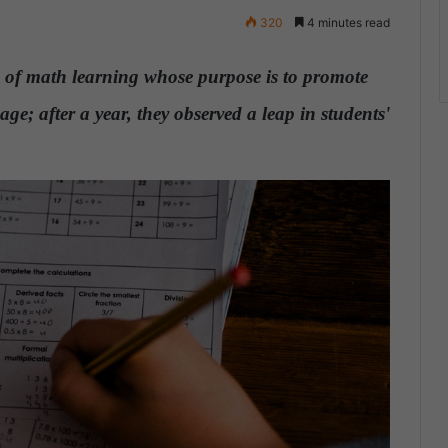
320
4 minutes read
of math learning whose purpose is to promote
age; after a year, they observed a leap in students'