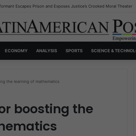
nvisible Narcos: The Secret War Over Truth, Power, and the New Drug 
ECONOMY
ANALYSIS
SPORTS
SCIENCE & TECHNO
ng the learning of mathematics
r boosting the
thematics