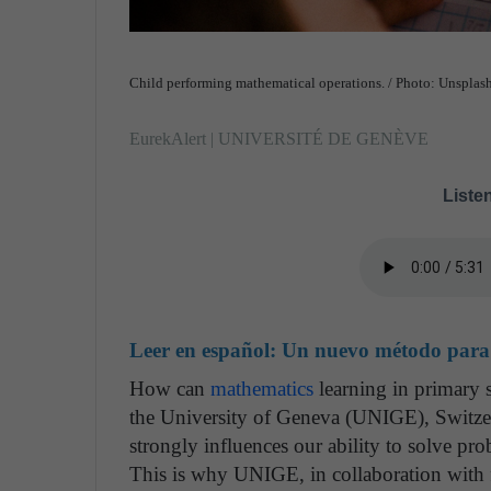
Child performing mathematical operations. / Photo: Unsplas
EurekAlert | UNIVERSITÉ DE GENÈVE
Listen
Leer en español:
Un nuevo método para i
How can
mathematics
learning in primary s
the University of Geneva (UNIGE), Switze
strongly influences our ability to solve pr
This is why UNIGE, in collaboration with 