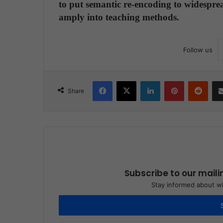
to put semantic re-encoding to widesprea
amply into teaching methods.
Follow us
Facebook
X
LinkedIn
Pinterest
Reddit
Share
Subscribe to our maili
Stay informed about wh