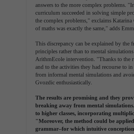
answers to the more complex problems. "In 
curriculum succeeded in solving simple pr
the complex problems," exclaims Katarina G
of maths was exactly the same," adds Emm
This discrepancy can be explained by the f
principles rather than to mental simulation
ArithmEcole intervention. "Thanks to the re
and to the activities they had recourse to in
from informal mental simulations and avoid
Gvozdic enthusiastically.
The results are promising and they prov
breaking away from mental simulations
to higher classes, incorporating multipli
"Moreover, the method could be applied 
grammar–for which intuitive conceptions