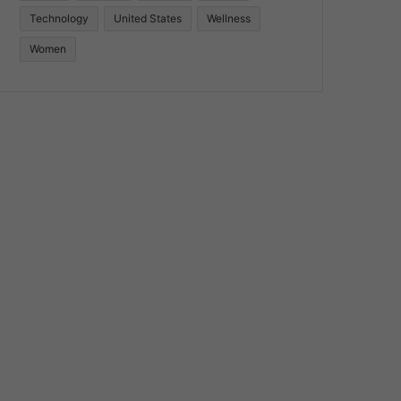
Technology
United States
Wellness
Women