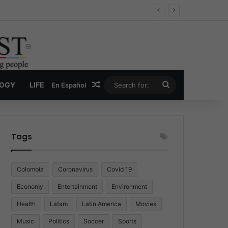
Economy
Random Article
Search
LOGY
LIFE
En Español
for:
Tags
Colombia
Coronavirus
Covid 19
Economy
Entertainment
Environment
Health
Latam
Latin America
Movies
Music
Politics
Soccer
Sports