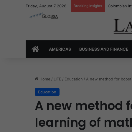
Friday, August 7 2026
Breaking Insights
Colombia’s I
HOME
AMERICAS
BUSINESS AND FINANCE
Home
/
LIFE
/
Education
/
A new method for boosti
Education
A new method fo
learning of ma