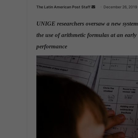
The Latin American Post Staff
S
December 26, 2019
e
n
UNIGE researchers oversaw a new system 
d
the use of arithmetic formulas at an early 
a
n
performance
.
e
m
a
i
l