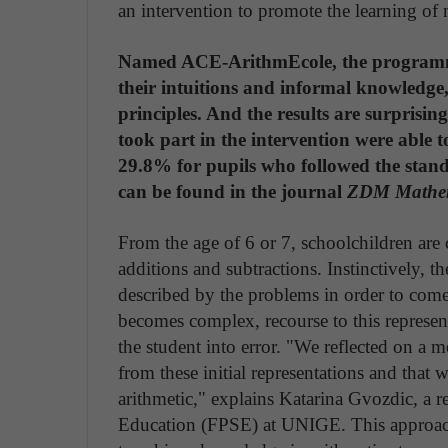
an intervention to promote the learning of 
Named ACE-ArithmEcole, the programme 
their intuitions and informal knowledge,
principles. And the results are surprisi
took part in the intervention were able t
29.8% for pupils who followed the stan
can be found in the journal
ZDM Mathem
From the age of 6 or 7, schoolchildren ar
additions and subtractions. Instinctively, t
described by the problems in order to come
becomes complex, recourse to this represe
the student into error. "We reflected on a
from these initial representations and that w
arithmetic," explains Katarina Gvozdic, a r
Education (FPSE) at UNIGE. This approach