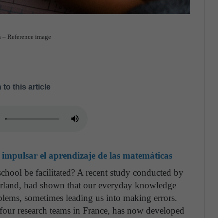
h – Reference image
 to this article
mpulsar el aprendizaje de las matemáticas
chool be facilitated? A recent study conducted by
rland, had shown that our everyday knowledge
oblems, sometimes leading us into making errors.
four research teams in France, has now developed