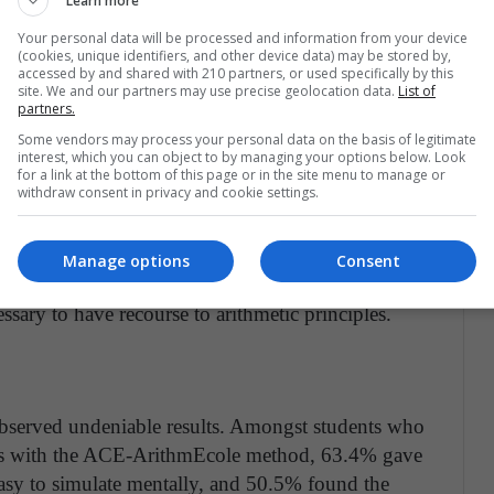
Learn more
tudents how to re-encode this situation."
Your personal data will be processed and information from your device
(cookies, unique identifiers, and other device data) may be stored by,
accessed by and shared with 210 partners, or used specifically by this
 America
site. We and our partners may use precise geolocation data.
List of
partners.
tice, the UNIGE researchers evaluated their
Some vendors may process your personal data on the basis of legitimate
problems that were divided into three main
interest, which you can object to by managing your options below. Look
s and 4 red marbles, how many do I have in all?"),
for a link at the bottom of this page or in the site menu to manage or
withdraw consent in privacy and cookie settings.
s and 11 daisies, how many more daisies do I have
 4 euros and I earned some more. Now I have 11.
ategories, there were some problems that were easy
Manage options
Consent
rmal strategies, and others that were difficult to
ssary to have recourse to arithmetic principles.
s observed undeniable results. Amongst students who
ems with the ACE-ArithmEcole method, 63.4% gave
easy to simulate mentally, and 50.5% found the