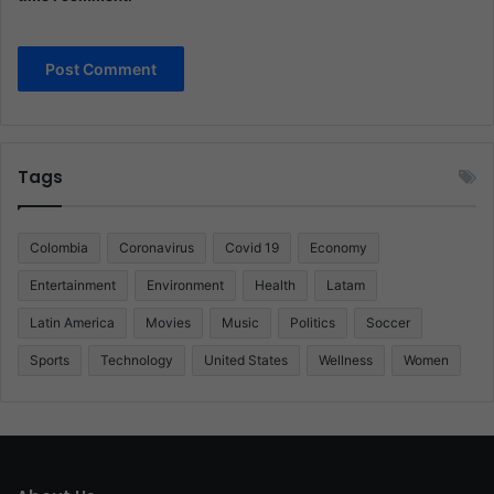
Tags
Colombia
Coronavirus
Covid 19
Economy
Entertainment
Environment
Health
Latam
Latin America
Movies
Music
Politics
Soccer
Sports
Technology
United States
Wellness
Women