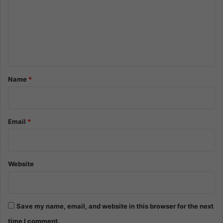
m
m
e
n
t
*
Name
*
Email
*
Website
Save my name, email, and website in this browser for the next
time I comment.