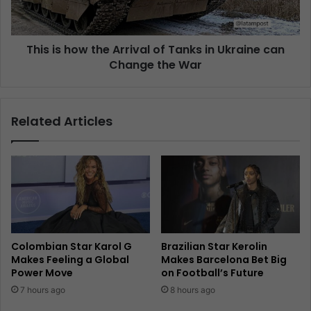
This is how the Arrival of Tanks in Ukraine can
Change the War
Related Articles
Colombian Star Karol G
Brazilian Star Kerolin
Makes Feeling a Global
Makes Barcelona Bet Big
Power Move
on Football’s Future
7 hours ago
8 hours ago