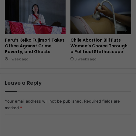
Peru’s Keiko Fujimori Takes
Chile Abortion Bill Puts
Office Against Crime,
Women’s Choice Through
Poverty, and Ghosts
a Political Stethoscope
1 week ago
3 weeks ago
Leave a Reply
Your email address will not be published.
Required fields are
marked
*
C
o