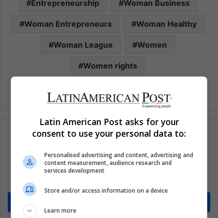
Entrepreneurship
Woman Business
Woman Entrepreneurs
Woman Healthy
Woman League
Women
Women rights
Latin American Post asks for your
consent to use your personal data to:
Personalised advertising and content, advertising and
Subscribe to our mailing list to get the new
content measurement, audience research and
updates
services development
Stay informed about what's happening in Latin America.
Store and/or access information on a device
Subscribe
Learn more