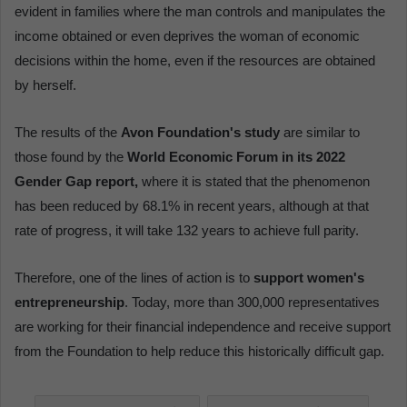
evident in families where the man controls and manipulates the
income obtained or even deprives the woman of economic
decisions within the home, even if the resources are obtained
by herself.
The results of the
Avon Foundation's study
are similar to
those found by the
World Economic Forum in its 2022
Gender Gap report,
where it is stated that the phenomenon
has been reduced by 68.1% in recent years, although at that
rate of progress, it will take 132 years to achieve full parity.
Therefore, one of the lines of action is to
support women's
entrepreneurship
. Today, more than 300,000 representatives
are working for their financial independence and receive support
from the Foundation to help reduce this historically difficult gap.