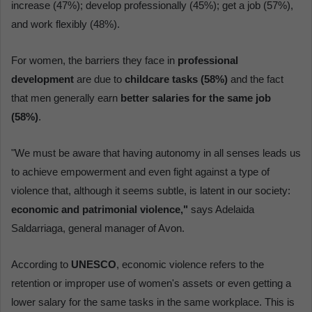
increase (47%); develop professionally (45%); get a job (57%),
and work flexibly (48%).
For women, the barriers they face in
professional
development
are due to
childcare tasks (58%)
and the fact
that men generally earn
better salaries for the same job
(58%)
.
"We must be aware that having autonomy in all senses leads us
to achieve empowerment and even fight against a type of
violence that, although it seems subtle, is latent in our society:
economic and patrimonial violence,"
says Adelaida
Saldarriaga, general manager of Avon.
According to
UNESCO
, economic violence refers to the
retention or improper use of women's assets or even getting a
lower salary for the same tasks in the same workplace. This is