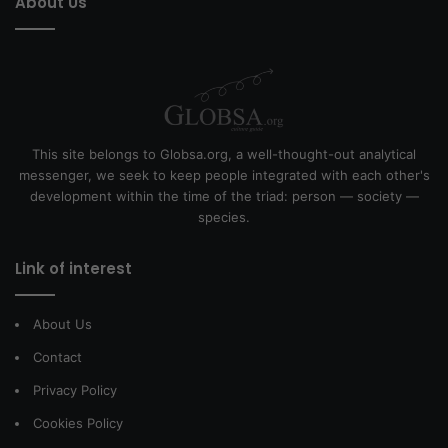
About Us
This site belongs to Globsa.org, a well-thought-out analytical
messenger, we seek to keep people integrated with each other's
development within the time of the triad: person — society —
species.
Link of interest
About Us
Contact
Privacy Policy
Cookies Policy