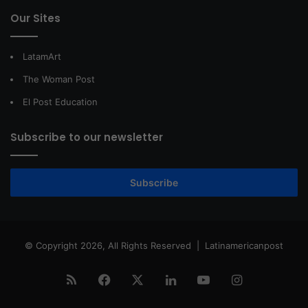
Our Sites
LatamArt
The Woman Post
El Post Education
Subscribe to our newsletter
Subscribe
© Copyright 2026, All Rights Reserved |
Latinamericanpost
RSS
Facebook
X
LinkedIn
YouTube
Instagram