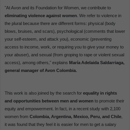
"At Avon and its Foundation for Women, we contribute to
eliminating violence against women
. We refer to violence in
the plural because there are different forms: physical (body
blows, bruises, and scars), psychological (comments that lower
your self-esteem, and attack you), economic (preventing
access to income, work, or requiring you to give your money to
your abuser), and sexual (from groping to rape or violent sexual
access), among others," explains
María Adelaida Saldarriaga,
general manager of Avon Colombia.
This work is also joined by the search for
equality in rights
and opportunities between men and women
to promote their
equity and empowerment. In fact, in a recent study with 2,100
women from
Colombia, Argentina, Mexico, Peru, and Chile
,
it was found that they feel it is easier for men to get a salary