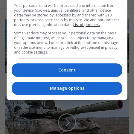
Your personal data will be processed and information from
your device (cookies, unique identifiers, and other device
data) may be stored by, accessed by and shared with 210
partners, or used specifically by this site. We and our partners
may use precise geolocation data.
List of partners.
Some vendors may process your personal data on the basis
of legitimate interest, which you can object to by managing
your options below. Look for a link at the bottom of this page
or in the site menu to manage or withdraw consent in privacy
and cookie settings.
Consent
Juan Fernando Vélez: the New King of Cerro
Abajo a Down Hill Race
Manage options