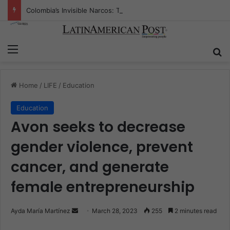
Colombia’s Invisible Narcos: The Secret War Over Truth, Power, and the New Drug Economy
Menu
S
Home
/
LIFE
/
Education
Education
Avon seeks to decrease
gender violence, prevent
cancer, and generate
female entrepreneurship
Ayda María Martínez
S
March 28, 2023
255
2 minutes read
e