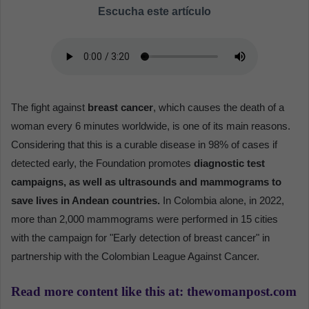
Escucha este artículo
The fight against
breast cancer
, which causes the death of a
woman every 6 minutes worldwide, is one of its main reasons.
Considering that this is a curable disease in 98% of cases if
detected early, the Foundation promotes
diagnostic test
campaigns, as well as ultrasounds and mammograms to
save lives in Andean countries.
In Colombia alone, in 2022,
more than 2,000 mammograms were performed in 15 cities
with the campaign for "Early detection of breast cancer" in
partnership with the Colombian League Against Cancer.
Read more content like this at: thewomanpost.com