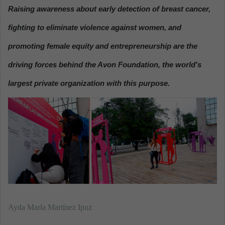
n
Raising awareness about
early detection of breast cancer,
d
fighting to eliminate violence
against women, and
a
n
promoting
female equity and entrepreneurship
are the
e
driving forces behind the
Avon Foundation
, the world's
m
a
largest private organization with this purpose.
i
l
Ayda María Martínez Ipuz