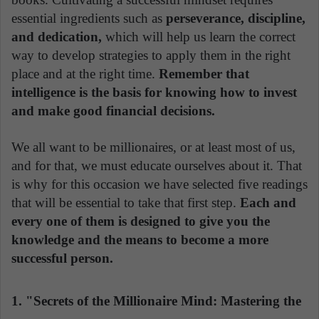
essential ingredients such as
perseverance, discipline,
and dedication,
which will help us learn the correct
way to develop strategies to apply them in the right
place and at the right time.
Remember that
intelligence is the basis for knowing how to invest
and make good financial decisions.
We all want to be millionaires, or at least most of us,
and for that, we must educate ourselves about it. That
is why for this occasion we have selected five readings
that will be essential to take that first step.
Each and
every one of them is designed to give you the
knowledge and the means to become a more
successful person.
1. "Secrets of the Millionaire Mind: Mastering the