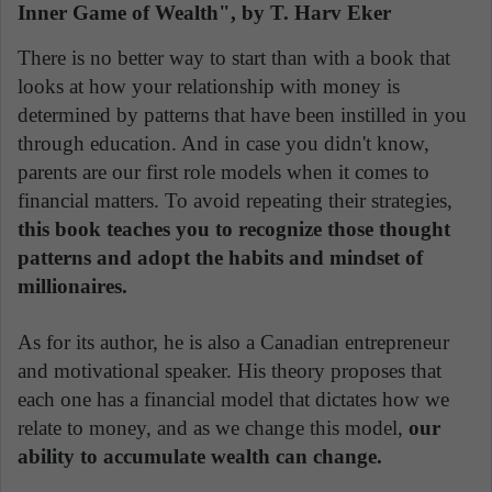
Inner Game of Wealth", by T. Harv Eker
There is no better way to start than with a book that
looks at how your relationship with money is
determined by patterns that have been instilled in you
through education. And in case you didn't know,
parents are our first role models when it comes to
financial matters. To avoid repeating their strategies,
this book teaches you to recognize those thought
patterns and adopt the habits and mindset of
millionaires.
As for its author, he is also a Canadian entrepreneur
and motivational speaker. His theory proposes that
each one has a financial model that dictates how we
relate to money, and as we change this model,
our
ability to accumulate wealth can change.