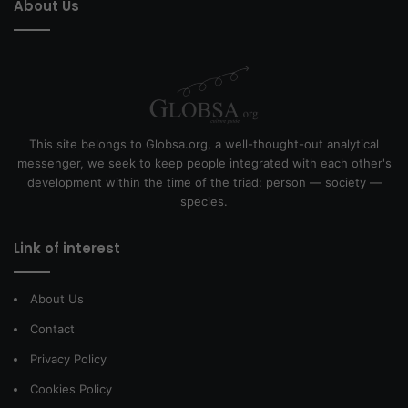
About Us
This site belongs to Globsa.org, a well-thought-out analytical
messenger, we seek to keep people integrated with each other's
development within the time of the triad: person — society —
species.
Link of interest
About Us
Contact
Privacy Policy
Cookies Policy