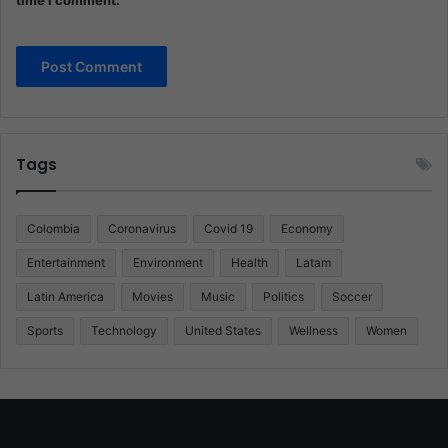
Tags
Colombia
Coronavirus
Covid 19
Economy
Entertainment
Environment
Health
Latam
Latin America
Movies
Music
Politics
Soccer
Sports
Technology
United States
Wellness
Women