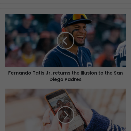
Fernando Tatis Jr. returns the illusion to the San
Diego Padres