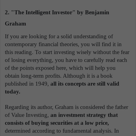
2. "The Intelligent Investor" by Benjamin
Graham
If you are looking for a solid understanding of
contemporary financial theories, you will find it in
this reading. To start investing wisely without the fear
of losing everything, you have to carefully read each
of the points exposed here, which will help you
obtain long-term profits. Although it is a book
published in 1949,
all its concepts are still valid
today.
Regarding its author, Graham is considered the father
of Value Investing,
an investment strategy that
consists of buying securities at a low price,
determined according to fundamental analysis. In