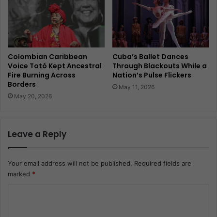
Colombian Caribbean
Cuba’s Ballet Dances
Voice Totó Kept Ancestral
Through Blackouts While a
Fire Burning Across
Nation’s Pulse Flickers
Borders
May 11, 2026
May 20, 2026
Leave a Reply
Your email address will not be published.
Required fields are
marked
*
C
o