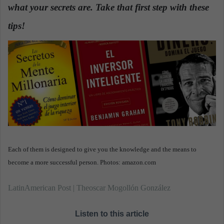
what your secrets are. Take that first step with these
a
n
tips!
.
e
m
a
i
l
Each of them is designed to give you the knowledge and the means to
become a more successful person. Photos: amazon.com
LatinAmerican Post | Theoscar Mogollón González
Listen to this article