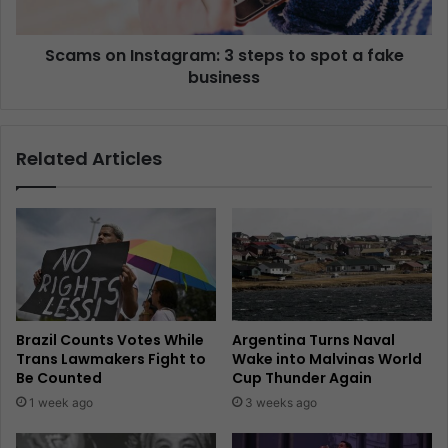
Scams on Instagram: 3 steps to spot a fake
business
Related Articles
Brazil Counts Votes While
Argentina Turns Naval
Trans Lawmakers Fight to
Wake into Malvinas World
Be Counted
Cup Thunder Again
1 week ago
3 weeks ago