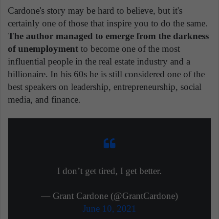
Cardone's story may be hard to believe, but it's
certainly one of those that inspire you to do the same.
The author managed to emerge from the darkness
of unemployment
to become one of the most
influential people in the real estate industry and a
billionaire. In his 60s he is still considered one of the
best speakers on leadership, entrepreneurship, social
media, and finance.
I don’t get tired, I get better.
— Grant Cardone (@GrantCardone)
June 10, 2021