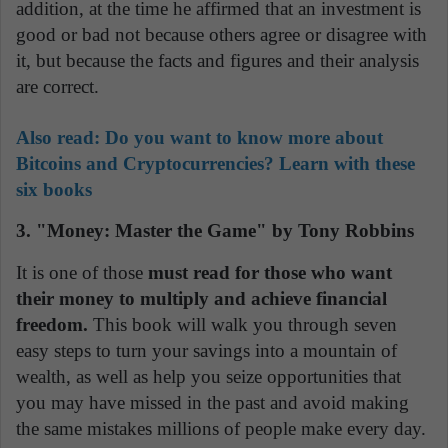
addition, at the time he affirmed that an investment is
good or bad not because others agree or disagree with
it, but because the facts and figures and their analysis
are correct.
Also read:
Do you want to know more about
Bitcoins and Cryptocurrencies? Learn with these
six books
3. "Money: Master the Game" by Tony Robbins
It is one of those
must read for those who want
their money to multiply and achieve financial
freedom.
This book will walk you through seven
easy steps to turn your savings into a mountain of
wealth, as well as help you seize opportunities that
you may have missed in the past and avoid making
the same mistakes millions of people make every day.