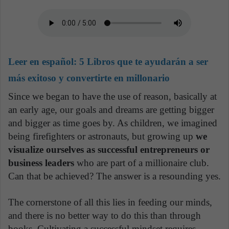
Leer en español:
5 Libros que te ayudarán a ser
más exitoso y convertirte en millonario
Since we began to have the use of reason, basically at
an early age, our goals and dreams are getting bigger
and bigger as time goes by. As children, we imagined
being firefighters or astronauts, but growing up
we
visualize ourselves as successful entrepreneurs or
business leaders
who are part of a millionaire club.
Can that be achieved? The answer is a resounding yes.
The cornerstone of all this lies in feeding our minds,
and there is no better way to do this than through
books. Cultivating a successful mindset requires