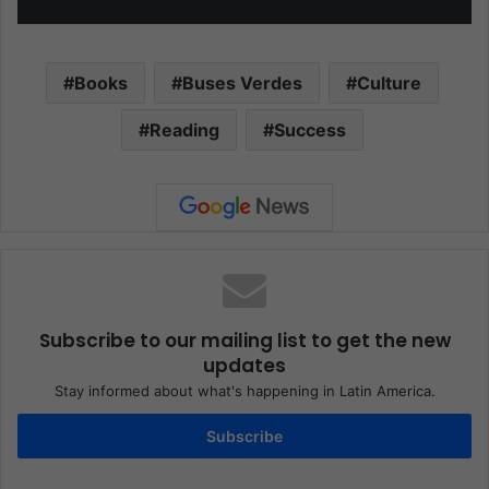
Books
Buses Verdes
Culture
Reading
Success
Subscribe to our mailing list to get the new
updates
Stay informed about what's happening in Latin America.
Subscribe