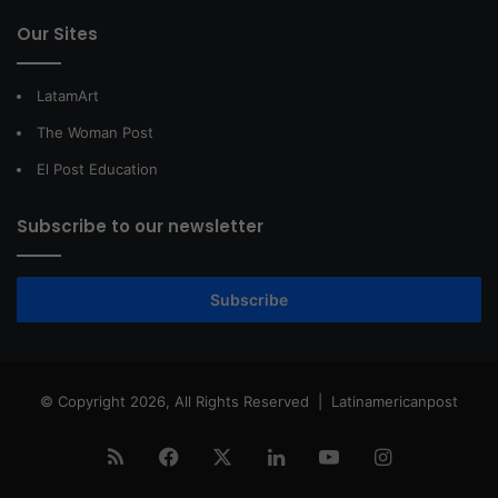
Our Sites
LatamArt
The Woman Post
El Post Education
Subscribe to our newsletter
Subscribe
© Copyright 2026, All Rights Reserved |
Latinamericanpost
RSS
Facebook
X
LinkedIn
YouTube
Instagram