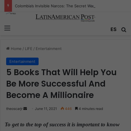
Colombia’s Invisible Narcos: The Secret War Over Truth, Power, and the New Drug Economy
Menu
ES
S
Home
/
LIFE
/
Entertainment
Entertainment
5 Books That Will Help You
Be More Successful And
Become A Millionaire
theoscarjr
S
June 11, 2021
446
4 minutes read
e
n
To get to the top of success it is important to know
d