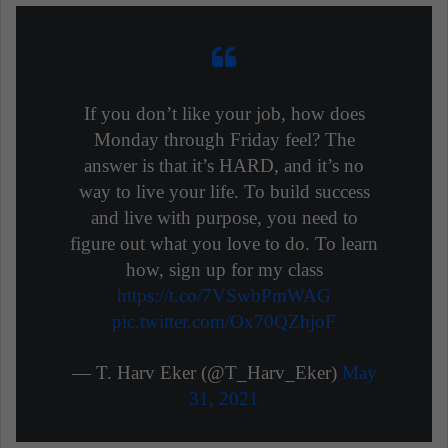
If you don’t like your job, how does
Monday through Friday feel? The
answer is that it’s HARD, and it’s no
way to live your life. To build success
and live with purpose, you need to
figure out what you love to do. To learn
how, sign up for my class
https://t.co/7VSwbPmWAG
pic.twitter.com/Ox70QZhjoF
— T. Harv Eker (@T_Harv_Eker)
May
31, 2021