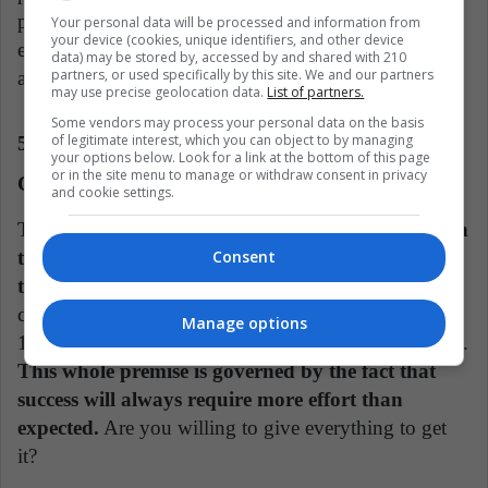
philanthropist and global media leader have
Your personal data will be processed and information from
your device (cookies, unique identifiers, and other device
established her as one of the most respected and
data) may be stored by, accessed by and shared with 210
partners, or used specifically by this site. We and our partners
admired public figures today.
may use precise geolocation data.
List of partners.
Some vendors may process your personal data on the basis
of legitimate interest, which you can object to by managing
5. "The Golden Rule in Business" by Grant
your options below. Look for a link at the bottom of this page
or in the site menu to manage or withdraw consent in privacy
Cardone
and cookie settings.
To be a millionaire it is necessary to have
a solid plan
that allows you to climb positions until you reach
Consent
the top.
Here you will know the 10X rule, which
consists of investing 10 times more and thus earning
Manage options
10 times more than anyone else to achieve your goals.
This whole premise is governed by the fact that
success will always require more effort than
expected.
Are you willing to give everything to get
it?