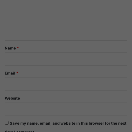
m
m
e
n
t
*
Name
*
Email
*
Website
Save my name, email, and website in this browser for the next
time I comment.