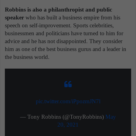
Robbins is also a philanthropist and public
speaker
who has built a business empire from his
speech on self-improvement. Sports celebrities,
businessmen and politicians have turned to him for
advice and he has not disappointed. They consider
him as one of the best business gurus and a leader in
the business world.
pic.twitter.com/iPpozmJN7l
— Tony Robbins (@TonyRobbins)
May
20, 2021