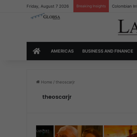
Friday, August 7 2026
Breaking Insights
Colombia’s I
HOME
AMERICAS
BUSINESS AND FINANCE
Home
/
theoscarjr
theoscarjr