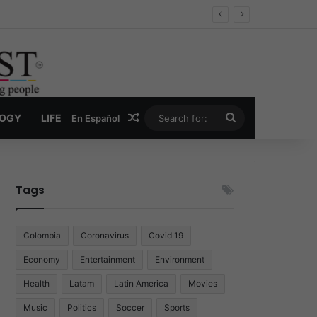
Economy
Random Article
Search
LOGY
LIFE
En Español
for:
Tags
Colombia
Coronavirus
Covid 19
Economy
Entertainment
Environment
Health
Latam
Latin America
Movies
Music
Politics
Soccer
Sports