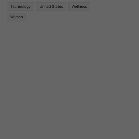
Technology
United States
Wellness
Women