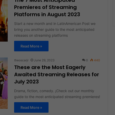
The 7 Most Anticipated
Premieres of Streaming
Platforms in August 2023
Start a new month and in LatinAmerican Post we
bring you another guide to the most anticipated
releases on streaming platforms
Read More »
theoscarjr
June 29, 2023
0
440
These are the Most Eagerly
Awaited Streaming Releases for
July 2023
Drama, fiction, comedy. ¡Check out our monthly
guide to the most anticipated streaming premieres!
Read More »