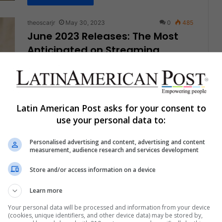
theoscarjr
May 30, 2023
0
485
June 2023 Releases: The Most
Anticipated on Streaming
Platforms
Once again, LatinAmerican Post brings you a new
guide to the most anticipated premieres on the
different streaming platforms for…
Latin American Post asks for your consent to
use your personal data to:
Read More »
Personalised advertising and content, advertising and content
measurement, audience research and services development
theoscarjr
May 9, 2023
0
671
A24, The most Successful
Store and/or access information on a device
Independent Film Production
Learn more
Company of the Last Decade
Your personal data will be processed and information from your device
2023 is reaffirming the fantastic moment that the
(cookies, unique identifiers, and other device data) may be stored by,