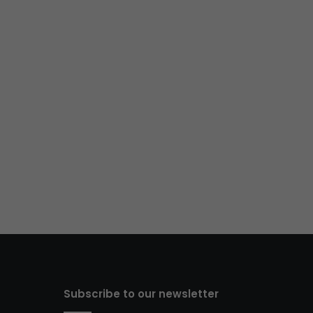
Subscribe to our newsletter