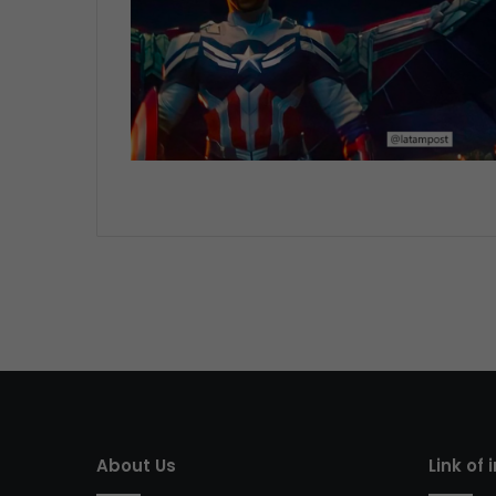
About Us
Link of 