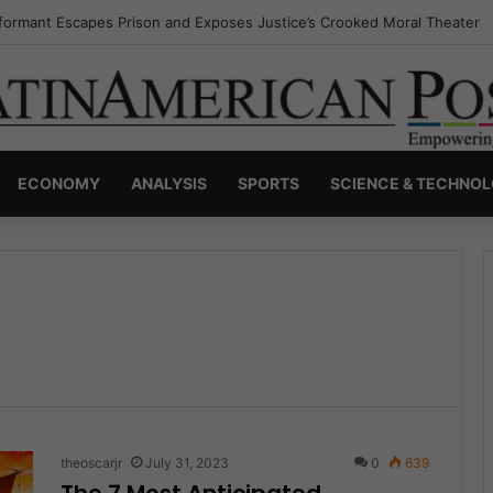
nvisible Narcos: The Secret War Over Truth, Power, and the New Drug 
ECONOMY
ANALYSIS
SPORTS
SCIENCE & TECHNO
theoscarjr
July 31, 2023
0
639