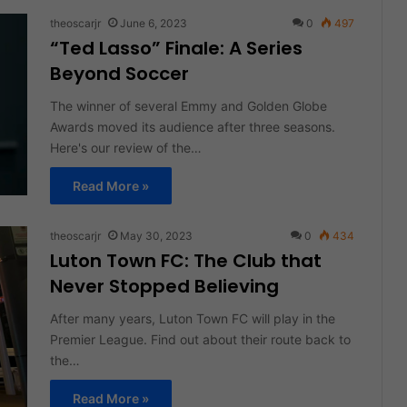
theoscarjr
June 6, 2023
0
497
“Ted Lasso” Finale: A Series
Beyond Soccer
The winner of several Emmy and Golden Globe
Awards moved its audience after three seasons.
Here's our review of the…
Read More »
theoscarjr
May 30, 2023
0
434
Luton Town FC: The Club that
Never Stopped Believing
After many years, Luton Town FC will play in the
Premier League. Find out about their route back to
the…
Read More »