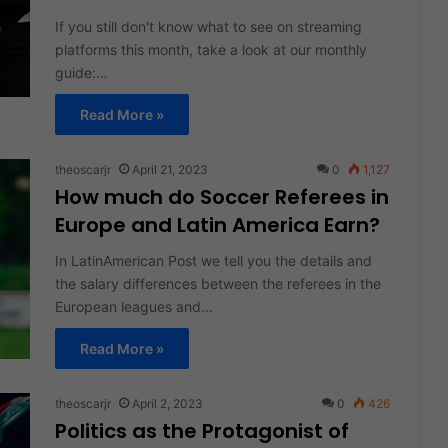
If you still don't know what to see on streaming
platforms this month, take a look at our monthly
guide:…
Read More »
theoscarjr
April 21, 2023
0
1,127
How much do Soccer Referees in
Europe and Latin America Earn?
In LatinAmerican Post we tell you the details and
the salary differences between the referees in the
European leagues and…
Read More »
theoscarjr
April 2, 2023
0
426
Politics as the Protagonist of