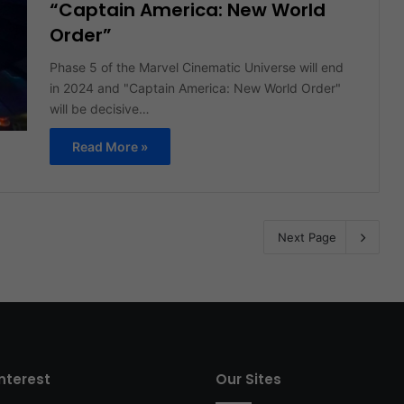
“Captain America: New World
Order”
Phase 5 of the Marvel Cinematic Universe will end
in 2024 and "Captain America: New World Order"
will be decisive…
Read More »
Next Page
interest
Our Sites