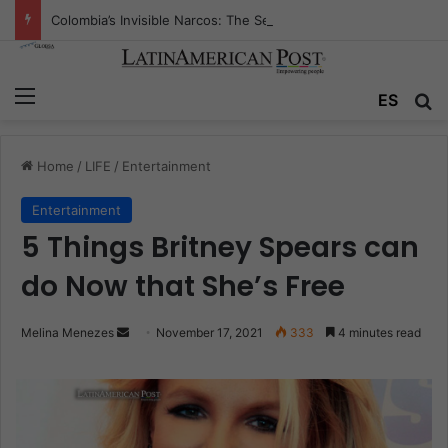
Colombia’s Invisible Narcos: The Secret War Over Truth, Power, and the New Drug Economy
Menu
ES
S
Home
/
LIFE
/
Entertainment
Entertainment
5 Things Britney Spears can
do Now that She’s Free
Melina Menezes
S
November 17, 2021
333
4 minutes read
e
n
d
a