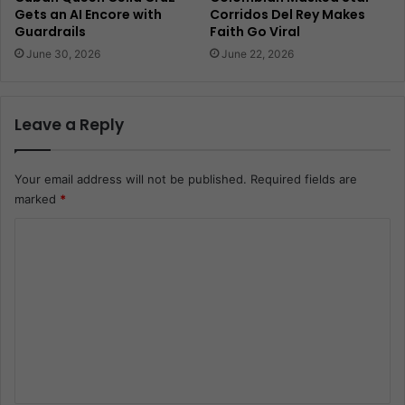
Gets an AI Encore with
Corridos Del Rey Makes
Guardrails
Faith Go Viral
June 30, 2026
June 22, 2026
Leave a Reply
Your email address will not be published.
Required fields are
marked
*
C
o
m
m
e
n
t