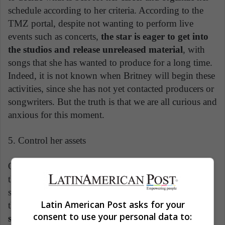
schedule according to her criteria. According to the
TMZ portal, despite not wanting to perform live
events such as concerts,
the star is eager to get into
the studios and release unreleased material
, with
songs that she has wanted to produce for a long time.
Indeed, it is not known when Britney will begin these
activities, since she has not yet contacted producers or
songwriters. But the truth is that we are all curious and
anxious for this moment.
5. Control her assets
One of the issues that affected Britney the most was
the fact that she could not use her money in the way
she wanted, once her earnings were in the hands of
Latin American Post asks for your
third parties. Now, after the legal battle is over,
the
consent to use your personal data to:
singer can dispose of her great fortune, valued at