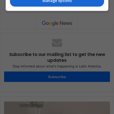
Manage options
Celebrities
Entertainment
Music
Subscribe to our mailing list to get the new
updates
Stay informed about what's happening in Latin America.
Subscribe