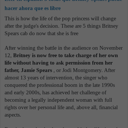
hacer ahora que es libre
This is how the life of the pop princess will change
after the judge's decision. These are 5 things Britney
Spears cab do now that she is free
.
After winning the battle in the audience on November
12,
Britney is now free to take charge of her own
life without having to ask permission from her
father, Jamie Spears
, or Jodi Montgomery. After
almost 13 years of intervention, the singer who
conquered the professional boom in the late 1990s
and early 2000s, has achieved her challenge of
becoming a legally independent woman with full
rights over her personal life and, above all, financial
aspects.