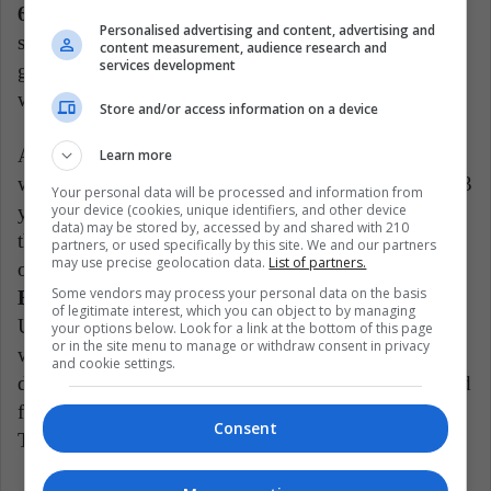
60 million dollars
, approximately, a very different
Personalised advertising and content, advertising and
situation from what she was before ending the
content measurement, audience research and
services development
guardianship. During that period, she received a
weekly pension of USD 2,000.
Store and/or access information on a device
As you can see, freedom will provide Britney Spears
Learn more
with rights that have been denied and neglected for 13
Your personal data will be processed and information from
your device (cookies, unique identifiers, and other device
years. Even the joy and satisfaction has gone beyond
data) may be stored by, accessed by and shared with 210
the personal sphere, thus reaching the public sphere,
partners, or used specifically by this site. We and our partners
may use precise geolocation data.
List of partners.
once millions of people have celebrated that now,
Some vendors may process your personal data on the basis
Britney is free to do whatever she wants
.
of legitimate interest, which you can object to by managing
Undoubtedly, this occasion deserves to be celebrated
your options below. Look for a link at the bottom of this page
or in the site menu to manage or withdraw consent in privacy
with great style and the singer has done so by
and cookie settings.
drinking champagne, a drink that she had not enjoyed
for more than 13 years as a result of her guardianship.
Consent
Take advantage of life and congratulations Britney!