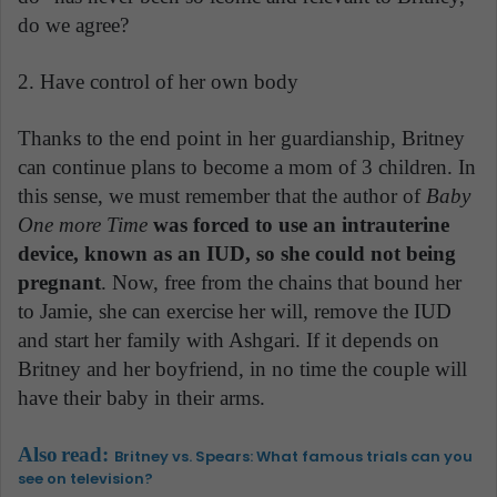
do we agree?
2. Have control of her own body
Thanks to the end point in her guardianship, Britney
can continue plans to become a mom of 3 children. In
this sense, we must remember that the author of
Baby
One more Time
was forced to use an intrauterine
device, known as an IUD, so she could not being
pregnant
. Now, free from the chains that bound her
to Jamie, she can exercise her will, remove the IUD
and start her family with Ashgari. If it depends on
Britney and her boyfriend, in no time the couple will
have their baby in their arms.
Also
read:
Britney vs. Spears: What famous trials can you
see on television?