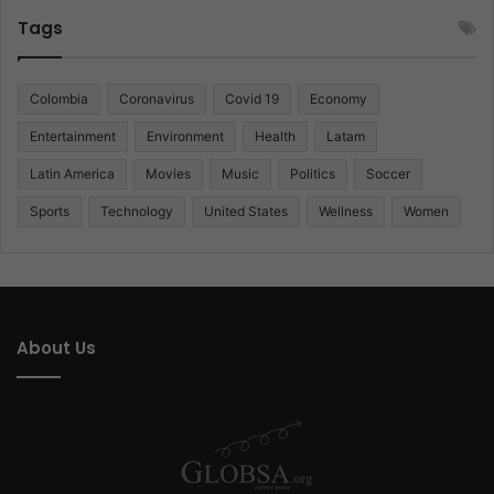
Tags
Colombia
Coronavirus
Covid 19
Economy
Entertainment
Environment
Health
Latam
Latin America
Movies
Music
Politics
Soccer
Sports
Technology
United States
Wellness
Women
About Us