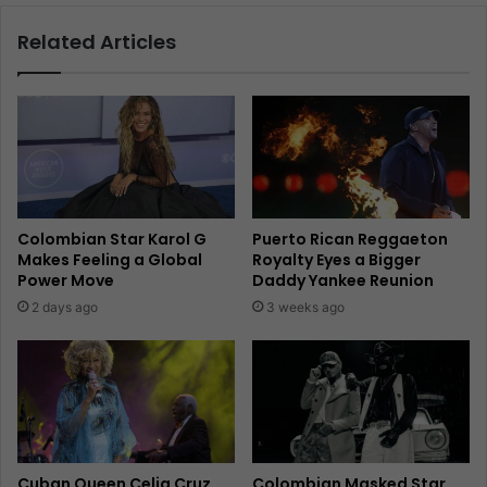
Related Articles
Colombian Star Karol G
Puerto Rican Reggaeton
Makes Feeling a Global
Royalty Eyes a Bigger
Power Move
Daddy Yankee Reunion
2 days ago
3 weeks ago
Cuban Queen Celia Cruz
Colombian Masked Star