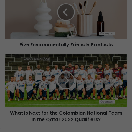
Five Environmentally Friendly Products
What is Next for the Colombian National Team
in the Qatar 2022 Qualifiers?