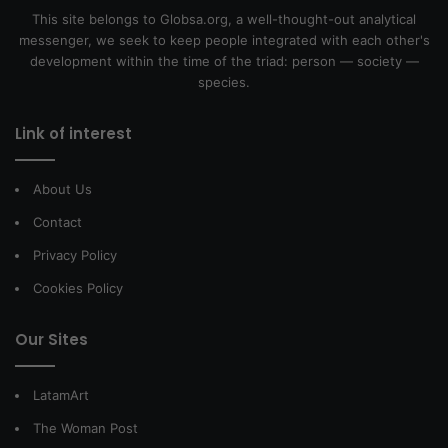
This site belongs to Globsa.org, a well-thought-out analytical
messenger, we seek to keep people integrated with each other's
development within the time of the triad: person — society —
species.
Link of interest
About Us
Contact
Privacy Policy
Cookies Policy
Our Sites
LatamArt
The Woman Post