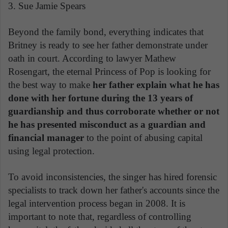
3. Sue Jamie Spears
Beyond the family bond, everything indicates that
Britney is ready to see her father demonstrate under
oath in court. According to lawyer Mathew
Rosengart, the eternal Princess of Pop is looking for
the best way to make
her father explain what he has
done with her fortune during the 13 years of
guardianship and thus corroborate whether or not
he has presented misconduct as a guardian and
financial manager
to the point of abusing capital
using legal protection.
To avoid inconsistencies, the singer has hired forensic
specialists to track down her father's accounts since the
legal intervention process began in 2008. It is
important to note that, regardless of controlling