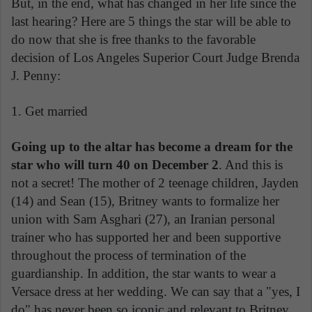
But, in the end, what has changed in her life since the
last hearing? Here are 5 things the star will be able to
do now that she is free thanks to the favorable
decision of Los Angeles Superior Court Judge Brenda
J. Penny:
1. Get married
Going up to the altar has become a dream for the
star who will turn 40 on December 2
. And this is
not a secret! The mother of 2 teenage children, Jayden
(14) and Sean (15), Britney wants to formalize her
union with Sam Asghari (27), an Iranian personal
trainer who has supported her and been supportive
throughout the process of termination of the
guardianship. In addition, the star wants to wear a
Versace dress at her wedding. We can say that a "yes, I
do" has never been so iconic and relevant to Britney,