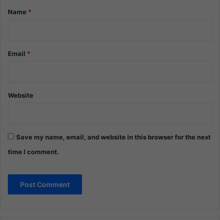
*
Name
*
Email
*
Website
Save my name, email, and website in this browser for the next
time I comment.