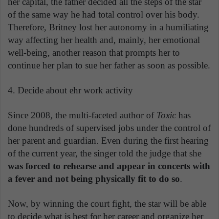
her capital, the father decided all the steps of the star
of the same way he had total control over his body.
Therefore, Britney lost her autonomy in a humiliating
way affecting her health and, mainly, her emotional
well-being, another reason that prompts her to
continue her plan to sue her father as soon as possible.
4. Decide about ehr work activity
Since 2008, the multi-faceted author of
Toxic
has
done hundreds of supervised jobs under the control of
her parent and guardian. Even during the first hearing
of the current year, the singer told the judge that she
was forced to rehearse and appear in concerts with
a fever and not being physically fit to do so
.
Now, by winning the court fight, the star will be able
to decide what is best for her career and organize her