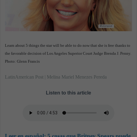
n
e
m
a
i
l
Learn about 5 things the star will be able to do now that she is free thanks to
the favorable decision of Los Angeles Superior Court Judge Brenda J. Penny.
Photo: Glenn Francis
LatinAmerican Post | Melina Mariel Menezes Pereda
Listen to this article
Leer en español:
5 cosas que Britney Spears puede