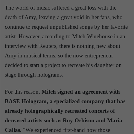
The world of music suffered a great loss with the
death of Amy, leaving a great void in her fans, who
continue to request unpublished songs by her favorite
artist. However, according to Mitch Winehouse in an
interview with Reuters, there is nothing new about
Amy in musical terms, so the now entrepreneur
decided to start a project to recreate his daughter on
stage through holograms.
For this reason,
Mitch signed an agreement with
BASE Hologram, a specialized company that has
already holographically recreated concerts of
deceased artists such as Roy Orbison and Maria
Callas.
"We experienced first-hand how those