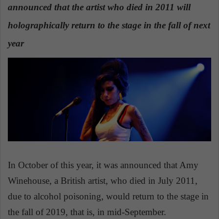
announced that the artist who died in 2011 will
a
n
holographically return to the stage in the fall of next
e
year
m
a
i
l
In October of this year, it was announced that Amy
Winehouse, a British artist, who died in July 2011,
due to alcohol poisoning, would return to the stage in
the fall of 2019, that is, in mid-September.