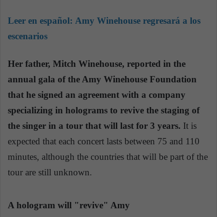
Leer en español:
Amy Winehouse regresará a los
escenarios
Her father, Mitch Winehouse, reported in the
annual gala of the Amy Winehouse Foundation
that he signed an agreement with a company
specializing in holograms to revive the staging of
the singer in a tour that will last for 3 years.
It is
expected that each concert lasts between 75 and 110
minutes, although the countries that will be part of the
tour are still unknown.
A hologram will "revive" Amy