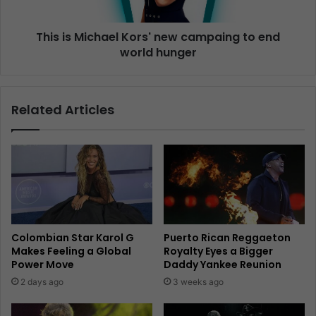
This is Michael Kors' new campaing to end
world hunger
Related Articles
Colombian Star Karol G
Puerto Rican Reggaeton
Makes Feeling a Global
Royalty Eyes a Bigger
Power Move
Daddy Yankee Reunion
2 days ago
3 weeks ago