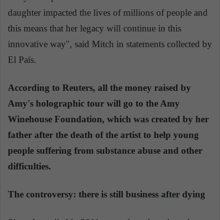
daughter impacted the lives of millions of people and
this means that her legacy will continue in this
innovative way", said Mitch in statements collected by
El País.
According to Reuters, all the money raised by
Amy's holographic tour will go to the Amy
Winehouse Foundation, which was created by her
father after the death of the artist to help young
people suffering from substance abuse and other
difficulties.
The controversy: there is still business after dying