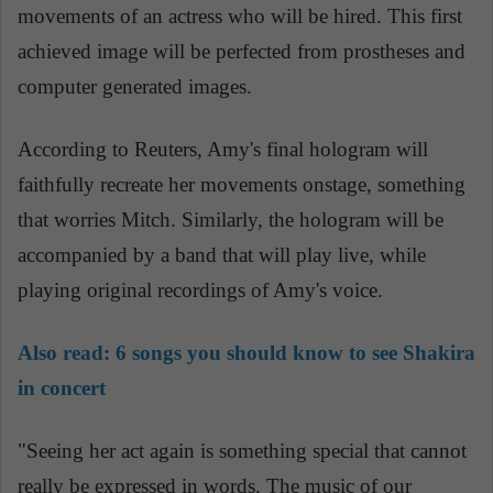
movements of an actress who will be hired. This first
achieved image will be perfected from prostheses and
computer generated images.
According to Reuters, Amy's final hologram will
faithfully recreate her movements onstage, something
that worries Mitch. Similarly, the hologram will be
accompanied by a band that will play live, while
playing original recordings of Amy's voice.
Also read:
6 songs you should know to see Shakira
in concert
"Seeing her act again is something special that cannot
really be expressed in words. The music of our