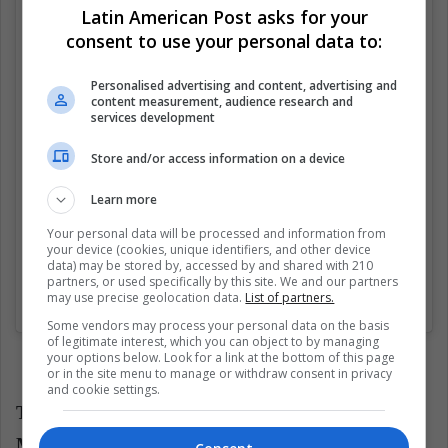
Latin American Post asks for your
Ver esta publicación en Instagram
consent to use your personal data to:
Personalised advertising and content, advertising and
content measurement, audience research and
services development
Store and/or access information on a device
Learn more
Your personal data will be processed and information from
your device (cookies, unique identifiers, and other device
data) may be stored by, accessed by and shared with 210
partners, or used specifically by this site. We and our partners
may use precise geolocation data.
List of partners.
Una publicación compartida por Mitch Winehouse (@mitchwinehouse)
Some vendors may process your personal data on the basis
of legitimate interest, which you can object to by managing
your options below. Look for a link at the bottom of this page
or in the site menu to manage or withdraw consent in privacy
and cookie settings.
The Winehouse family signed with the Alison
Monumental Pictures company for several million