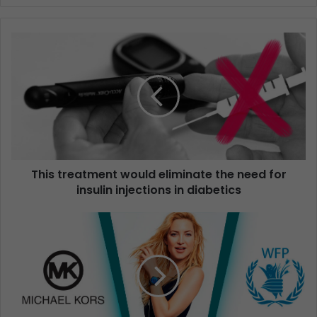
This treatment would eliminate the need for
insulin injections in diabetics