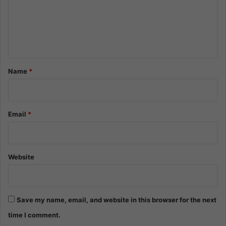
m
e
n
t
*
Name
*
Email
*
Website
Save my name, email, and website in this browser for the next
time I comment.