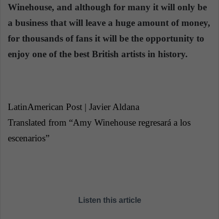
Winehouse, and although for many it will only be
a business that will leave a huge amount of money,
for thousands of fans it will be the opportunity to
enjoy one of the best British artists in history.
LatinAmerican Post | Javier Aldana
Translated from “Amy Winehouse regresará a los
escenarios”
Listen this article