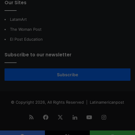
Our Sites
LatamArt
The Woman Post
El Post Education
Subscribe to our newsletter
Subscribe
© Copyright 2026, All Rights Reserved |
Latinamericanpost
RSS
Facebook
X
LinkedIn
YouTube
Instagram