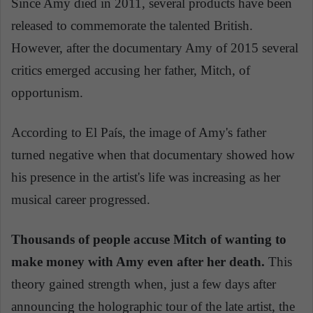
Since Amy died in 2011, several products have been
released to commemorate the talented British.
However, after the documentary Amy of 2015 several
critics emerged accusing her father, Mitch, of
opportunism.
According to El País, the image of Amy's father
turned negative when that documentary showed how
his presence in the artist's life was increasing as her
musical career progressed.
Thousands of people accuse Mitch of wanting to
make money with Amy even after her death.
This
theory gained strength when, just a few days after
announcing the holographic tour of the late artist, the