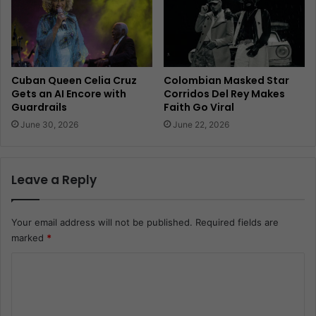
Cuban Queen Celia Cruz
Colombian Masked Star
Gets an AI Encore with
Corridos Del Rey Makes
Guardrails
Faith Go Viral
June 30, 2026
June 22, 2026
Leave a Reply
Your email address will not be published.
Required fields are
marked
*
C
o
m