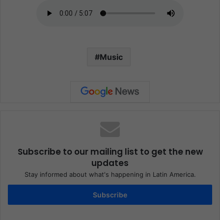
Music
Subscribe to our mailing list to get the new
updates
Stay informed about what's happening in Latin America.
Subscribe