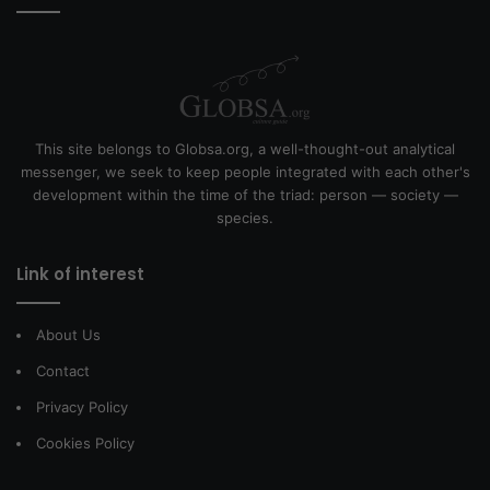
This site belongs to Globsa.org, a well-thought-out analytical
messenger, we seek to keep people integrated with each other's
development within the time of the triad: person — society —
species.
Link of interest
About Us
Contact
Privacy Policy
Cookies Policy