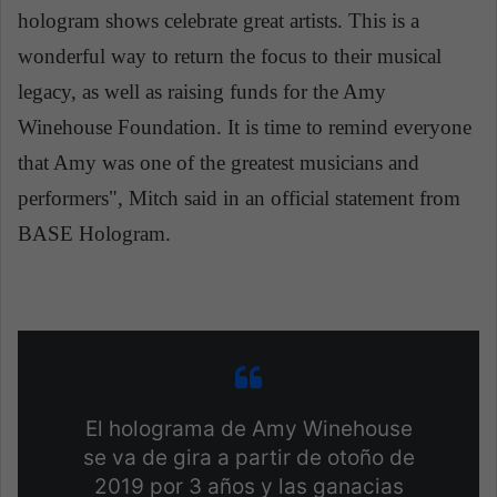
hologram shows celebrate great artists. This is a
wonderful way to return the focus to their musical
legacy, as well as raising funds for the Amy
Winehouse Foundation. It is time to remind everyone
that Amy was one of the greatest musicians and
performers", Mitch said in an official statement from
BASE Hologram.
El holograma de Amy Winehouse
se va de gira a partir de otoño de
2019 por 3 años y las ganacias