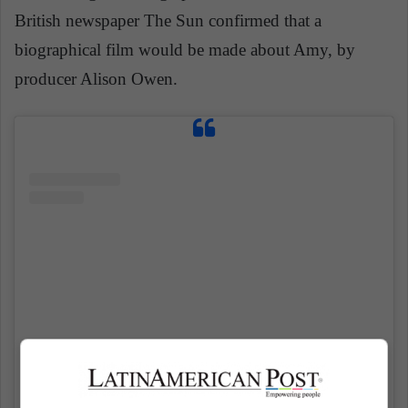
British newspaper The Sun confirmed that a
biographical film would be made about Amy, by
producer Alison Owen.