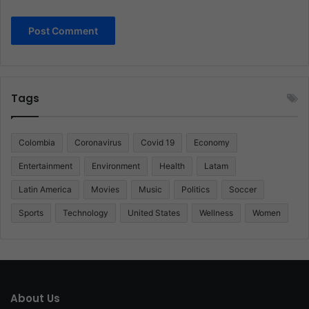
Tags
Colombia
Coronavirus
Covid 19
Economy
Entertainment
Environment
Health
Latam
Latin America
Movies
Music
Politics
Soccer
Sports
Technology
United States
Wellness
Women
About Us