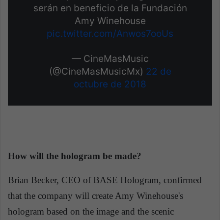
serán en beneficio de la Fundación
Amy Winehouse
pic.twitter.com/Anwos7ooUs
— CineMasMusic
(@CineMasMusicMx)
22 de
octubre de 2018
How will the hologram be made?
Brian Becker, CEO of BASE Hologram, confirmed
that the company will create Amy Winehouse's
hologram based on the image and the scenic