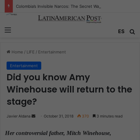
Colombia’s Invisible Narcos: The Secret War Over Truth, Power, and the New Drug Economy
Menu
ES
S
Home
/
LIFE
/
Entertainment
Entertainment
Did you know Amy
Winehouse will return to the
stage?
Javier Aldana
S
October 31, 2018
370
3 minutes read
e
n
Her controversial father, Mitch Winehouse,
d