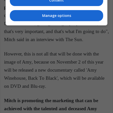
Consent
pounds to start shooting the film in 2019.
"It really
does not make sense to make the film because I'm his
Manage options
father. However, getting the right people to do it,
that's very important, and that's what I'm going to do",
Mitch said in an interview with The Sun.
However, this is not all that will be done with the
image of Amy, because on November 2 of this year
will be released a new documentary called 'Amy
Winehouse, Back To Black', which will be available
on DVD and Blu-ray.
Mitch is promoting the marketing that can be
achieved with the talented and deceased Amy